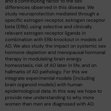
and a contributing factor to the sex
differences observed in this disease. We
study neuroprotection mediated through a
specific estrogen receptor, estrogen receptor
beta (ERb), using selective and clinically
relevant estrogen receptor ligands in
combination with ERb knockout in models of
AD. We also study the impact on systemic sex
hormone depletion and menopausal hormonal
therapy in modulating brain energy
homeostasis, risk of AD later in life, and on
hallmarks of AD pathology. For this we
integrate experimental models (including
brain organoid models) with human
epidemiological data. In this way we hope to
provide new understanding to why more
women than men are diagnosed with AD.