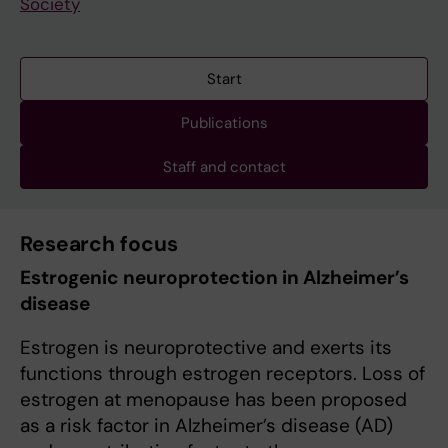
Society
Start
Publications
Staff and contact
Research focus
Estrogenic neuroprotection in Alzheimer’s
disease
Estrogen is neuroprotective and exerts its
functions through estrogen receptors. Loss of
estrogen at menopause has been proposed
as a risk factor in Alzheimer’s disease (AD)