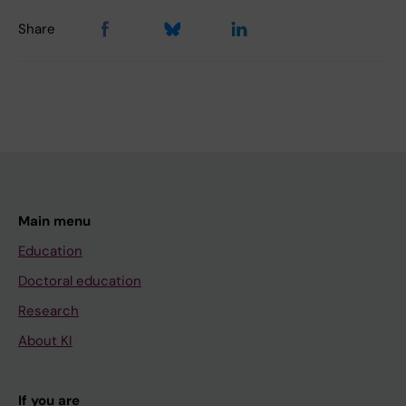
Share
Main menu
Education
Doctoral education
Research
About KI
If you are