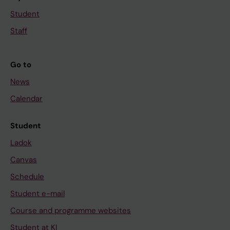
Student
Staff
Go to
News
Calendar
Student
Ladok
Canvas
Schedule
Student e-mail
Course and programme websites
Student at KI