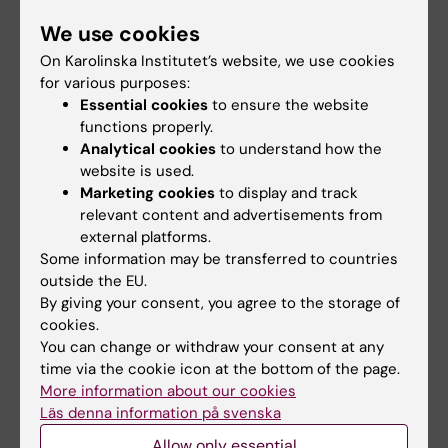
environmental stress on mental health
We use cookies
On Karolinska Institutet’s website, we use cookies
Mental health issues are a growing problem in
for various purposes:
society. To address this challenge, today’s
Essential cookies
to ensure the website
symptom-based treatments must be
functions properly.
complemented with individual- and gender-
Analytical cookies
to understand how the
specific approaches based on biological
website is used.
criteria. We are part of the Re-MEND EU
Marketing cookies
to display and track
relevant content and advertisements from
project in which we aim to identify risk and
external platforms.
resilience factors to anxiety and depression
Some information may be transferred to countries
across endocrine sensitive life stages; early
outside the EU.
development, puberty, pregnancy &
By giving your consent, you agree to the storage of
postpartum, and transition into older age. The
cookies.
You can change or withdraw your consent at any
project combines genetic, epigenetic,
time via the cookie icon at the bottom of the page.
transcriptomic, proteomic, metabolomic and
More information about our cookies
lipidomic profiling, with information on
Läs denna information på svenska
environmental exposures and health
Allow only essential