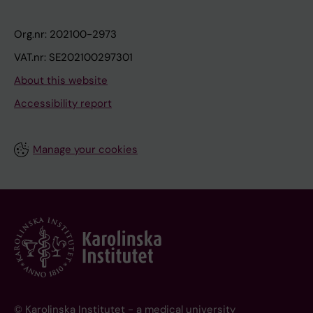
Org.nr: 202100-2973
VAT.nr: SE202100297301
About this website
Accessibility report
Manage your cookies
© Karolinska Institutet - a medical university