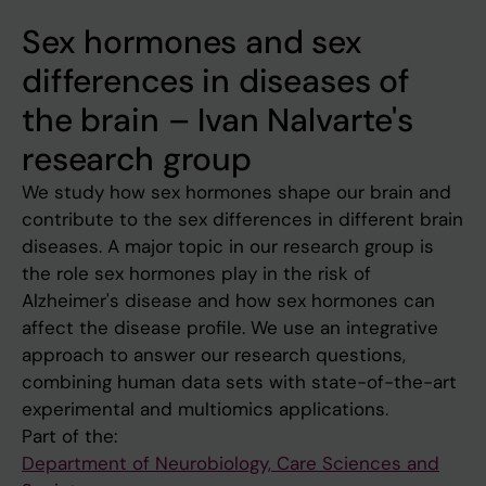
Sex hormones and sex
differences in diseases of
the brain – Ivan Nalvarte's
research group
We study how sex hormones shape our brain and
contribute to the sex differences in different brain
diseases. A major topic in our research group is
the role sex hormones play in the risk of
Alzheimer's disease and how sex hormones can
affect the disease profile. We use an integrative
approach to answer our research questions,
combining human data sets with state-of-the-art
experimental and multiomics applications.
Part of the:
Department of Neurobiology, Care Sciences and