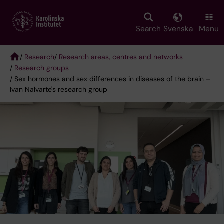
Skip
to
main
Search
Svenska
Menu
content
/
Research
/
Research areas, centres and networks
/
Research groups
Breadcrumb
/ Sex hormones and sex differences in diseases of the brain –
Ivan Nalvarte's research group