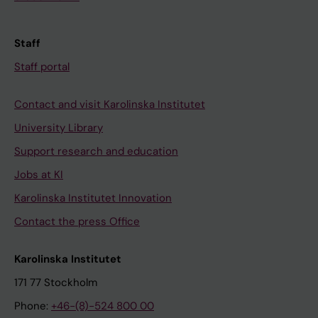
Staff
Staff portal
Contact and visit Karolinska Institutet
University Library
Support research and education
Jobs at KI
Karolinska Institutet Innovation
Contact the press Office
Karolinska Institutet
171 77 Stockholm
Phone:
+46-(8)-524 800 00