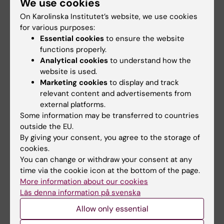
We use cookies
An updated edition of the book "Essential Guide
On Karolinska Institutet’s website, we use cookies
to Blood Coagulation" will be released during the
for various purposes:
fall of 2024. The first edition of the book was
published in Swedish in 1997. Since 2010,…
Essential cookies
to ensure the website
functions properly.
Analytical cookies
to understand how the
website is used.
Marketing cookies
to display and track
relevant content and advertisements from
external platforms.
Some information may be transferred to countries
outside the EU.
By giving your consent, you agree to the storage of
cookies.
You can change or withdraw your consent at any
time via the cookie icon at the bottom of the page.
Researchers at MMK awarded funding from
More information about our cookies
the Swedish Cancer Society
Läs denna information på svenska
14-11-2022 10:26
Allow only essential
In the Swedish Cancer Society's latest call,