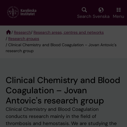
Skip
to
main
Search
Svenska
Menu
content
/
Research
/
Research areas, centres and networks
/
Research groups
Breadcrumb
/ Clinical Chemistry and Blood Coagulation – Jovan Antovic's
research group
Clinical Chemistry and Blood
Coagulation – Jovan
Antovic's research group
Clinical Chemistry and Blood Coagulation
conducts research mainly in the field of
thrombosis and hemostasis. We are studying the