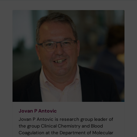
Jovan P Antovic
Jovan P Antovic is research group leader of
the group Clinical Chemistry and Blood
Coagulation at the Department of Molecular