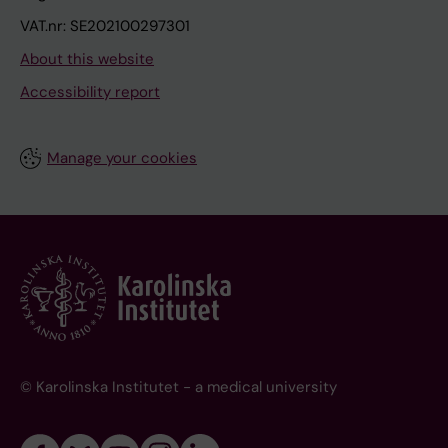
VAT.nr: SE202100297301
About this website
Accessibility report
Manage your cookies
© Karolinska Institutet - a medical university