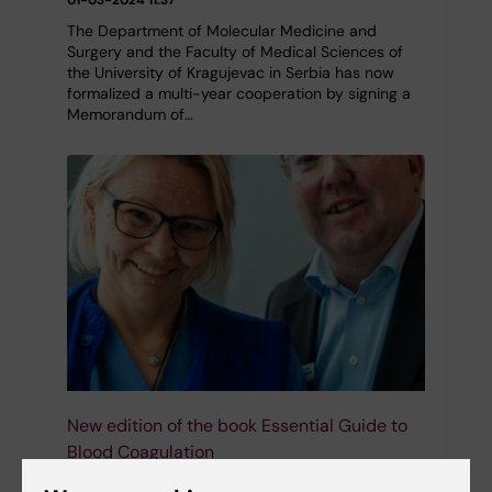
The Department of Molecular Medicine and
Surgery and the Faculty of Medical Sciences of
the University of Kragujevac in Serbia has now
formalized a multi-year cooperation by signing a
Memorandum of…
New edition of the book Essential Guide to
Blood Coagulation
28-02-2024 11:18