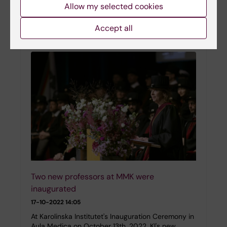
research grants were awarded to seven
Allow my selected cookies
researchers at the Department of Molecular
Medicine and Surgery. The grant refers to the
Accept all
period 2023-2025.…
Two new professors at MMK were
inaugurated
17-10-2022 14:05
At Karolinska Institutet's Inauguration Ceremony in
Aula Medica on October 13th, 2022, KI's new