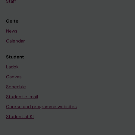
Staff
Go to
News
Calendar
Student
Ladok
Canvas
Schedule
Student e-mail
Course and programme websites
Student at KI