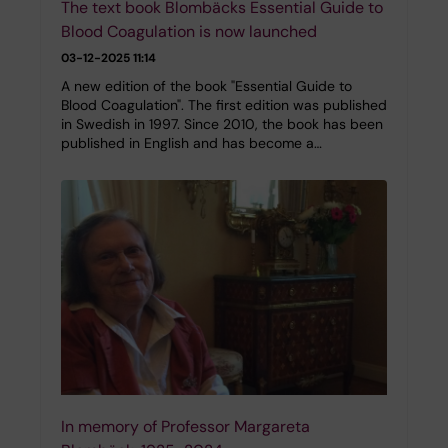
The text book Blombäcks Essential Guide to
Blood Coagulation is now launched
03-12-2025 11:14
A new edition of the book "Essential Guide to
Blood Coagulation". The first edition was published
in Swedish in 1997. Since 2010, the book has been
published in English and has become a…
In memory of Professor Margareta