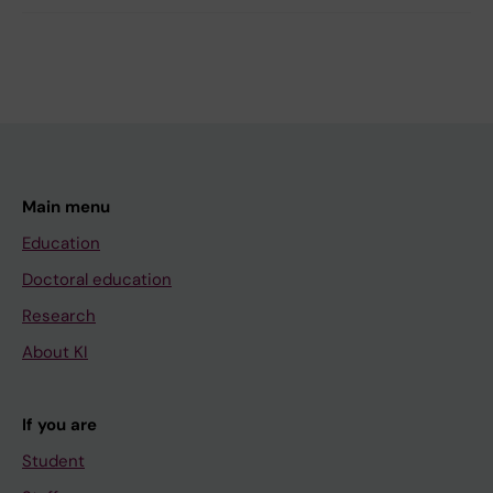
Main menu
Education
Doctoral education
Research
About KI
If you are
Student