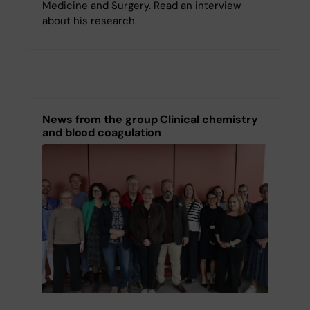
Medicine and Surgery. Read an interview
about his research.
News from the group Clinical chemistry
and blood coagulation