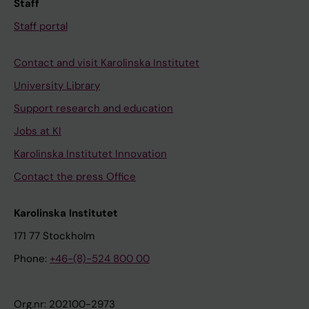
Staff
Staff portal
Contact and visit Karolinska Institutet
University Library
Support research and education
Jobs at KI
Karolinska Institutet Innovation
Contact the press Office
Karolinska Institutet
171 77 Stockholm
Phone:
+46-(8)-524 800 00
Org.nr: 202100-2973