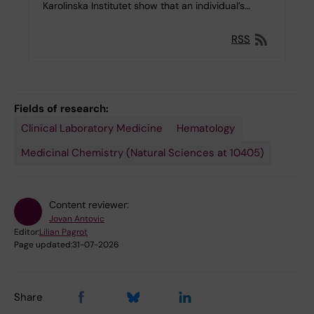
Karolinska Institutet show that an individual’s…
RSS
Fields of research:
Clinical Laboratory Medicine
Hematology
Medicinal Chemistry (Natural Sciences at 10405)
Content reviewer:
Jovan Antovic
Editor:
Lilian Pagrot
Page updated:
31-07-2026
Share