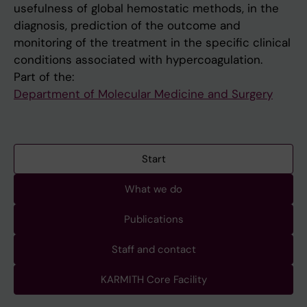
usefulness of global hemostatic methods, in the
diagnosis, prediction of the outcome and
monitoring of the treatment in the specific clinical
conditions associated with hypercoagulation.
Part of the:
Department of Molecular Medicine and Surgery
Start
What we do
Publications
Staff and contact
KARMITH Core Facility