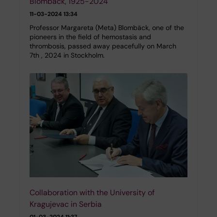
Blombäck, 1925-2024
11-03-2024 13:34
Professor Margareta (Meta) Blombäck, one of the
pioneers in the field of hemostasis and
thrombosis, passed away peacefully on March
7th , 2024 in Stockholm.
Collaboration with the University of
Kragujevac in Serbia
01-03-2024 11:37