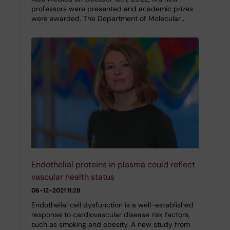
professors were presented and academic prizes
were awarded. The Department of Molecular…
Endothelial proteins in plasma could reflect
vascular health status
06-12-2021 11:28
Endothelial cell dysfunction is a well-established
response to cardiovascular disease risk factors,
such as smoking and obesity. A new study from