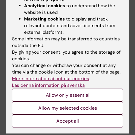
Liao Z; Zhou M; Brikell I; Chang Z; Kuja-Halkola
Analytical cookies
to understand how the
All authors
R; D'Onofrio BM; Larsson H; Lichtenstein P;
website is used.
Pettersson E
Marketing cookies
to display and track
JOURNAL ARTICLE:
JOURNAL OF PAIN.
relevant content and advertisements from
2026;41:106171
external platforms.
Some information may be transferred to countries
524 Chronic Overlapping Pain Condition Co-
outside the EU.
occurrence and Associations with
By giving your consent, you agree to the storage of
Problematic Substance Use: A Prospective,
cookies.
Population-Based Study in Sweden
You can change or withdraw your consent at any
Summit A; Hirsh A; Chen C; Pettersson E;
time via the cookie icon at the bottom of the page.
All authors
Boersma K; D'Onofrio B; Lichtenstein P; Quinn
More information about our cookies
Läs denna information på svenska
P
ARTICLE:
BMC MEDICINE.
2026;24(1):133
Allow only essential
Association of parental education with
offspring psychiatric diagnoses, violent
Allow my selected cookies
crimes, and suicidal behavior: a nationwide
Accept all
Swedish quasi-experimental study
Zhou M; Larsson H; D'onofrio BM; Landen M;