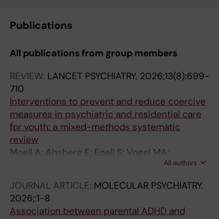
Publications
All publications from group members
REVIEW:
LANCET PSYCHIATRY.
2026;13(8):699-
710
Interventions to prevent and reduce coercive
measures in psychiatric and residential care
for youth: a mixed-methods systematic
review
Moell A; Ahsberg E; Enell S; Vogel MA;
All authors
Gabrielsson S; Malmer E; Hoppe M; Hellberg U
JOURNAL ARTICLE:
MOLECULAR PSYCHIATRY.
2026;:1-8
Association between parental ADHD and