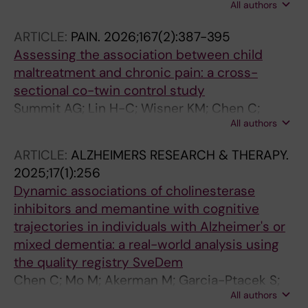
All authors
Lichtenstein P; Pettersson E
ARTICLE:
PAIN.
2026;167(2):387-395
Assessing the association between child
maltreatment and chronic pain: a cross-
sectional co-twin control study
Summit AG; Lin H-C; Wisner KM; Chen C;
All authors
Pettersson E; Boersma K; D'Onofrio BM;
Lichtenstein P; Quinn PD
ARTICLE:
ALZHEIMERS RESEARCH & THERAPY.
2025;17(1):256
Dynamic associations of cholinesterase
inhibitors and memantine with cognitive
trajectories in individuals with Alzheimer's or
mixed dementia: a real-world analysis using
the quality registry SveDem
Chen C; Mo M; Akerman M; Garcia-Ptacek S;
All authors
Xu H; Eriksdotter M