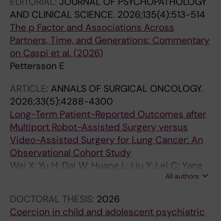
EDITORIAL:
JOURNAL OF PSYCHOPATHOLOGY
AND CLINICAL SCIENCE.
2026;135(4):513-514
The p Factor and Associations Across
Partners, Time, and Generations: Commentary
on Caspi et al. (2026)
Pettersson E
ARTICLE:
ANNALS OF SURGICAL ONCOLOGY.
2026;33(5):4288-4300
Long-Term Patient-Reported Outcomes after
Multiport Robot-Assisted Surgery versus
Video-Assisted Surgery for Lung Cancer: An
Observational Cohort Study
Wei X; Yu H; Dai W; Huang L; Liu Y; Lei C; Yang
All authors
D; Zhang K; Liao J; Wang Y; Tian B; Luo X; Xie S;
Zhang Y; Liu X; Xu W; Hu B; Li Q; Shi Q
DOCTORAL THESIS:
2026
Coercion in child and adolescent psychiatric