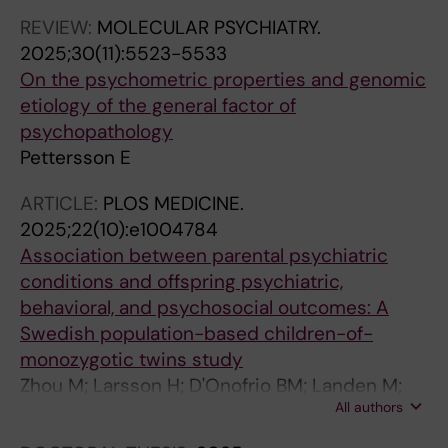
REVIEW:
MOLECULAR PSYCHIATRY.
2025;30(11):5523-5533
On the psychometric properties and genomic
etiology of the general factor of
psychopathology
Pettersson E
ARTICLE:
PLOS MEDICINE.
2025;22(10):e1004784
Association between parental psychiatric
conditions and offspring psychiatric,
behavioral, and psychosocial outcomes: A
Swedish population-based children-of-
monozygotic twins study
Zhou M; Larsson H; D'Onofrio BM; Landen M;
All authors
Kuja-Halkola R; Chang Z; Brikell I; Lichtenstein
P; Pettersson E