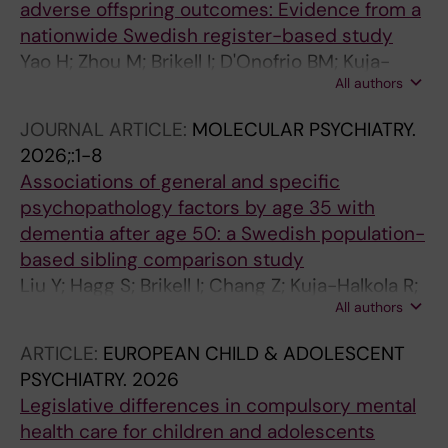
adverse offspring outcomes: Evidence from a
nationwide Swedish register-based study
Yao H; Zhou M; Brikell I; D'Onofrio BM; Kuja-
All authors
Halkola R; Li L; Lichtenstein P; Larsson H;
Pettersson E; Chang Z
JOURNAL ARTICLE:
MOLECULAR PSYCHIATRY.
2026;:1-8
Associations of general and specific
psychopathology factors by age 35 with
dementia after age 50: a Swedish population-
based sibling comparison study
Liu Y; Hagg S; Brikell I; Chang Z; Kuja-Halkola R;
All authors
D'Onofrio BM; Larsson H; Lichtenstein P;
Pettersson E
ARTICLE:
EUROPEAN CHILD & ADOLESCENT
PSYCHIATRY.
2026
Legislative differences in compulsory mental
health care for children and adolescents