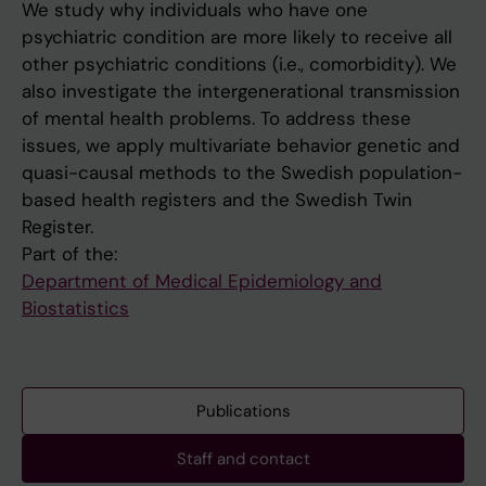
We study why individuals who have one
psychiatric condition are more likely to receive all
other psychiatric conditions (i.e., comorbidity). We
also investigate the intergenerational transmission
of mental health problems. To address these
issues, we apply multivariate behavior genetic and
quasi-causal methods to the Swedish population-
based health registers and the Swedish Twin
Register.
Part of the:
Department of Medical Epidemiology and
Biostatistics
Publications
Staff and contact