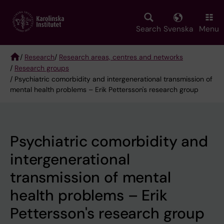
Skip
to
main
Search
Svenska
Menu
content
/
Research
/
Research areas, centres and networks
/
Research groups
Breadcrumb
/ Psychiatric comorbidity and intergenerational transmission of
mental health problems – Erik Pettersson's research group
Psychiatric comorbidity and
intergenerational
transmission of mental
health problems – Erik
Pettersson's research group