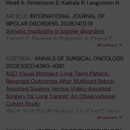
Moell A; Pettersson E; Kaltiala R; Langstrom N
ARTICLE:
INTERNATIONAL JOURNAL OF
BIPOLAR DISORDERS.
2026;14(1):19
Somatic morbidity in bipolar disorders
Takami C; Savinen S; Sjolander A; Chang Z;
All authors
Brikell I; Kuja-Halkola R; D'Onofrio BM;
Gudbjornsdottir S; Garcia-Argibay M; Larsson
EDITORIAL:
ANNALS OF SURGICAL ONCOLOGY.
H; Pettersson E; Lichtenstein P; Landen M
2026;33(5):4360-4361
ASO Visual Abstract: Long-Term Patient-
Reported Outcomes After Multiport Robot-
Assisted Surgery Versus Video-Assisted
Surgery for Lung Cancer: An Observational
Cohort Study
Wei X; Yu H; Dai W; Huang L; Liu Y; Lei C; Yang
All authors
D; Zhang K; Liao J; Wang Y; Tian B; Luo X; Xie S;
Zhang Y; Liu X; Xu W; Hu B; Li Q; Shi Q