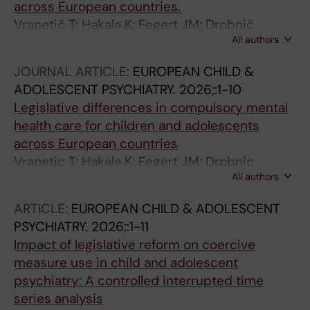
across European countries.
Vranetič T; Hakala K; Fegert JM; Drobnič
All authors
Radobuljac M; Kaltiala R; Vermeiren R; Moell A;
ESCAP coercion and restraint consortium
JOURNAL ARTICLE:
EUROPEAN CHILD &
ADOLESCENT PSYCHIATRY.
2026;:1-10
Legislative differences in compulsory mental
health care for children and adolescents
across European countries
Vranetic T; Hakala K; Fegert JM; Drobnic
All authors
Radobuljac M; Kaltiala R; Vermeiren R; Moell A
ARTICLE:
EUROPEAN CHILD & ADOLESCENT
PSYCHIATRY.
2026;:1-11
Impact of legislative reform on coercive
measure use in child and adolescent
psychiatry: A controlled interrupted time
series analysis