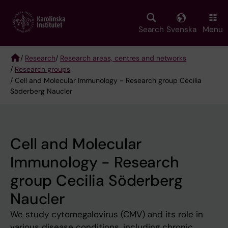
Skip
to
main
Search
Svenska
Menu
content
/
Research
/
Research areas, centres and networks
/
Research groups
Breadcrumb
/ Cell and Molecular Immunology - Research group Cecilia
Söderberg Naucler
Cell and Molecular
Immunology - Research
group Cecilia Söderberg
Naucler
We study cytomegalovirus (CMV) and its role in
various disease conditions, including chronic