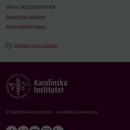
VAT.nr: SE202100297301
About this website
Accessibility report
Manage your cookies
© Karolinska Institutet - a medical university