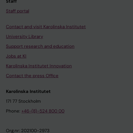
Staff
Staff portal
Contact and visit Karolinska Institutet
University Library
Support research and education
Jobs at KI
Karolinska Institutet Innovation
Contact the press Office
Karolinska Institutet
171 77 Stockholm
Phone:
+46-(8)-524 800 00
Org.nr: 202100-2973