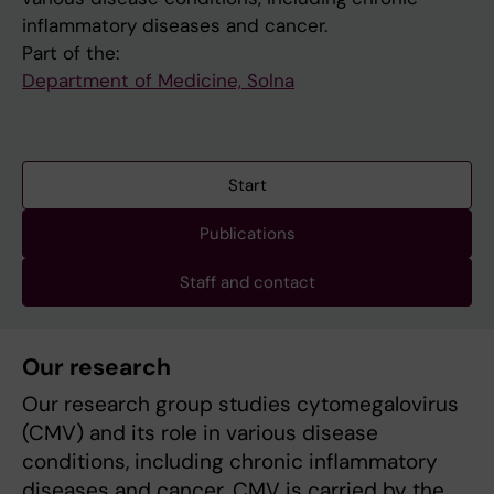
inflammatory diseases and cancer.
Part of the:
Department of Medicine, Solna
Start
Publications
Staff and contact
Our research
Our research group studies cytomegalovirus
(CMV) and its role in various disease
conditions, including chronic inflammatory
diseases and cancer. CMV is carried by the