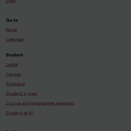
Staff
Go to
News
Calendar
Student
Ladok
Canvas
Schedule
Student e-mail
Course and programme websites
Student at KI