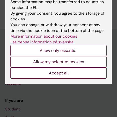
Some information may be transferred to countries
outside the EU.
By giving your consent, you agree to the storage of
cookies.
You can change or withdraw your consent at any
time via the cookie icon at the bottom of the page.
More information about our cookies
Läs denna information på svenska
Main menu
Allow only essential
Education
Allow my selected cookies
Doctoral education
Accept all
Research
About KI
If you are
Student