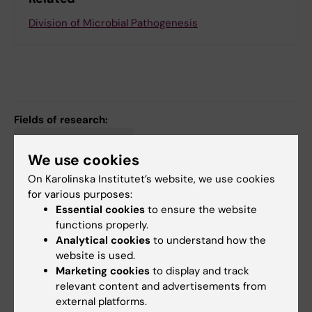
Division of Microbial Pathogenesis
Fields of research:
Cancer and Oncology
We use cookies
Immunology in the Medical Area
Infectious Medicine
On Karolinska Institutet’s website, we use cookies
for various purposes:
Essential cookies
to ensure the website
Content reviewer:
functions properly.
Cecilia Nauclér
Analytical cookies
to understand how the
Page updated:
04-08-2026
website is used.
Marketing cookies
to display and track
relevant content and advertisements from
Share
external platforms.