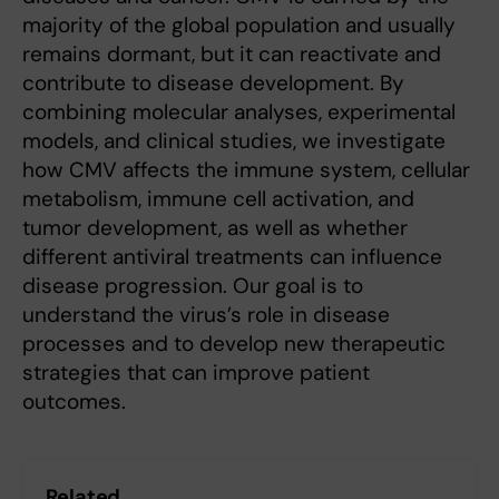
majority of the global population and usually
remains dormant, but it can reactivate and
contribute to disease development. By
combining molecular analyses, experimental
models, and clinical studies, we investigate
how CMV affects the immune system, cellular
metabolism, immune cell activation, and
tumor development, as well as whether
different antiviral treatments can influence
disease progression. Our goal is to
understand the virus’s role in disease
processes and to develop new therapeutic
strategies that can improve patient
outcomes.
Related