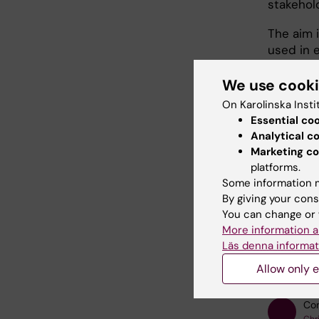
stakehol
The aim 
used in e
treatmen
recovery.
We use cook
On Karolinska Insti
More inf
Essential co
availabl
Analytical c
Marketing co
platforms.
Some information m
By giving your cons
Fields of
You can change or 
Human Co
More information a
Läs denna informat
Medical
Allow only e
Con