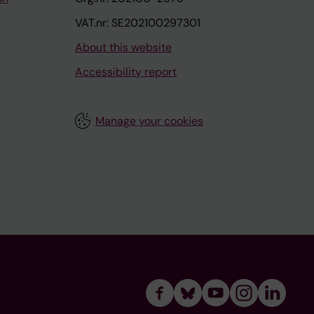
VAT.nr: SE202100297301
About this website
Accessibility report
Manage your cookies