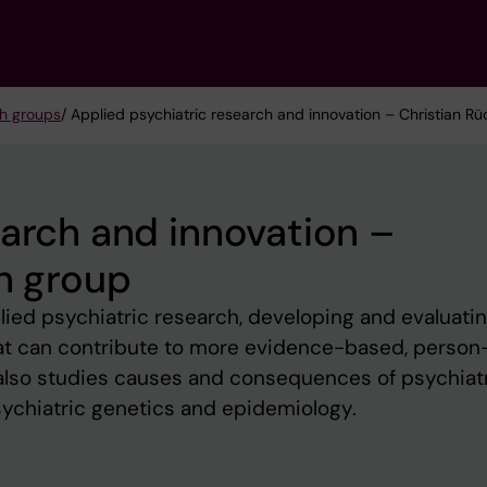
h groups
/ Applied psychiatric research and innovation – Christian Rü
earch and innovation –
ch group
ied psychiatric research, developing and evaluati
that can contribute to more evidence-based, person
 also studies causes and consequences of psychiat
sychiatric genetics and epidemiology.