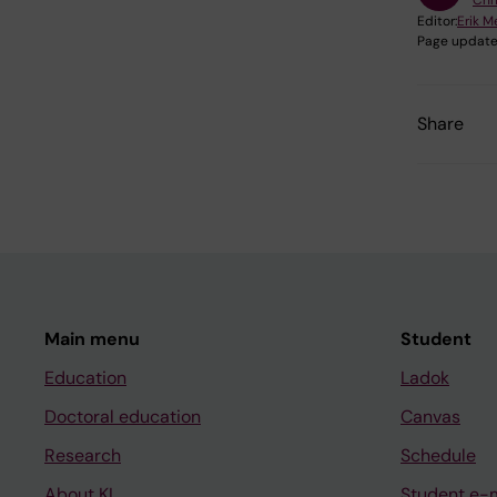
Chr
Editor:
Erik M
Page update
Share
Main menu
Student
Education
Ladok
Doctoral education
Canvas
Research
Schedule
About KI
Student e-