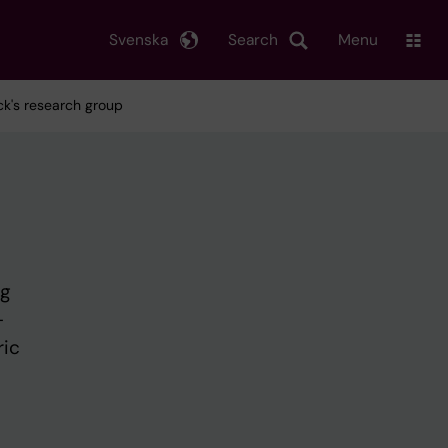
Svenska
Search
Menu
ck's research group
ng
-
ric