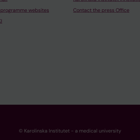
 programme websites
Contact the press Office
I
© Karolinska Institutet - a medical university