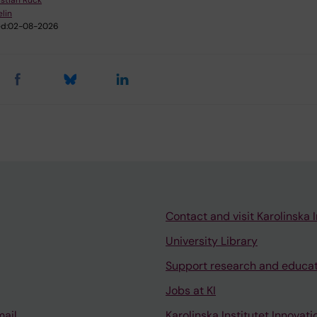
istian Rück
elin
d:
02-08-2026
Contact and visit Karolinska I
University Library
Support research and educa
Jobs at KI
mail
Karolinska Institutet Innovati