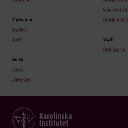
Course and
If you are
Student at K
Student
Staff
Staff
Staff portal
Go to
News
Calendar