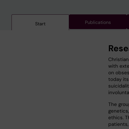
Publications
Start
Rese
Christia
with ext
on obses
today its
suicidali
involunta
The grou
genetics
ethics. 
patients,