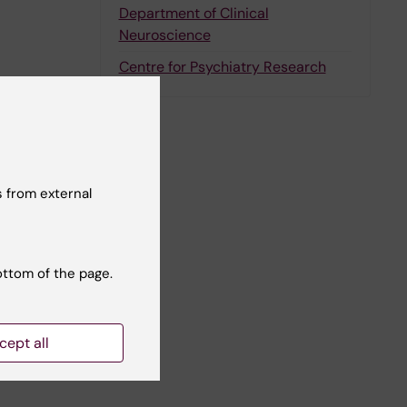
Department of Clinical
Neuroscience
Centre for Psychiatry Research
nger
 from external
ottom of the page.
cept all