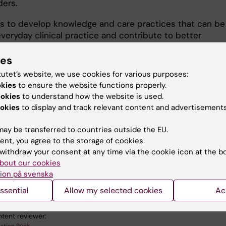
ders.
is to develop knowledge and care practices that can be
veryday clinical practice and contribute to better
t, reduced coercion, increased patient safety and stro
ies
tutet’s website, we use cookies for various purposes:
ormation about the research group and our projects is
okies
to ensure the website functions properly.
e on
Rücklab
.
ookies
to understand how the website is used.
okies
to display and track relevant content and advertisements
ay be transferred to countries outside the EU.
ent, you agree to the storage of cookies.
 research:
withdraw your consent at any time via the cookie icon at the b
mputer Interaction (Social aspects at 50804)
bout our cookies
ion på svenska
 Genetics and Genomics
Neurosciences
Psychiatry
ssential
Allow my selected cookies
Ac
tent reviewer: