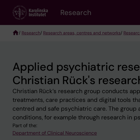
Skip
Research
to
main
content
/
Research
/
Research areas, centres and networks
/
Researc
Breadcrumb
Applied psychiatric res
Christian Rück's resear
Christian Rück’s research group conducts appl
treatments, care practices and digital tools 
centred and safe psychiatric care. The group
conditions, for example through research in p
Part of the:
Department of Clinical Neuroscience