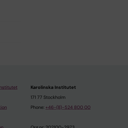
nstitutet
Karolinska Institutet
171 77 Stockholm
tion
Phone:
+46-(8)-524 800 00
on
Org.nr: 202100-2973