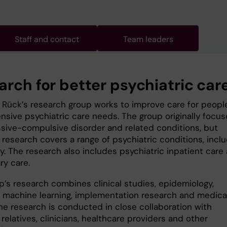
Staff and contact
Team leaders
arch for better psychiatric car
n Rück’s research group works to improve care for peopl
ensive psychiatric care needs. The group originally focu
sive-compulsive disorder and related conditions, but
 research covers a range of psychiatric conditions, incl
ty. The research also includes psychiatric inpatient care
ry care.
p’s research combines clinical studies, epidemiology,
, machine learning, implementation research and medica
The research is conducted in close collaboration with
 relatives, clinicians, healthcare providers and other