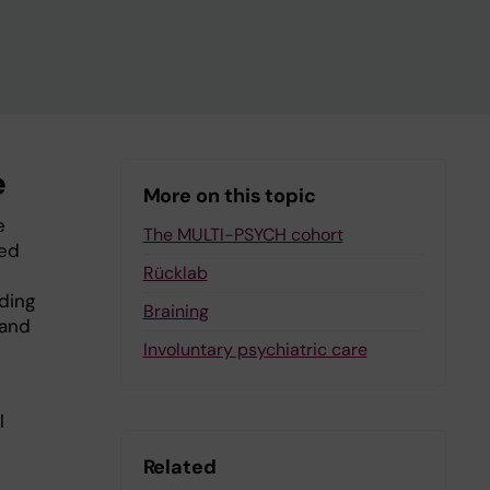
e
More on this topic
e
The MULTI-PSYCH cohort
sed
Rücklab
uding
Braining
 and
Involuntary psychiatric care
l
Related