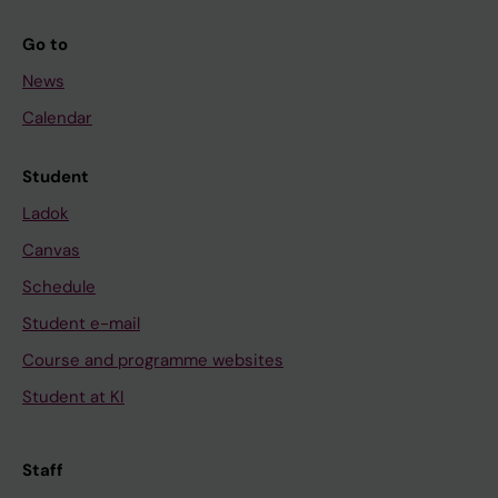
Go to
News
Calendar
Student
Ladok
Canvas
Schedule
Student e-mail
Course and programme websites
Student at KI
Staff