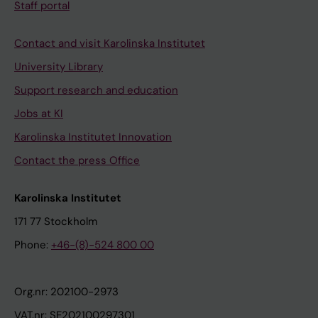
Staff portal
Contact and visit Karolinska Institutet
University Library
Support research and education
Jobs at KI
Karolinska Institutet Innovation
Contact the press Office
Karolinska Institutet
171 77 Stockholm
Phone:
+46-(8)-524 800 00
Org.nr: 202100-2973
VAT.nr: SE202100297301