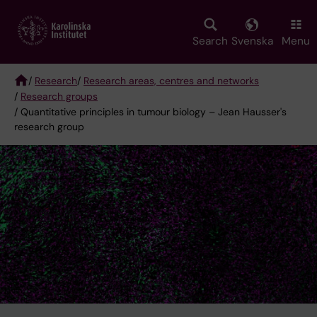
Skip
to
main
Search
Svenska
Menu
content
/
Research
/
Research areas, centres and networks
/
Research groups
Breadcrumb
/ Quantitative principles in tumour biology – Jean Hausser's
research group