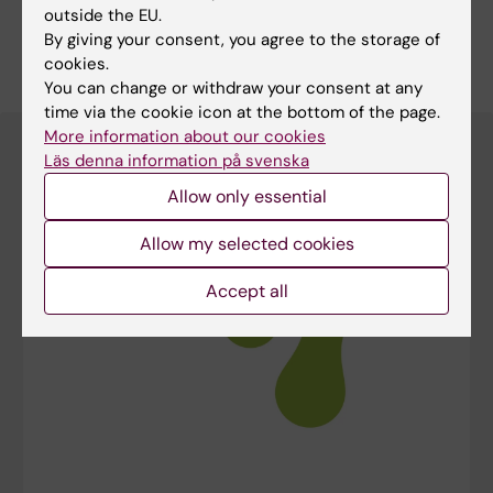
outside the EU.
By giving your consent, you agree to the storage of
More detailed information is available on the lab
cookies.
website
You can change or withdraw your consent at any
time via the cookie icon at the bottom of the page.
More information about our cookies
Läs denna information på svenska
Allow only essential
Allow my selected cookies
Accept all