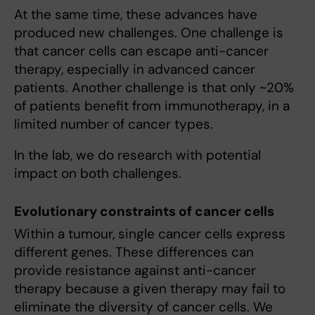
At the same time, these advances have
produced new challenges. One challenge is
that cancer cells can escape anti-cancer
therapy, especially in advanced cancer
patients. Another challenge is that only ~20%
of patients benefit from immunotherapy, in a
limited number of cancer types.
In the lab, we do research with potential
impact on both challenges.
Evolutionary constraints of cancer cells
Within a tumour, single cancer cells express
different genes. These differences can
provide resistance against anti-cancer
therapy because a given therapy may fail to
eliminate the diversity of cancer cells. We