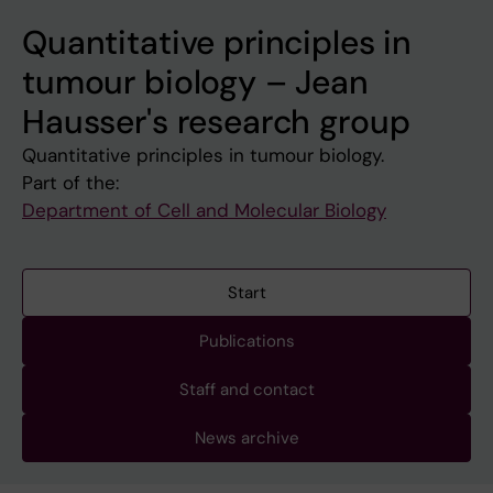
Quantitative principles in
tumour biology – Jean
Hausser's research group
Quantitative principles in tumour biology.
Part of the:
Department of Cell and Molecular Biology
Start
Publications
Staff and contact
News archive