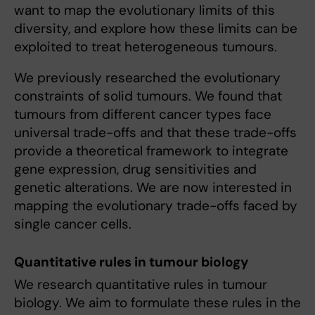
want to map the evolutionary limits of this
diversity, and explore how these limits can be
exploited to treat heterogeneous tumours.
We previously researched the evolutionary
constraints of solid tumours. We found that
tumours from different cancer types face
universal trade-offs and that these trade-offs
provide a theoretical framework to integrate
gene expression, drug sensitivities and
genetic alterations. We are now interested in
mapping the evolutionary trade-offs faced by
single cancer cells.
Quantitative rules in tumour biology
We research quantitative rules in tumour
biology. We aim to formulate these rules in the