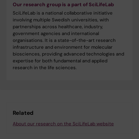
Our research group is a part of SciLifeLab
SciLifeLab is a national collaborative initiative
involving multiple Swedish universities, with
partnerships across healthcare, industry,
government agencies and international
organisations. It is a state-of-the-art research
infrastructure and environment for molecular
biosciences, providing advanced technologies and
expertise for both fundamental and applied
research in the life sciences.
Related
About our research on the SciLifeLab website