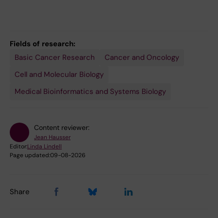
Fields of research:
Basic Cancer Research
Cancer and Oncology
Cell and Molecular Biology
Medical Bioinformatics and Systems Biology
Content reviewer:
Jean Hausser
Editor:
Linda Lindell
Page updated:
09-08-2026
Share