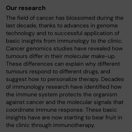
Our research
The field of cancer has blossomed during the
last decade, thanks to advances in genome
technology and to successful application of
basic insights from immunology to the clinic.
Cancer genomics studies have revealed how
tumours differ in their molecular make-up.
These differences can explain why different
tumours respond to different drugs, and
suggest how to personalize therapy. Decades
of immunology research have identified how
the immune system protects the organism
against cancer and the molecular signals that
coordinate immune response. These basic
insights have are now starting to bear fruit in
the clinic through immunotherapy.