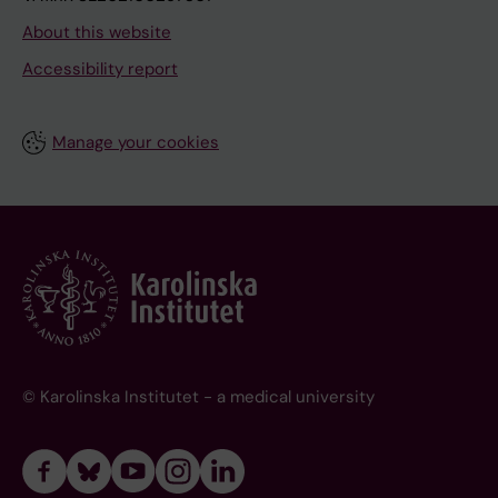
About this website
Accessibility report
Manage your cookies
© Karolinska Institutet - a medical university