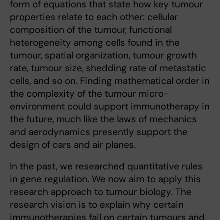
form of equations that state how key tumour
properties relate to each other: cellular
composition of the tumour, functional
heterogeneity among cells found in the
tumour, spatial organization, tumour growth
rate, tumour size, shedding rate of metastatic
cells, and so on. Finding mathematical order in
the complexity of the tumour micro-
environment could support immunotherapy in
the future, much like the laws of mechanics
and aerodynamics presently support the
design of cars and air planes.
In the past, we researched quantitative rules
in gene regulation. We now aim to apply this
research approach to tumour biology. The
research vision is to explain why certain
immunotherapies fail on certain tumours and