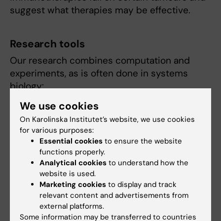
suggest what therapies may be effective.
Research tools
Our research combines computation and
experiments, as is often done in systems
biology:
We use cookies
developing new data analysis approaches
On Karolinska Institutet’s website, we use cookies
performing mouse experiments to follow
for various purposes:
tumours in time and characterize their
Essential cookies
to ensure the website
response to therapeutic or genetic
functions properly.
perturbation
Analytical cookies
to understand how the
physics-style mathematical modelling
website is used.
Marketing cookies
to display and track
relevant content and advertisements from
external platforms.
Link to lab website
Some information may be transferred to countries