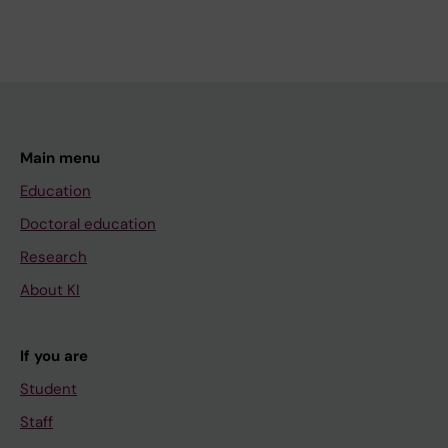
Main menu
Education
Doctoral education
Research
About KI
If you are
Student
Staff