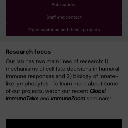
Publications
Staff and contact
Open positions and thesis projects
Research focus
Our lab has two main lines of research: 1)
mechanisms of cell fate decisions in humoral
immune responses and 2) biology of innate-
like lymphocytes. To learn more about some
of our projects, watch our recent
Global
ImmunoTalks
and
ImmuneZoom
seminars: