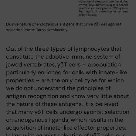
Elusive nature of endogenous antigens that drive γδT cell agonist
selection Photo: Taras Kreslavskiy
Out of the three types of lymphocytes that
constitute the adaptive immune system of
jawed vertebrates, γδT cells – a population
particularly enriched for cells with innate-like
properties – are the only cell type for which
we do not understand the principles of
antigen recognition and know very little about
the nature of these antigens. It is believed
that many γδT cells undergo agonist selection
on endogenous ligands, which results in the
acquisition of innate-like effector properties.
In line with agonist selection of γδT cells, our