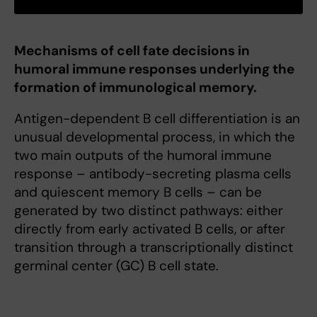
Mechanisms of cell fate decisions in
humoral immune responses underlying the
formation of immunological memory.
Antigen-dependent B cell differentiation is an
unusual developmental process, in which the
two main outputs of the humoral immune
response – antibody-secreting plasma cells
and quiescent memory B cells – can be
generated by two distinct pathways: either
directly from early activated B cells, or after
transition through a transcriptionally distinct
germinal center (GC) B cell state.