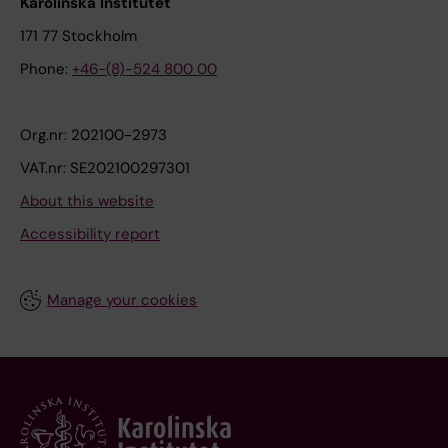
Karolinska Institutet
171 77 Stockholm
Phone:
+46-(8)-524 800 00
Org.nr: 202100-2973
VAT.nr: SE202100297301
About this website
Accessibility report
Manage your cookies