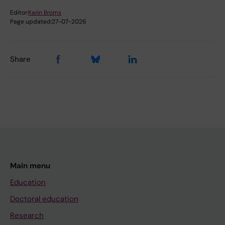
Editor:
Karin Broms
Page updated:
27-07-2026
Share
Main menu
Education
Doctoral education
Research