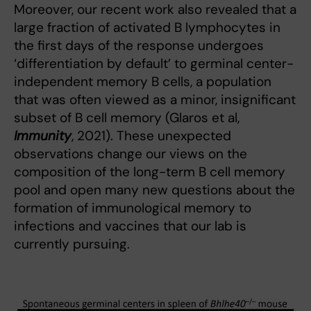
Moreover, our recent work also revealed that a
large fraction of activated B lymphocytes in
the first days of the response undergoes
‘differentiation by default’ to germinal center-
independent memory B cells, a population
that was often viewed as a minor, insignificant
subset of B cell memory (Glaros et al,
Immunity
, 2021). These unexpected
observations change our views on the
composition of the long-term B cell memory
pool and open many new questions about the
formation of immunological memory to
infections and vaccines that our lab is
currently pursuing.