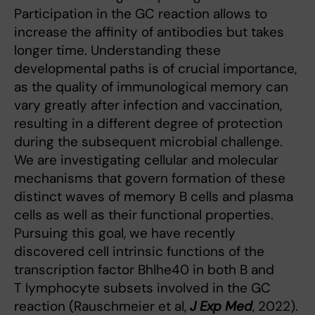
Participation in the GC reaction allows to
increase the affinity of antibodies but takes
longer time. Understanding these
developmental paths is of crucial importance,
as the quality of immunological memory can
vary greatly after infection and vaccination,
resulting in a different degree of protection
during the subsequent microbial challenge.
We are investigating cellular and molecular
mechanisms that govern formation of these
distinct waves of memory B cells and plasma
cells as well as their functional properties.
Pursuing this goal, we have recently
discovered cell intrinsic functions of the
transcription factor Bhlhe40 in both B and
T lymphocyte subsets involved in the GC
reaction (Rauschmeier et al,
J Exp Med
, 2022).