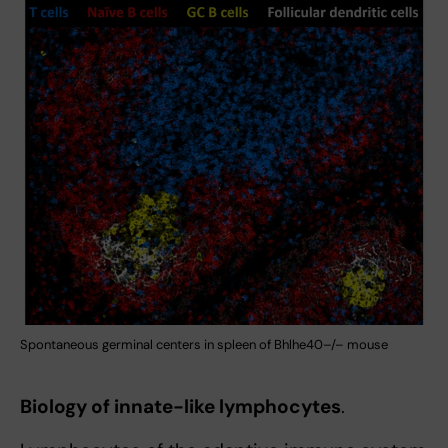
Spontaneous germinal centers in spleen of Bhlhe40–/– mouse
Biology of innate-like lymphocytes
.