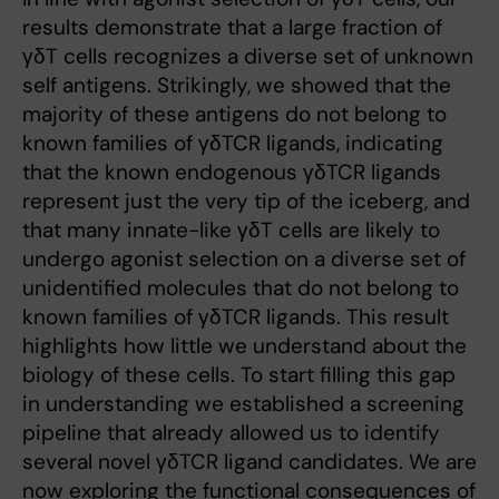
results demonstrate that a large fraction of
γδT cells recognizes a diverse set of unknown
self antigens. Strikingly, we showed that the
majority of these antigens do not belong to
known families of γδTCR ligands, indicating
that the known endogenous γδTCR ligands
represent just the very tip of the iceberg, and
that many innate-like γδT cells are likely to
undergo agonist selection on a diverse set of
unidentified molecules that do not belong to
known families of γδTCR ligands. This result
highlights how little we understand about the
biology of these cells. To start filling this gap
in understanding we established a screening
pipeline that already allowed us to identify
several novel γδTCR ligand candidates. We are
now exploring the functional consequences of