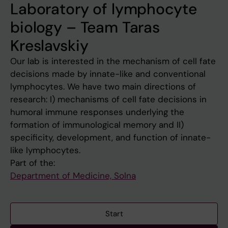
Laboratory of lymphocyte
biology – Team Taras
Kreslavskiy
Our lab is interested in the mechanism of cell fate
decisions made by innate-like and conventional
lymphocytes. We have two main directions of
research: I) mechanisms of cell fate decisions in
humoral immune responses underlying the
formation of immunological memory and II)
specificity, development, and function of innate-
like lymphocytes.
Part of the:
Department of Medicine, Solna
Start