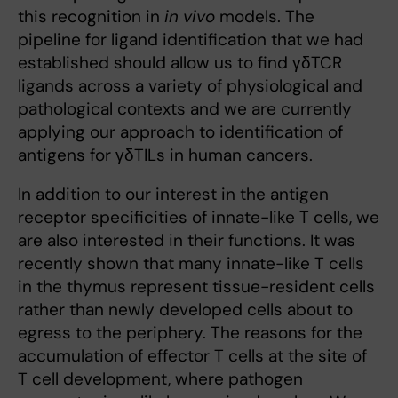
this recognition in
in vivo
models. The
pipeline for ligand identification that we had
established should allow us to find γδTCR
ligands across a variety of physiological and
pathological contexts and we are currently
applying our approach to identification of
antigens for γδTILs in human cancers.
In addition to our interest in the antigen
receptor specificities of innate-like T cells, we
are also interested in their functions. It was
recently shown that many innate-like T cells
in the thymus represent tissue-resident cells
rather than newly developed cells about to
egress to the periphery. The reasons for the
accumulation of effector T cells at the site of
T cell development, where pathogen