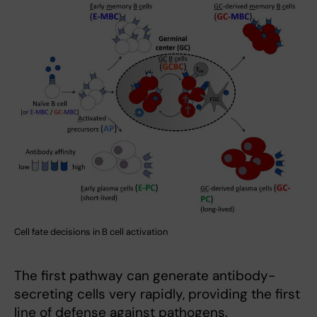
Cell fate decisions in B cell activation
The first pathway can generate antibody-
secreting cells very rapidly, providing the first
line of defense against pathogens.