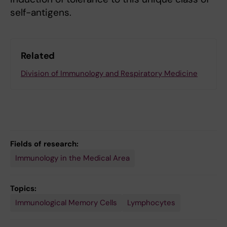
self-antigens.
Related
Division of Immunology and Respiratory Medicine
Fields of research:
Immunology in the Medical Area
Topics:
Immunological Memory Cells
Lymphocytes