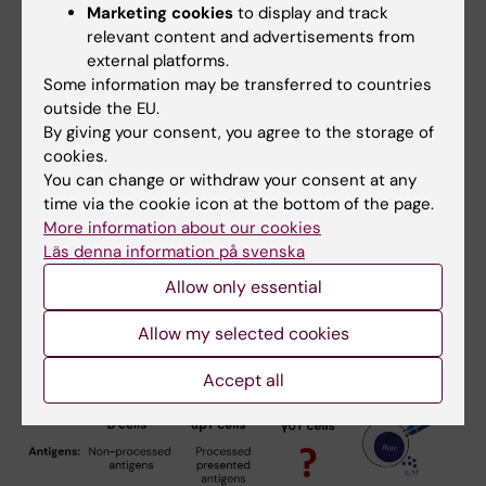
Marketing cookies
to display and track
and transcriptional programs for most
relevant content and advertisements from
conventional subsets, this is not the case for
external platforms.
the majority of innate-like populations. Many
Some information may be transferred to countries
basic questions that for conventional
outside the EU.
By giving your consent, you agree to the storage of
lymphocytes were solved years or even
cookies.
decades ago remain unanswered for these
You can change or withdraw your consent at any
non-conventional subsets.
time via the cookie icon at the bottom of the page.
More information about our cookies
Läs denna information på svenska
Allow only essential
Allow my selected cookies
Accept all