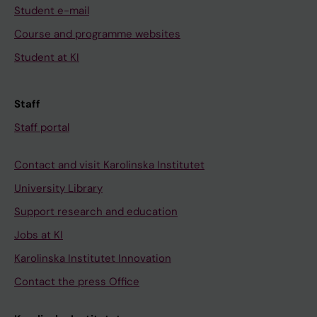
Student e-mail
Course and programme websites
Student at KI
Staff
Staff portal
Contact and visit Karolinska Institutet
University Library
Support research and education
Jobs at KI
Karolinska Institutet Innovation
Contact the press Office