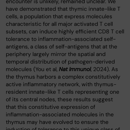
encounter is unlikely, remained unclear. We
have demonstrated that thymic innate-like T
cells, a population that express molecules
characteristic for all major activated T cell
subsets, can induce highly efficient CD8 T cell
tolerance to inflammation-associated self-
antigens, a class of self-antigens that at the
periphery largely mirror the spatial and
temporal distribution of pathogen-derived
molecules (You et al,
Nat Immunol
, 2024). As
the thymus harbors a complex constitutively
active inflammatory network, with thymus-
resident innate-like T cells representing one
of its central nodes, these results suggest
that this constitutive expression of
inflammation-associated molecules in the
thymus may have evolved to ensure the
induction of tolerance to this unique class of