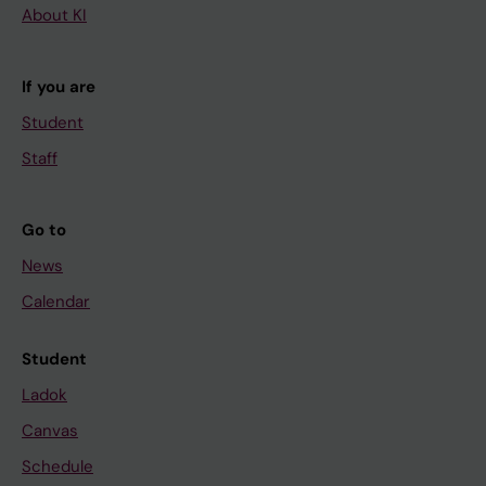
About KI
If you are
Student
Staff
Go to
News
Calendar
Student
Ladok
Canvas
Schedule