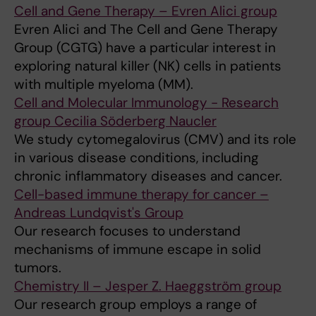
Cell and Gene Therapy – Evren Alici group
Evren Alici and The Cell and Gene Therapy
Group (CGTG) have a particular interest in
exploring natural killer (NK) cells in patients
with multiple myeloma (MM).
Cell and Molecular Immunology - Research
group Cecilia Söderberg Naucler
We study cytomegalovirus (CMV) and its role
in various disease conditions, including
chronic inflammatory diseases and cancer.
Cell-based immune therapy for cancer –
Andreas Lundqvist's Group
Our research focuses to understand
mechanisms of immune escape in solid
tumors.
Chemistry II – Jesper Z. Haeggström group
Our research group employs a range of