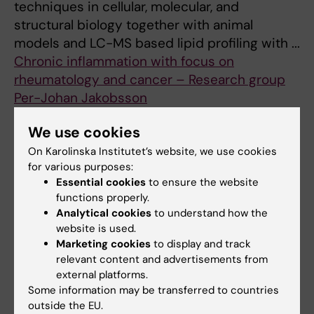
techniques in cellular, molecular, and
structural biology together with animal
models and LC-MS based lipid profiling with ...
Chronic inflammation with focus on
rheumatology and cancer – Research group
Per-Johan Jakobsson
Our research is focusing on the role of
We use cookies
inflammation and specific immunity in the
pathogenesis of chronic inflammatory
On Karolinska Institutet’s website, we use cookies
for various purposes:
diseases and cancer.
Essential cookies
to ensure the website
Clinical Neuroimmunology and
functions properly.
Immunomodulation – Fredrik Piehl's research
Analytical cookies
to understand how the
group
website is used.
MS is an autoimmune disease that causes
Marketing cookies
to display and track
relevant content and advertisements from
damage to the nerve fibers of the central
external platforms.
nervous system (CNS), which is the basis for
Some information may be transferred to countries
the permanent neurological disabi ...
outside the EU.