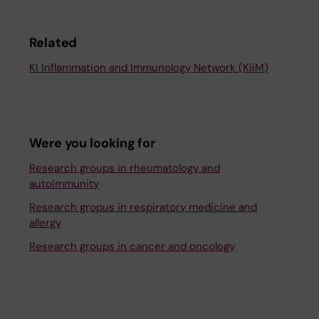
Related
KI Inflammation and Immunology Network (KiiM)
Were you looking for
Research groups in rheumatology and
autoimmunity
Research gropus in respiratory medicine and
allergy
Research groups in cancer and oncology