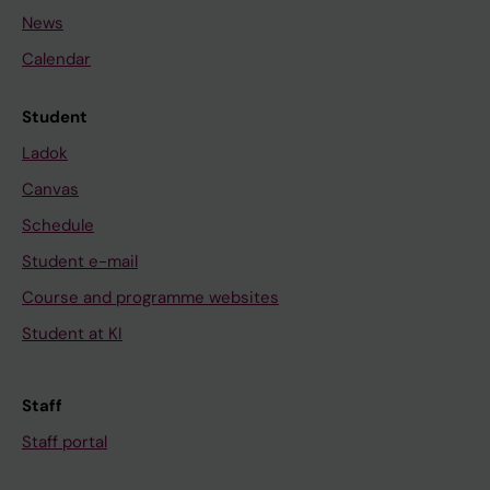
News
Calendar
Student
Ladok
Canvas
Schedule
Student e-mail
Course and programme websites
Student at KI
Staff
Staff portal