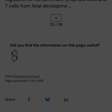
T cells from fetal developme ...
20
/ 98
Did you find the information on this page useful?
Yes
No
Editor:
Katarina Sternudd
Page updated:
07-05-2026
Share