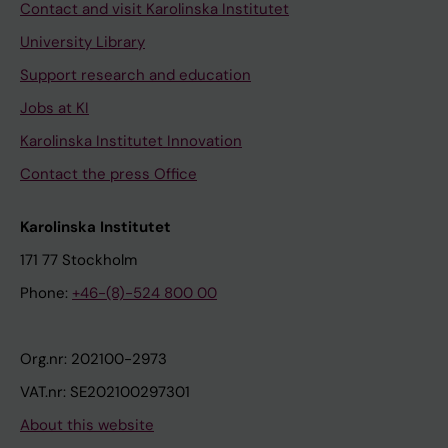
Contact and visit Karolinska Institutet
University Library
Support research and education
Jobs at KI
Karolinska Institutet Innovation
Contact the press Office
Karolinska Institutet
171 77 Stockholm
Phone:
+46-(8)-524 800 00
Org.nr: 202100-2973
VAT.nr: SE202100297301
About this website