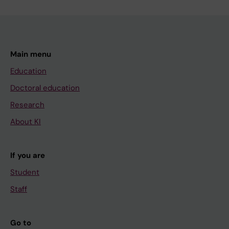
Main menu
Education
Doctoral education
Research
About KI
If you are
Student
Staff
Go to