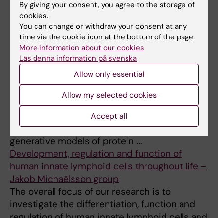
Clinical Virology and Immunology – Annika
By giving your consent, you agree to the storage of
Karlsson's research group
cookies.
Our research goal is to define virus-specific T
You can change or withdraw your consent at any
time via the cookie icon at the bottom of the page.
cell immunity in pregnant women, children,
More information about our cookies
adolescents, adults, elderly, and in human
Läs denna information på svenska
cancer with implications f ...
Allow only essential
Computational Biology, Virology, and
Immunology – Murrell Lab
Allow my selected cookies
We are currently focusing on probabilistic
models of proteins, both in the context of
Accept all
phylogenetic models of evolution, as well as
generative models of protein ...
Development, regulation and function of
human innate lymphoid cells throughout life –
Jakob Michaëlsson group
The overall focus of our research is to
investigate the differentiation, function and
regulation of human innate lymphoid cells and