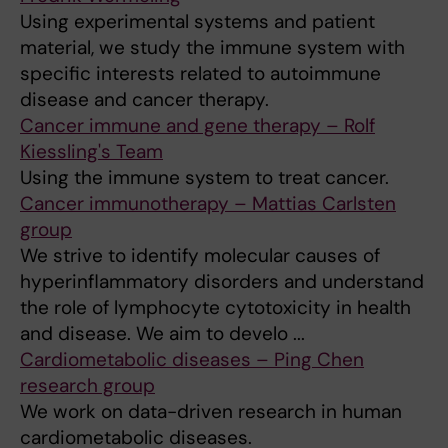
Using experimental systems and patient
material, we study the immune system with
specific interests related to autoimmune
disease and cancer therapy.
Cancer immune and gene therapy – Rolf
Kiessling's Team
Using the immune system to treat cancer.
Cancer immunotherapy – Mattias Carlsten
group
We strive to identify molecular causes of
hyperinflammatory disorders and understand
the role of lymphocyte cytotoxicity in health
and disease. We aim to develo ...
Cardiometabolic diseases – Ping Chen
research group
We work on data-driven research in human
cardiometabolic diseases.