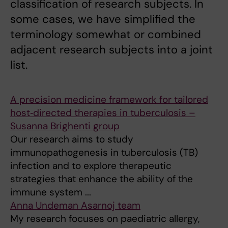
classification of research subjects. In
some cases, we have simplified the
terminology somewhat or combined
adjacent research subjects into a joint
list.
A precision medicine framework for tailored
host‑directed therapies in tuberculosis –
Susanna Brighenti group
Our research aims to study
immunopathogenesis in tuberculosis (TB)
infection and to explore therapeutic
strategies that enhance the ability of the
immune system ...
Anna Undeman Asarnoj team
My research focuses on paediatric allergy,