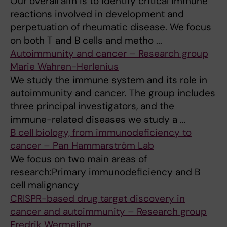
Our overall aim is to identify critical immune
reactions involved in development and
perpetuation of rheumatic disease. We focus
on both T and B cells and metho ...
Autoimmunity and cancer – Research group
Marie Wahren-Herlenius
We study the immune system and its role in
autoimmunity and cancer. The group includes
three principal investigators, and the
immune-related diseases we study a ...
B cell biology, from immunodeficiency to
cancer – Pan Hammarström Lab
We focus on two main areas of
research:Primary immunodeficiency and B
cell malignancy
CRISPR-based drug target discovery in
cancer and autoimmunity – Research group
Fredrik Wermeling