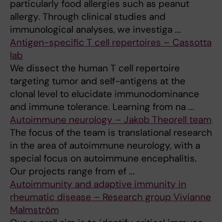
particularly food allergies such as peanut
allergy. Through clinical studies and
immunological analyses, we investiga ...
Antigen-specific T cell repertoires – Cassotta
lab
We dissect the human T cell repertoire
targeting tumor and self-antigens at the
clonal level to elucidate immunodominance
and immune tolerance. Learning from na ...
Autoimmune neurology – Jakob Theorell team
The focus of the team is translational research
in the area of autoimmune neurology, with a
special focus on autoimmune encephalitis.
Our projects range from ef ...
Autoimmunity and adaptive immunity in
rheumatic disease – Research group Vivianne
Malmström