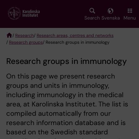
Skip
to
main
Search
Svenska
Menu
content
/
Research
/
Research areas, centres and networks
/
Research groups
/ Research groups in immunology
Breadcrumb
Research groups in immunology
On this page we present research
groups and units in immunology,
including immunology in the medical
area, at Karolinska Institutet. The list is
compiled automatically from our
research information database and is
based on the Swedish standard