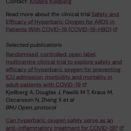
Contact:
Anders Kjellberg
Read more about the clinical trial
Safety and
Efficacy of Hyperbaric Oxygen for ARDS in
Patients With COVID-19 (COVID-19-HBO)
Selected publications
Randomised, controlled, open label,
multicentre clinical trial to explore safety and
efficacy of hyperbaric oxygen for preventing
ICU admission, morbidity and mortality in
adult patients with COVID-19
Kjellberg A, Douglas J, Pawlik M T, Kraus M,
Oscarsson N, Zheng X
et al
BMJ Open, protocol
Can hyperbaric oxygen safely serve as an
anti-inflammatory treatment for COVID-19?