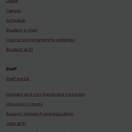
Ladok
Canvas
Schedule
Student e-mail
Course and programme websites
Student at KI
Staff
Staff portal
Contact and visit Karolinska Institutet
University Library
Support research and education
Jobs at KI