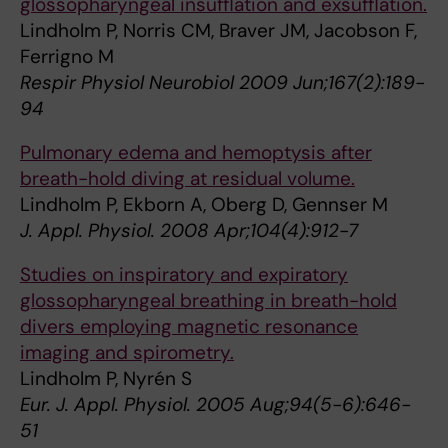
glossopharyngeal insufflation and exsufflation.
Lindholm P, Norris CM, Braver JM, Jacobson F,
Ferrigno M
Respir Physiol Neurobiol 2009 Jun;167(2):189-
94
Pulmonary edema and hemoptysis after
breath-hold diving at residual volume.
Lindholm P, Ekborn A, Oberg D, Gennser M
J. Appl. Physiol. 2008 Apr;104(4):912-7
Studies on inspiratory and expiratory
glossopharyngeal breathing in breath-hold
divers employing magnetic resonance
imaging and spirometry.
Lindholm P, Nyrén S
Eur. J. Appl. Physiol. 2005 Aug;94(5-6):646-
51