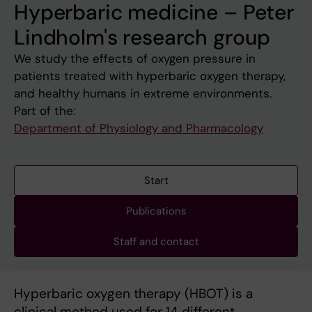
Hyperbaric medicine – Peter
Lindholm's research group
We study the effects of oxygen pressure in
patients treated with hyperbaric oxygen therapy,
and healthy humans in extreme environments.
Part of the:
Department of Physiology and Pharmacology
Start
Publications
Staff and contact
Hyperbaric oxygen therapy (HBOT) is a
clinical method used for 14 different