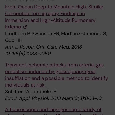
From Ocean Deep to Mountain High: Similar
Computed Tomography Findings in
Immersion and High-Altitude Pulmonary
Edema.
Lindholm P, Swenson ER, Martínez-Jiménez S,
Guo HH
Am. J. Respir. Crit. Care Med. 2018
10;198(8):1088-1089
Transient ischemic attacks from arterial gas
embolism induced by glossopharyngeal
insufflation and a possible method to identify
individuals at risk.
Schiffer TA, Lindholm P
Eur. J. Appl. Physiol. 2013 Mar;113(3):803-10
A fluoroscopic and laryngoscopic study of