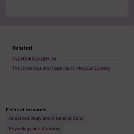
Related
Hyperbaricoxygen.se
The Undersea and Hyperbaric Medical Society
Fields of research:
Anesthesiology and Intensive Care
Physiology and Anatomy