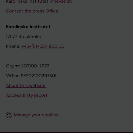
Karolinska Institutet Innovation
Contact the press Office
Karolinska Institutet
171 77 Stockholm
Phone:
+46-(8)-524 800 00
Org.nr: 202100-2973
VAT.nr: SE202100297301
About this website
Accessibility report
Manage your cookies