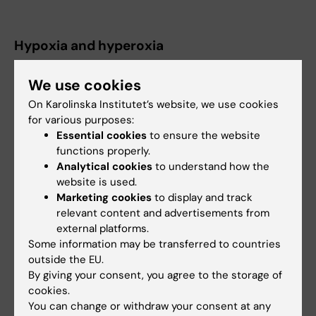
Hypoxia and hyperoxia
Selected publications
We use cookies
On Karolinska Institutet’s website, we use cookies
Aerobic efficiency is associated with the
for various purposes:
improvement in maximal power output during
Essential cookies
to ensure the website
acute hyperoxia.
functions properly.
Manselin TA, Södergård O, Larsen FJ, Lindholm
Analytical cookies
to understand how the
P
website is used.
Physiol Rep 2017 Jan;5(2):
Marketing cookies
to display and track
relevant content and advertisements from
Alveolar gas composition before and after
external platforms.
Some information may be transferred to countries
maximal breath-holds in competitive divers.
outside the EU.
Lindholm P, Lundgren CE
By giving your consent, you agree to the storage of
Undersea Hyperb Med ;33(6):463-7
cookies.
You can change or withdraw your consent at any
Aggravated hypoxia during breath-holds after