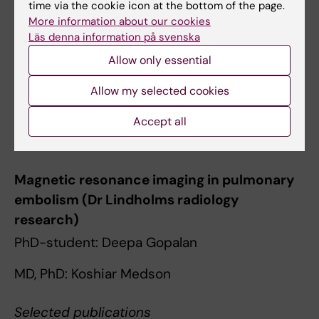
time via the cookie icon at the bottom of the page.
prolonged exercise.
More information about our cookies
Lindholm P, Gennser M
Läs denna information på svenska
Eur. J. Appl. Physiol. 2005 Mar;93(5-6):701-7
Allow only essential
Oxygen-conserving effects of apnea in
Allow my selected cookies
exercising men.
Accept all
Lindholm P, Sundblad P, Linnarsson D
J. Appl. Physiol. 1999 Dec;87(6):2122-7
Magnetic resonance imaging in pulmonary
embolism (Dr Lindholms radiology
research)
PhD-student: Deepa Gopalan
MD, PhD: Koshiar Medson
Selected publications