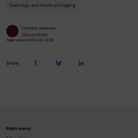
Radiology and Medical Imaging
Content reviewer:
Peter Lindholm
Page updated:
02-08-2026
Share
Main menu