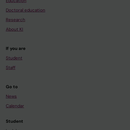
Education
Doctoral education
Research
About KI
If you are
Student
Staff
Go to
News
Calendar
Student