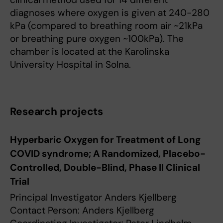
diagnoses where oxygen is given at 240-280
kPa (compared to breathing room air ~21kPa
or breathing pure oxygen ~100kPa). The
chamber is located at the Karolinska
University Hospital in Solna.
Research projects
Hyperbaric Oxygen for Treatment of Long
COVID syndrome; A Randomized, Placebo-
Controlled, Double-Blind, Phase II Clinical
Trial
Principal Investigator Anders Kjellberg
Contact Person: Anders Kjellberg