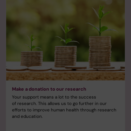
Make a donation to our research
Your support means a lot to the success
of research. This allows us to go further in our
efforts to improve human health through research
and education.