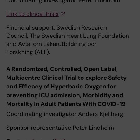
Coordinating Investigator: Peter Lindholm
Link to clincal trials
Financial support: Swedish Research
Council, The Swedish Heart Lung Foundation
and Avtal om Läkarutbildning och
Forskning (ALF).
A Randomized, Controlled, Open Label,
Multicentre Clinical Trial to explore Safety
and Efficacy of Hyperbaric Oxygen for
preventing ICU admission, Morbidity and
Mortality in Adult Patients With COVID-19
Coordinating investigator Anders Kjellberg
Sponsor representative Peter Lindholm