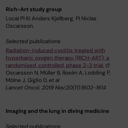
Rich-Art study group
Local PI KI Anders Kjellberg. PI Niclas
Oscarsson.
Selected publications
Radiation-induced cystitis treated with
hyperbaric oxygen therapy (RICH-ART): a
randomised, controlled, phase 2-3 trial.
Oscarsson N, Müller B, Rosén A, Lodding P,
Mölne J, Giglio D,
et al
Lancet Oncol. 2019 Nov;20(11):1602-1614
Imaging and the lung in diving medicine
Selected publications