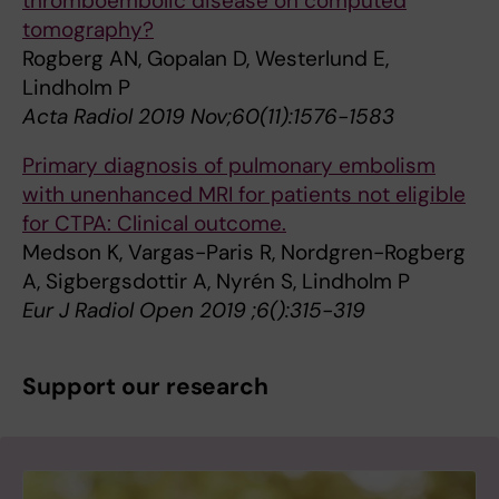
thromboembolic disease on computed
tomography?
Rogberg AN, Gopalan D, Westerlund E,
Lindholm P
Acta Radiol 2019 Nov;60(11):1576-1583
Primary diagnosis of pulmonary embolism
with unenhanced MRI for patients not eligible
for CTPA: Clinical outcome.
Medson K, Vargas-Paris R, Nordgren-Rogberg
A, Sigbergsdottir A, Nyrén S, Lindholm P
Eur J Radiol Open 2019 ;6():315-319
Support our research