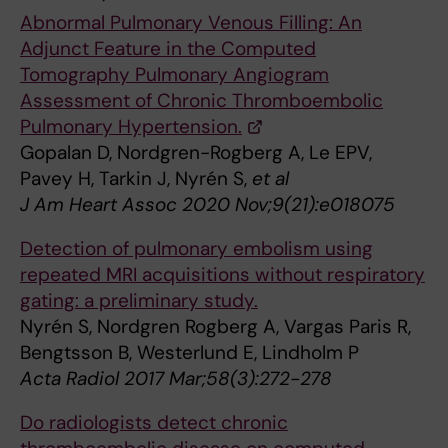
Abnormal Pulmonary Venous Filling: An
Adjunct Feature in the Computed
Tomography Pulmonary Angiogram
Assessment of Chronic Thromboembolic
Pulmonary Hypertension.
Gopalan D, Nordgren-Rogberg A, Le EPV,
Pavey H, Tarkin J, Nyrén S,
et al
J Am Heart Assoc 2020 Nov;9(21):e018075
Detection of pulmonary embolism using
repeated MRI acquisitions without respiratory
gating: a preliminary study.
Nyrén S, Nordgren Rogberg A, Vargas Paris R,
Bengtsson B, Westerlund E, Lindholm P
Acta Radiol 2017 Mar;58(3):272-278
Do radiologists detect chronic