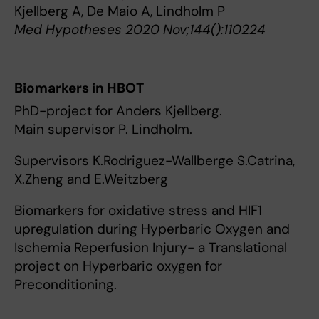
Kjellberg A, De Maio A, Lindholm P
Med Hypotheses 2020 Nov;144():110224
Biomarkers in HBOT
PhD-project for Anders Kjellberg.
Main supervisor P. Lindholm.
Supervisors K.Rodriguez-Wallberge S.Catrina,
X.Zheng and E.Weitzberg
Biomarkers for oxidative stress and HIF1
upregulation during Hyperbaric Oxygen and
Ischemia Reperfusion Injury- a Translational
project on Hyperbaric oxygen for
Preconditioning.