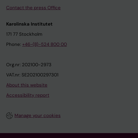
Contact the press Office
Karolinska Institutet
171 77 Stockholm
Phone:
+46-(8)-524 800 00
Org.nr: 202100-2973
VAT.nr: SE202100297301
About this website
Accessibility report
Manage your cookies