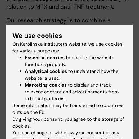
relation to MTX and anti-TNF treatment.
Our research strategy is to combine a
translational approach with basic science
We use cookies
using analysis of clinical material from
available biobank and exploring new
On Karolinska Institutet’s website, we use cookies
for various purposes:
bioinformatics tools.
Essential cookies
to ensure the website
functions properly.
Analytical cookies
to understand how the
website is used.
Photo: Leonid Padyukov. From left: Lina Diaz,
Marketing cookies
to display and track
Natalia Rivera, Barbro Larsson, Niyaz Yusoof,
relevant content and advertisements from
Leonid Padyukov, Anna Dzebisashvili, Zaihua
external platforms.
Zhu.
Some information may be transferred to countries
outside the EU.
By giving your consent, you agree to the storage of
cookies.
Links
You can change or withdraw your consent at any