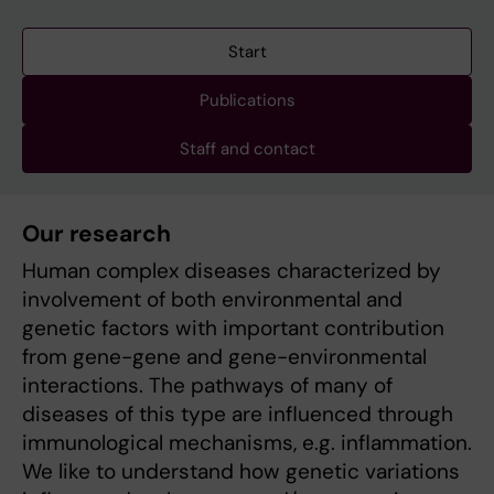
Start
Publications
Staff and contact
Our research
Human complex diseases characterized by
involvement of both environmental and
genetic factors with important contribution
from gene-gene and gene-environmental
interactions. The pathways of many of
diseases of this type are influenced through
immunological mechanisms, e.g. inflammation.
We like to understand how genetic variations