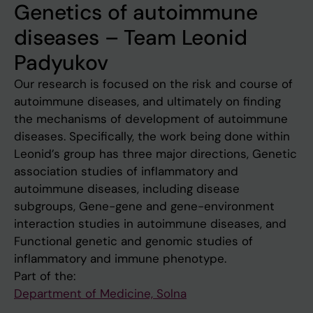
Genetics of autoimmune
diseases – Team Leonid
Padyukov
Our research is focused on the risk and course of
autoimmune diseases, and ultimately on finding
the mechanisms of development of autoimmune
diseases. Specifically, the work being done within
Leonid’s group has three major directions, Genetic
association studies of inflammatory and
autoimmune diseases, including disease
subgroups, Gene-gene and gene-environment
interaction studies in autoimmune diseases, and
Functional genetic and genomic studies of
inflammatory and immune phenotype.
Part of the:
Department of Medicine, Solna