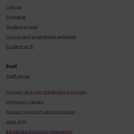
Canvas
Schedule
Student e-mail
Course and programme websites
Student at KI
Staff
Staff portal
Contact and visit Karolinska Institutet
University Library
Support research and education
Jobs at KI
Karolinska Institutet Innovation