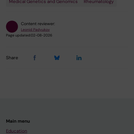
Medical Genetics and Genomics
Rheumatology
Content reviewer:
Leonid Padyukov
Page updated:
02-08-2026
Share
Main menu
Education