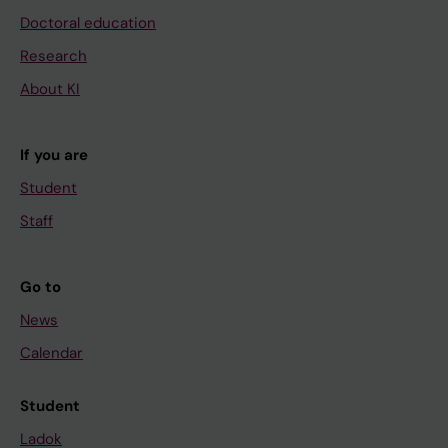
Doctoral education
Research
About KI
If you are
Student
Staff
Go to
News
Calendar
Student
Ladok