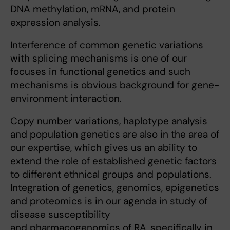
DNA methylation, mRNA, and protein
expression analysis.
Interference of common genetic variations
with splicing mechanisms is one of our
focuses in functional genetics and such
mechanisms is obvious background for gene-
environment interaction.
Copy number variations, haplotype analysis
and population genetics are also in the area of
our expertise, which gives us an ability to
extend the role of established genetic factors
to different ethnical groups and populations.
Integration of genetics, genomics, epigenetics
and proteomics is in our agenda in study of
disease susceptibility
and pharmacogenomics of RA, specifically in