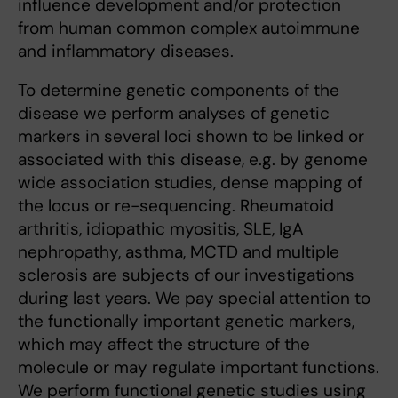
influence development and/or protection
from human common complex autoimmune
and inflammatory diseases.
To determine genetic components of the
disease we perform analyses of genetic
markers in several loci shown to be linked or
associated with this disease, e.g. by genome
wide association studies, dense mapping of
the locus or re-sequencing. Rheumatoid
arthritis, idiopathic myositis, SLE, IgA
nephropathy, asthma, MCTD and multiple
sclerosis are subjects of our investigations
during last years. We pay special attention to
the functionally important genetic markers,
which may affect the structure of the
molecule or may regulate important functions.
We perform functional genetic studies using