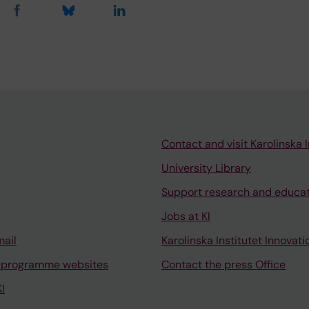
Contact and visit Karolinska I
University Library
Support research and educa
Jobs at KI
mail
Karolinska Institutet Innovati
 programme websites
Contact the press Office
I