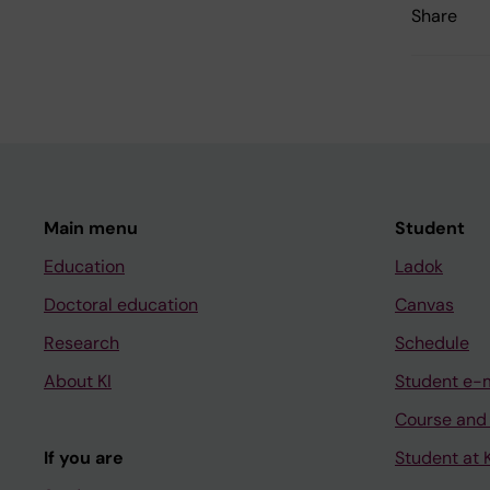
Share
Main menu
Student
Education
Ladok
Doctoral education
Canvas
Research
Schedule
About KI
Student e-
Course and
If you are
Student at K