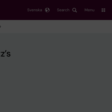
Svenska
Search
Menu
p
z’s