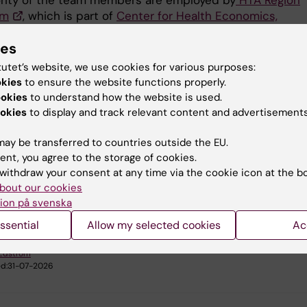
rity of the team members are employed by
HTA Region
lm
, which is part of
Center for Health Economics,
ics and Healthcare Research (CHIS
) – within Stockhol
ies
are Services - Stockholms läns landsting (SLSO), under
ockholm. One affiliated researcher holds a position at t
tutet’s website, we use cookies for various purposes:
agency for health technology assessment and assessm
okies
to ensure the website functions properly.
 services (SBU).
ookies
to understand how the website is used.
okies
to display and track relevant content and advertisements
ay be transferred to countries outside the EU.
ent, you agree to the storage of cookies.
 research:
withdraw your consent at any time via the cookie icon at the b
are Service and Management, Health Policy and Services and
bout our cookies
y
ion på svenska
ssential
Allow my selected cookies
Ac
 Edström
d:
31-07-2026