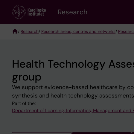
Skip
Research
to
main
content
/
Research
/
Research areas, centres and networks
/
Researc
Breadcrumb
Health Technology Asse
group
We support evidence-based healthcare by co
synthesis and health technology assessments
Part of the:
Department of Learning, Informatics, Management and 