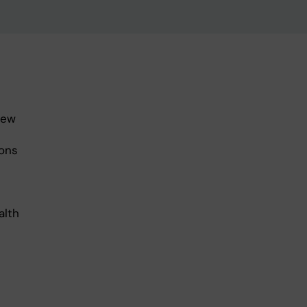
new
ons
alth