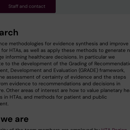
Staff and contact
arch
ce methodologies for evidence synthesis and improve
for HTAs, as well as apply these methods to generate 
e informing healthcare decisions. In particular we
te to the development of the Grading of Recommendati
nt, Development and Evaluation (GRADE) framework,
the assessment of certainty of evidence and the steps
rom evidence to recommendations and decisions in
e. Other areas of interest are how to value planetary he
 in HTAs, and methods for patient and public
ment.
we are