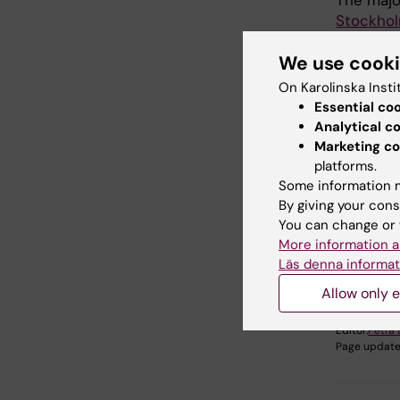
The majo
Stockho
Informat
We use cook
Health C
Region St
On Karolinska Insti
Swedish 
Essential co
of social
Analytical c
Marketing co
platforms.
Some information m
By giving your cons
Fields of
You can change or 
Health C
More information a
Econom
Läs denna informat
Allow only e
Editor:
Petra
Page update