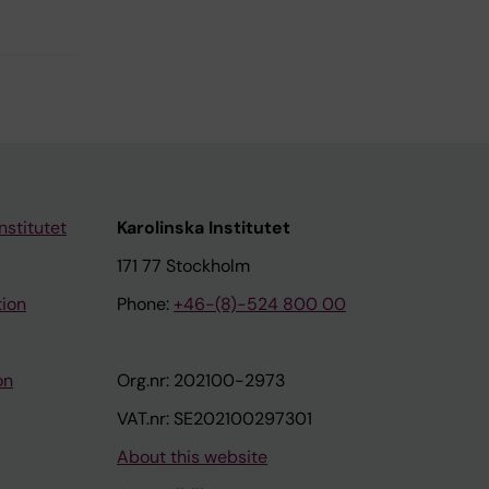
nstitutet
Karolinska Institutet
171 77 Stockholm
tion
Phone:
+46-(8)-524 800 00
on
Org.nr: 202100-2973
VAT.nr: SE202100297301
About this website