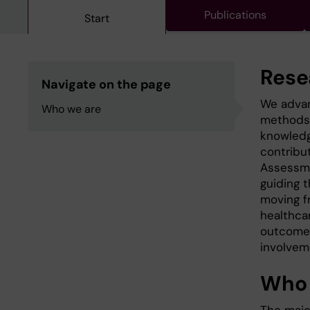
Publications
Start
Rese
Navigate on the page
We advan
Who we are
methods 
knowledg
contribu
Assessme
guiding 
moving f
healthcar
outcomes
involve
Who 