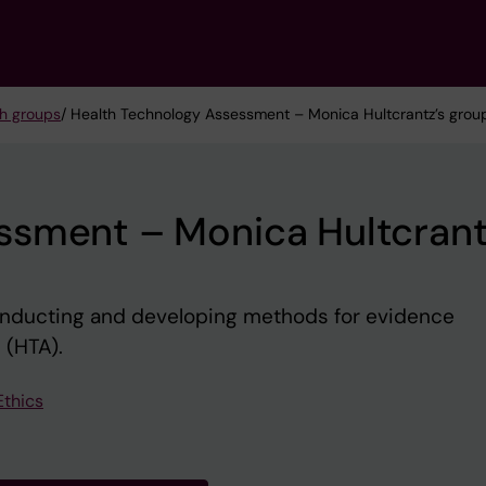
h groups
/ Health Technology Assessment – Monica Hultcrantz’s grou
ssment – Monica Hultcrant
nducting and developing methods for evidence
 (HTA).
Ethics