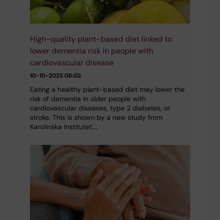
High-quality plant-based diet linked to
lower dementia risk in people with
cardiovascular disease
10-10-2025 08:02
Eating a healthy plant-based diet may lower the
risk of dementia in older people with
cardiovascular diseases, type 2 diabetes, or
stroke. This is shown by a new study from
Karolinska Institutet,…