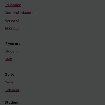
Education
Doctoral education
Research
About KI
If you are
Student
Staff
Go to
News
Calendar
Student