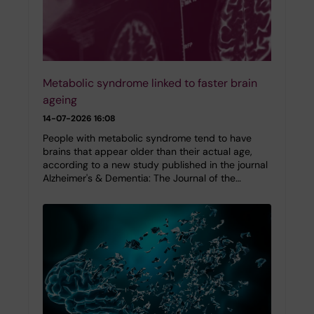
Metabolic syndrome linked to faster brain
ageing
14-07-2026 16:08
People with metabolic syndrome tend to have
brains that appear older than their actual age,
according to a new study published in the journal
Alzheimer's & Dementia: The Journal of the…