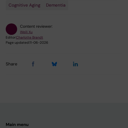
Cognitive Aging
Dementia
Content reviewer:
Weili Xu
Editor:
Charlotte Brandt
Page updated:
11-06-2026
Share
Main menu