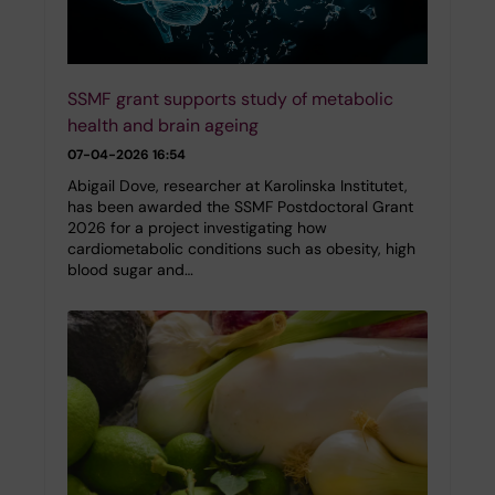
SSMF grant supports study of metabolic
health and brain ageing
07-04-2026 16:54
Abigail Dove, researcher at Karolinska Institutet,
has been awarded the SSMF Postdoctoral Grant
2026 for a project investigating how
cardiometabolic conditions such as obesity, high
blood sugar and…