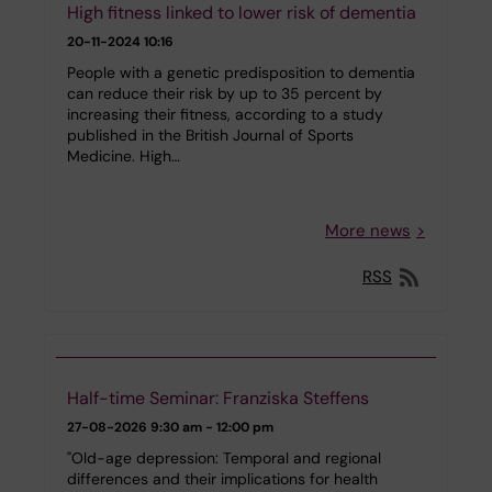
High fitness linked to lower risk of dementia
20-11-2024 10:16
People with a genetic predisposition to dementia
can reduce their risk by up to 35 percent by
increasing their fitness, according to a study
published in the British Journal of Sports
Medicine. High…
More news
RSS
Half-time Seminar: Franziska Steffens
27-08-2026
9:30 am - 12:00 pm
"Old-age depression: Temporal and regional
differences and their implications for health