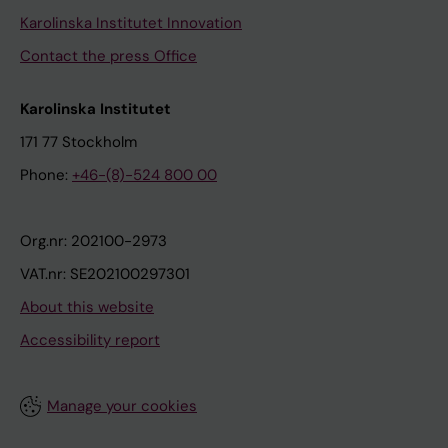
Karolinska Institutet Innovation
Contact the press Office
Karolinska Institutet
171 77 Stockholm
Phone:
+46-(8)-524 800 00
Org.nr: 202100-2973
VAT.nr: SE202100297301
About this website
Accessibility report
Manage your cookies