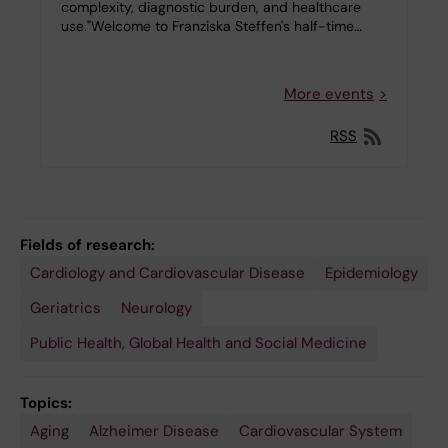
complexity, diagnostic burden, and healthcare
use."Welcome to Franziska Steffen's half-time…
More events
RSS
Fields of research:
Cardiology and Cardiovascular Disease
Epidemiology
Geriatrics
Neurology
Public Health, Global Health and Social Medicine
Topics:
Aging
Alzheimer Disease
Cardiovascular System