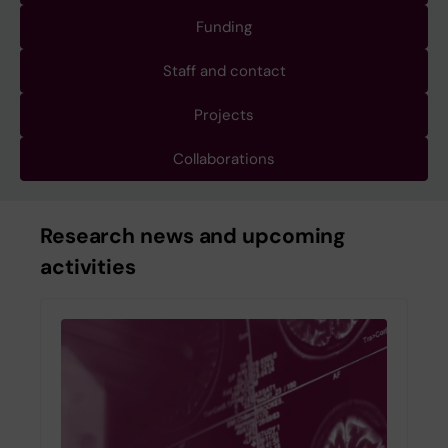
Funding
Staff and contact
Projects
Collaborations
Research news and upcoming
activities