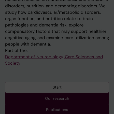
disorders, nutrition, and dementing disorders. We
study how cardiovascular/metabolic disorders,
organ function, and nutrition relate to brain
pathologies and dementia risk, explore
compensatory factors that may support healthier
cognitive aging, and examine care utilization among
people with dementia.
Part of the:
Department of Neurobiology, Care Sciences and
Society
Start
Our research
Publications