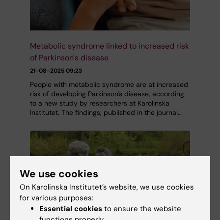
Metabolic syndrome linked to increased risk
of Parkinson's disease
21-08-2025 09:23
People with metabolic syndrome are at increased
risk of developing Parkinson's disease, according
to a new study by researchers at Karolinska
Institutet. The findings, published in the journal…
We use cookies
On Karolinska Institutet’s website, we use cookies
for various purposes:
Essential cookies
to ensure the website
functions properly.