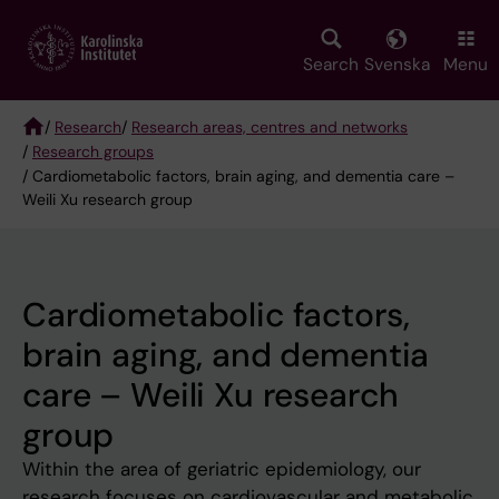
Skip
to
main
Search
Svenska
Menu
content
/
Research
/
Research areas, centres and networks
/
Research groups
Breadcrumb
/ Cardiometabolic factors, brain aging, and dementia care –
Weili Xu research group
Cardiometabolic factors,
brain aging, and dementia
care – Weili Xu research
group
Within the area of geriatric epidemiology, our
research focuses on cardiovascular and metabolic