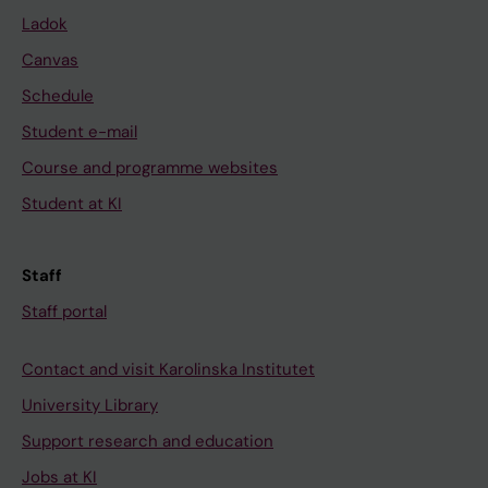
Ladok
Canvas
Schedule
Student e-mail
Course and programme websites
Student at KI
Staff
Staff portal
Contact and visit Karolinska Institutet
University Library
Support research and education
Jobs at KI