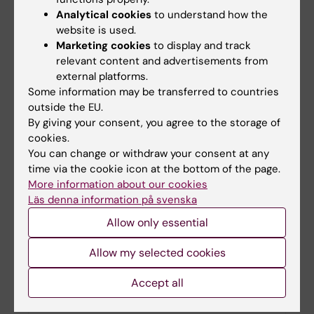
Analytical cookies
to understand how the
website is used.
ARC researchers granted funding from Forte
Marketing cookies
to display and track
relevant content and advertisements from
05-12-2024 16:42
external platforms.
Amaia Calderon-Larrañaga and Weili Xu are
Some information may be transferred to countries
recipients of the Elderly and Ageing 2024 Grant
outside the EU.
from Forte and will both receive funding for the
By giving your consent, you agree to the storage of
period 2025-2027.
cookies.
You can change or withdraw your consent at any
time via the cookie icon at the bottom of the page.
More information about our cookies
Läs denna information på svenska
Allow only essential
Allow my selected cookies
Accept all