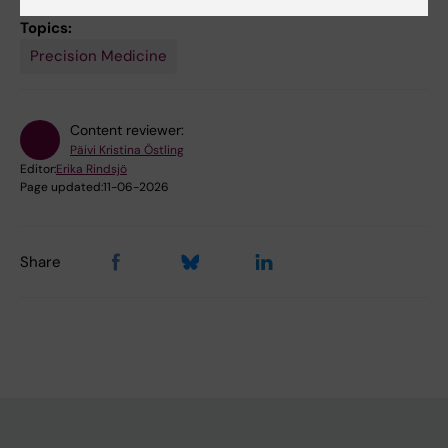
Topics:
Precision Medicine
Content reviewer:
Päivi Kristina Östling
Editor:
Erika Rindsjö
Page updated:
11-06-2026
Share