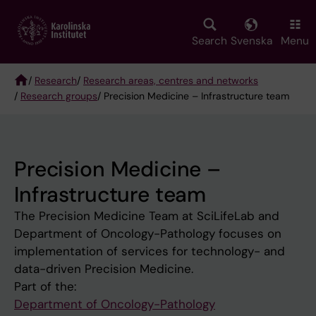
Skip
to
main
Search
Svenska
Menu
content
/
Research
/
Research areas, centres and networks
/
Research groups
/ Precision Medicine – Infrastructure team
Breadcrumb
Precision Medicine –
Infrastructure team
The Precision Medicine Team at SciLifeLab and
Department of Oncology-Pathology focuses on
implementation of services for technology- and
data-driven Precision Medicine.
Part of the:
Department of Oncology-Pathology