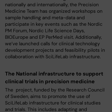
nationally and internationally, the Precision
Medicine Team has organized workshops on
sample handling and meta-data and
participate in key events such as the Nordic
PM Forum, Nordic Life Science Days,
BIOEurope and EP PerMed visit. Additionally,
we’ve launched calls for clinical technology
development projects and feasibility pilots in
collaboration with SciLifeLab infrastructure.
The National infrastructure to support
clinical trials in precision medicine
The project, funded by the Research Council
of Sweden, aims to promote the use of
SciLifeLab infrastructure for clinical studies
and trials. This includes adapting and