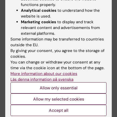
functions properly.
guidelines, community-driven content, and
Analytical cookies
to understand how the
RAG tools. Our future goal is to create a data
website is used.
catalogue linked to a trusted research
Marketing cookies
to display and track
environment with access to structured
relevant content and advertisements from
research and healthcare data.
external platforms.
Some information may be transferred to countries
outside the EU.
By giving your consent, you agree to the storage of
Related
cookies.
You can change or withdraw your consent at any
OnkPat research groups A-Ö
time via the cookie icon at the bottom of the page.
More information about our cookies
Läs denna information på svenska
Allow only essential
Allow my selected cookies
Fields of research:
Cancer and Oncology
Cell and Molecular Biology
Accept all