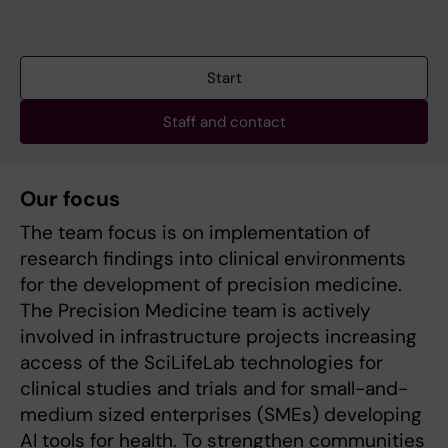
Start
Staff and contact
Our focus
The team focus is on implementation of
research findings into clinical environments
for the development of precision medicine.
The Precision Medicine team is actively
involved in infrastructure projects increasing
access of the SciLifeLab technologies for
clinical studies and trials and for small-and-
medium sized enterprises (SMEs) developing
AI tools for health. To strengthen communities