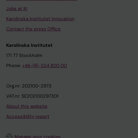
Jobs at KI
Karolinska Institutet Innovation
Contact the press Office
Karolinska Institutet
171 77 Stockholm
Phone:
+46-(8)-524 800 00
Org.nr: 202100-2973
VAT.nr: SE202100297301
About this website
Accessibility report
Manage your cookies