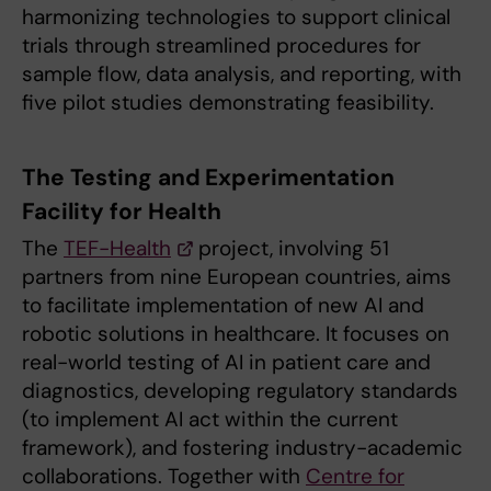
harmonizing technologies to support clinical
trials through streamlined procedures for
sample flow, data analysis, and reporting, with
five pilot studies demonstrating feasibility.
The Testing and Experimentation
Facility for Health
The
TEF-Health
project, involving 51
partners from nine European countries, aims
to facilitate implementation of new AI and
robotic solutions in healthcare. It focuses on
real-world testing of AI in patient care and
diagnostics, developing regulatory standards
(to implement AI act within the current
framework), and fostering industry-academic
collaborations. Together with
Centre for