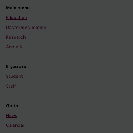
Main menu
Education
Doctoral education
Research
About KI
If you are
Student
Staff
Go to
News
Calendar