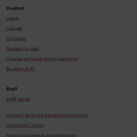
Student
Ladok
Canvas
Schedule
Student e-mail
Course and programme websites
Student at KI
Staff
Staff portal
Contact and visit Karolinska Institutet
University Library
Support research and education