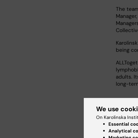
The team 
Manager, 
Managers
Collecti
Karolinsk
being co
ALLTogeth
lymphobla
adults. 
long-term
We use cook
Fields of
On Karolinska Insti
Essential co
Cancer 
Analytical c
Marketing co