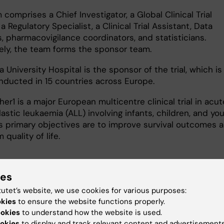
comprises a Chief Investigator, a Global Clinical Trial
a Regulatory Specialist, a Clinical Trial Assistant, Data
, pharmacovigilance coordinators, and statisticians.
vely, the team forms the sponsor team.
a University Hospital is the sponsor of the trial, which is
nducted in 15 countries across Europe.
er1 is a major European multicentre clinical trial in acut
stic leukaemia (ALL) involving infants, children, and yo
Its primary objectives are to improve survival outcomes 
 quality of life.
ies
 research:
tutet’s website, we use cookies for various purposes:
okies
to ensure the website functions properly.
and Oncology
Pediatrics
Surgery
ookies
to understand how the website is used.
okies
to display and track relevant content and advertisements