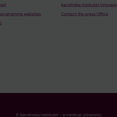
mail
Karolinska Institutet Innovati
 programme websites
Contact the press Office
I
© Karolinska Institutet - a medical university