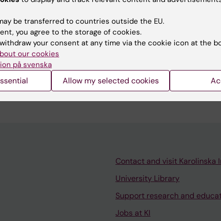
e Legaspi
ay be transferred to countries outside the EU.
d:
11-06-2026
ent, you agree to the storage of cookies.
withdraw your consent at any time via the cookie icon at the b
bout our cookies
ion på svenska
ssential
Allow my selected cookies
Ac
Contact and visit Karolinska I
University Library
Support research and educa
Jobs at KI