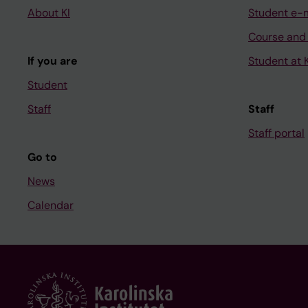
About KI
Student e-
Course and
If you are
Student at K
Student
Staff
Staff
Staff portal
Go to
News
Calendar