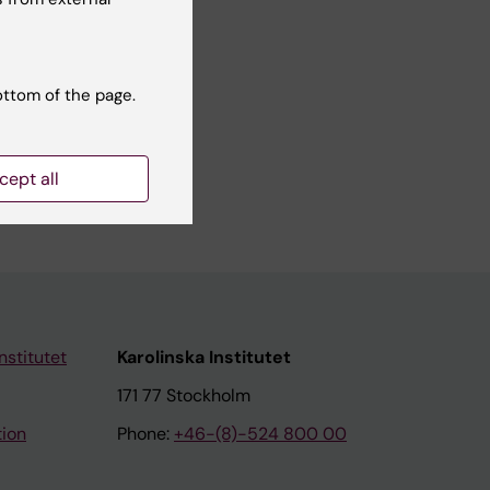
ottom of the page.
cept all
nstitutet
Karolinska Institutet
171 77 Stockholm
tion
Phone:
+46-(8)-524 800 00