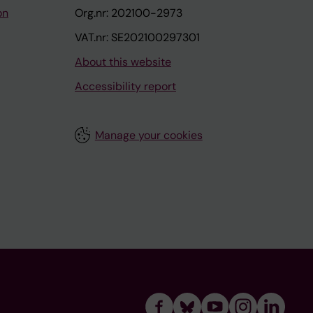
on
Org.nr: 202100-2973
VAT.nr: SE202100297301
About this website
Accessibility report
Manage your cookies