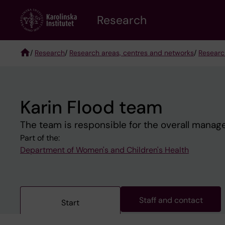
Skip
Research
to
main
content
/
Research
/
Research areas, centres and networks
/
Researc
Breadcrumb
Karin Flood team
The team is responsible for the overall managem
Part of the:
Department of Women's and Children's Health
Staff and contact
Start