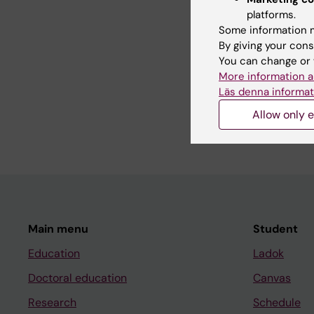
platforms.
Editor:
Jelain
Some information m
Page update
By giving your cons
You can change or 
More information a
Läs denna informat
Share
Allow only e
Main menu
Student
Education
Ladok
Doctoral education
Canvas
Research
Schedule