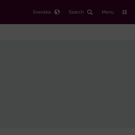
Svenska
Search
Menu