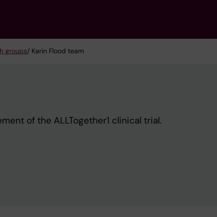
h groups
/ Karin Flood team
ent of the ALLTogether1 clinical trial.