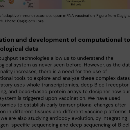
of adaptive immune responses upon mRNA vaccination. Figure from Cagigi a
1. Photo: Cagigi och Loré
ation and development of computational to
logical data
oughput technologies allow us to understand the
gical system as never seen before. However, as the da
ality increases, there is a need for the use of
ional tools to explore and analyze these complex datas
ratory uses whole transcriptomics, deep B cell receptor
ng, and bead-based protein arrays to decipher how our
ystem is triggered upon vaccination. We have used
tomics to establish early transcriptional changes after
on in different tissues and different vaccine platforms. 
 we are also studying antibody evolution, by integrating
igen-specific sequencing and deep sequencing of B cel