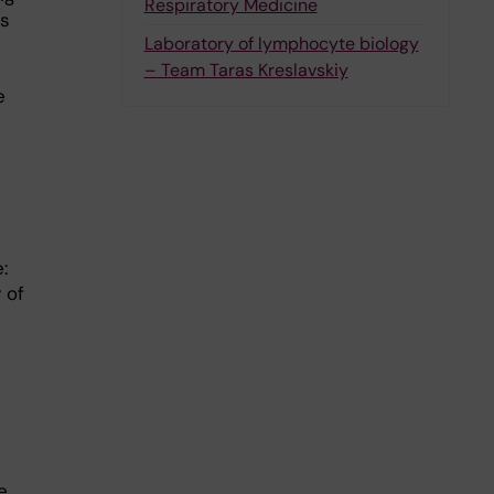
Respiratory Medicine
’s
Laboratory of lymphocyte biology
– Team Taras Kreslavskiy
e
:
 of
e