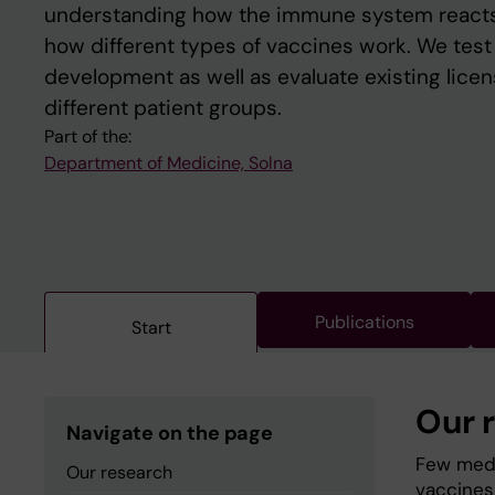
understanding how the immune system reacts
how different types of vaccines work. We tes
development as well as evaluate existing lice
different patient groups.
Part of the:
Department of Medicine, Solna
Publications
Start
Our 
Navigate on the page
Few medi
Our research
vaccines