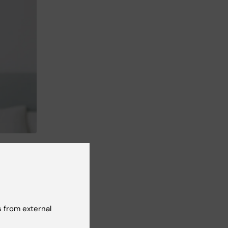
s,
s
 from external