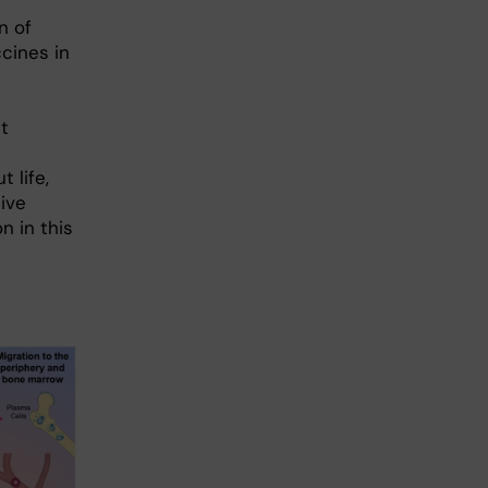
n of
cines in
d
t
 life,
tive
n in this