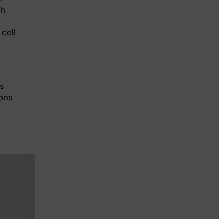
th
cell
ts
ions