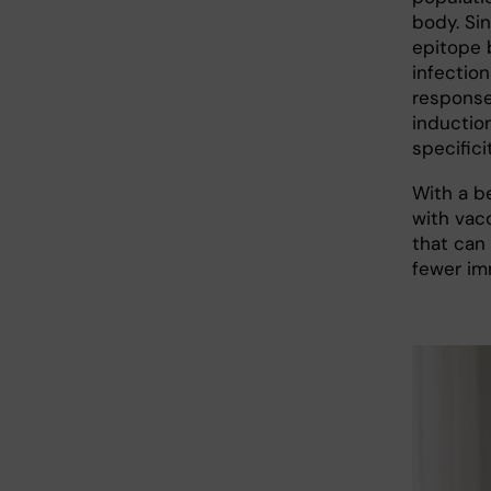
body. Sin
epitope 
infection
response
induction
specificit
With a b
with vac
that can 
fewer im