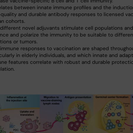
ase vaccine-specific B cell and T cell immunity.
elates between innate immune profiles and the inductio
-quality and durable antibody responses to licensed vac
n cohorts.
different novel adjuvants stimulate cell populations an
nce and polarize the immunity to be suitable to differen
tions or tumors.
immune responses to vaccination are shaped throughout
cularly in elderly individuals, and which innate and adap
ne features correlate with robust and durable protectio
lation.