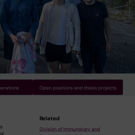
erations
Open positions and thesis projects
Related
as
Division of Immunology and
ng