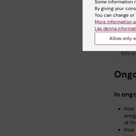
Some information m
clinical
By giving your cons
(Arexvy)
You can change or 
between 
More information a
goal of i
Läs denna informat
in later 
Allow only e
RSV Im
Ongo
In ong
How 
anti
of t
How 