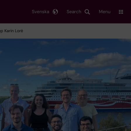
Svenska
Search
Menu
p Karin Loré