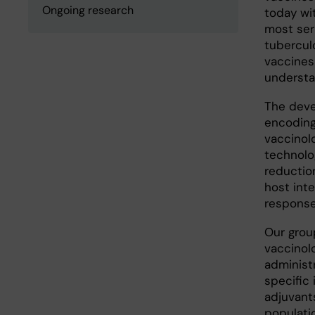
Ongoing research
today wi
most seri
tubercul
vaccines
understa
The deve
encoding
vaccinol
technolo
reduction
host int
responses
Our grou
vaccinol
administ
specific
adjuvant
populatio