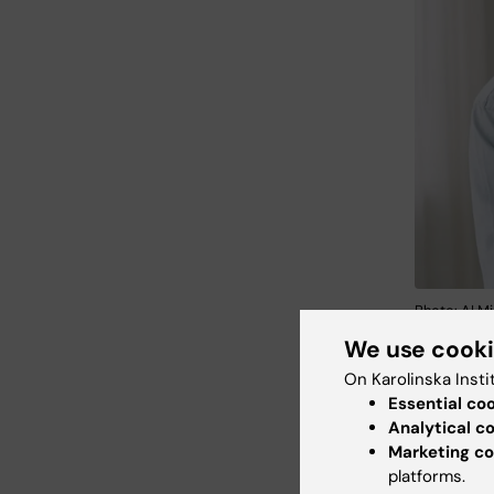
Photo: AI Mi
We use cook
Our rese
On Karolinska Insti
and huma
Essential co
and plat
Analytical c
Marketing co
lifespan
platforms.
immune r