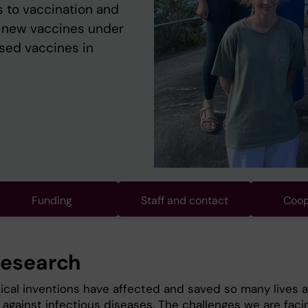
 to vaccination and
t new vaccines under
nsed vaccines in
Funding
Staff and contact
Coop
research
cal inventions have affected and saved so many lives 
 against infectious diseases. The challenges we are faci