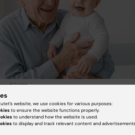
crosoft Copilot.
ies
arch integrates advanced
in vitro
systems,
in vivo
model
tutet’s website, we use cookies for various purposes:
n studies to define how different vaccination strategie
okies
to ensure the website functions properly.
forms perform and may be optimally tailored across the
ookies
to understand how the website is used.
okies
to display and track relevant content and advertisements
. One focus is on aging populations to understand their
esponsiveness to vaccination. This includes a current