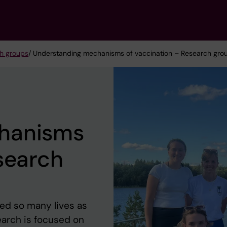
h groups
/ Understanding mechanisms of vaccination – Research grou
hanisms
search
ed so many lives as
earch is focused on