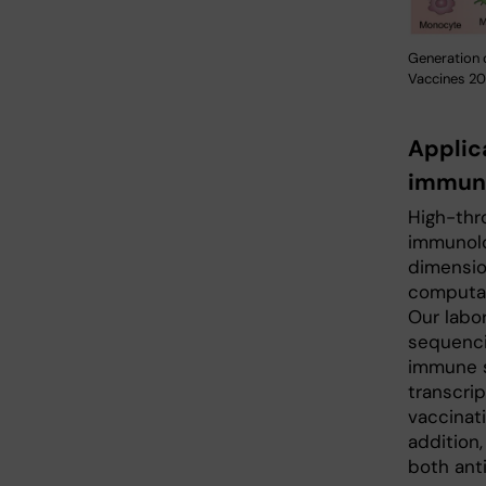
Generation 
Vaccines 202
Applic
immuno
High-thr
immunolo
dimension
computat
Our labo
sequenci
immune s
transcrip
vaccinati
addition,
both ant