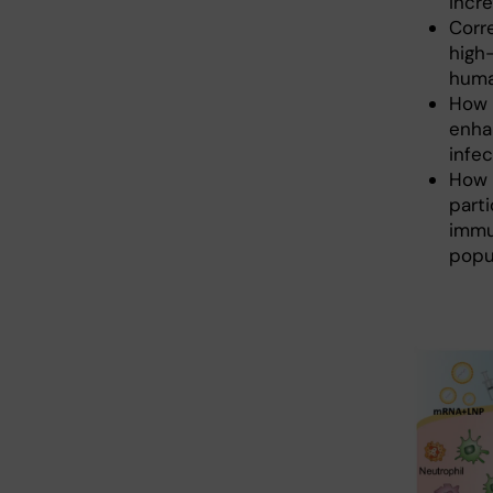
incre
Corr
high
huma
How 
enha
infec
How 
parti
immu
popu