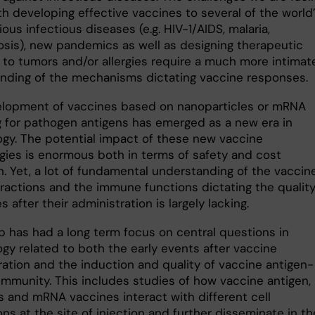
th developing effective vaccines to several of the world
ous infectious diseases (e.g. HIV-1/AIDS, malaria,
osis), new pandemics as well as designing therapeutic
 to tumors and/or allergies require a much more intimat
nding of the mechanisms dictating vaccine responses.
lopment of vaccines based on nanoparticles or mRNA
 for pathogen antigens has emerged as a new era in
ogy. The potential impact of these new vaccine
gies is enormous both in terms of safety and cost
. Yet, a lot of fundamental understanding of the vaccine
eractions and the immune functions dictating the quality
 after their administration is largely lacking.
p has had a long term focus on central questions in
ogy related to both the early events after vaccine
ration and the induction and quality of vaccine antigen-
 immunity. This includes studies of how vaccine antigen,
s and mRNA vaccines interact with different cell
ns at the site of injection and further disseminate in th