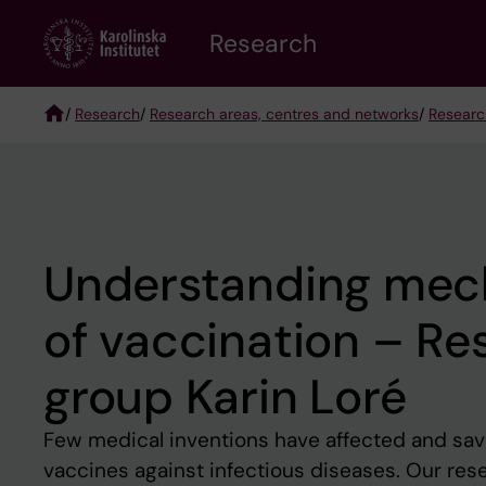
Skip
Research
to
main
content
/
Research
/
Research areas, centres and networks
/
Researc
Breadcrumb
Understanding mec
of vaccination – Re
group Karin Loré
Few medical inventions have affected and sav
vaccines against infectious diseases. Our res