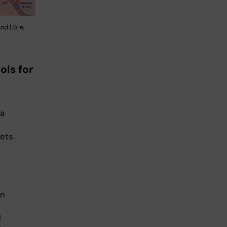
nd Loré,
ols for
ta
ets.
In
l