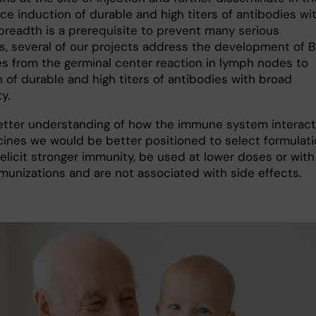
ce induction of durable and high titers of antibodies wi
breadth is a prerequisite to prevent many serious
s, several of our projects address the development of B 
s from the germinal center reaction in lymph nodes to
 of durable and high titers of antibodies with broad
y.
etter understanding of how the immune system interac
cines we would be better positioned to select formulat
elicit stronger immunity, be used at lower doses or with
munizations and are not associated with side effects.