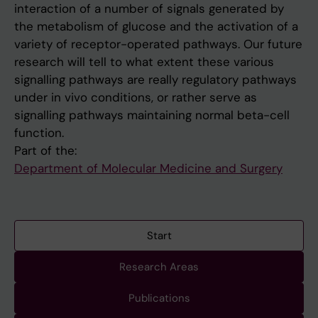
interaction of a number of signals generated by
the metabolism of glucose and the activation of a
variety of receptor-operated pathways. Our future
research will tell to what extent these various
signalling pathways are really regulatory pathways
under in vivo conditions, or rather serve as
signalling pathways maintaining normal beta-cell
function.
Part of the:
Department of Molecular Medicine and Surgery
Start
Research Areas
Publications