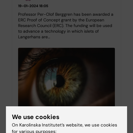
19-01-2024 18:05
Professor Per-Olof Berggren has been awarded a
ERC Proof of Concept grant by the European
Research Council (ERC). The funding will be used
to advance a technology in which islets of
Langerhans are…
We use cookies
The anterior chamber of the eye as a
On Karolinska Institutet’s website, we use cookies
servant to medical research in translation
for various purposes: