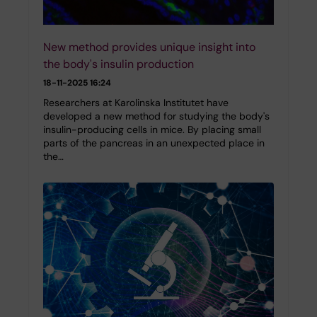
New method provides unique insight into
the body's insulin production
18-11-2025 16:24
Researchers at Karolinska Institutet have
developed a new method for studying the body's
insulin-producing cells in mice. By placing small
parts of the pancreas in an unexpected place in
the…