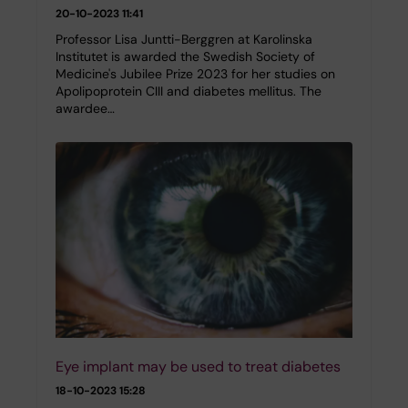
20-10-2023 11:41
Professor Lisa Juntti-Berggren at Karolinska
Institutet is awarded the Swedish Society of
Medicine's Jubilee Prize 2023 for her studies on
Apolipoprotein CIII and diabetes mellitus. The
awardee…
Eye implant may be used to treat diabetes
18-10-2023 15:28