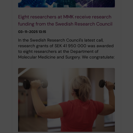
Eight researchers at MMK receive research
funding from the Swedish Research Council
03-11-2025 13:15
In the Swedish Research Council's latest call,
research grants of SEK 41 950 000 was awarded
to eight researchers at the Department of
Molecular Medicine and Surgery. We congratulate: