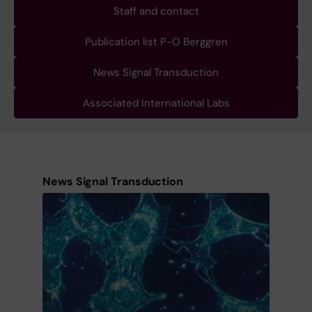
Staff and contact
Publication list P-O Berggren
News Signal Transduction
Associated International Labs
News Signal Transduction