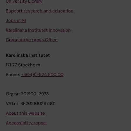
University Library
Support research and education
Jobs at KI
Karolinska Institutet Innovation
Contact the press Office
Karolinska Institutet
171 77 Stockholm
Phone:
+46-(8)-524 800 00
Org.nr: 202100-2973
VAT.nr: SE202100297301
About this website
Accessibility report