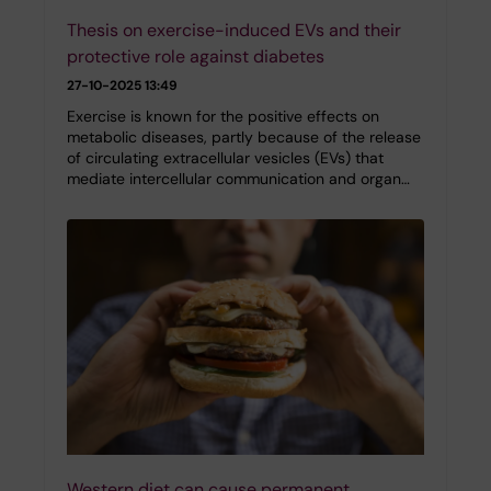
Thesis on exercise-induced EVs and their
protective role against diabetes
27-10-2025 13:49
Exercise is known for the positive effects on
metabolic diseases, partly because of the release
of circulating extracellular vesicles (EVs) that
mediate intercellular communication and organ…
Western diet can cause permanent