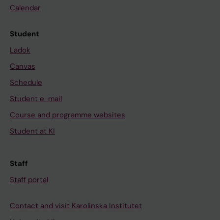
Calendar
Student
Ladok
Canvas
Schedule
Student e-mail
Course and programme websites
Student at KI
Staff
Staff portal
Contact and visit Karolinska Institutet