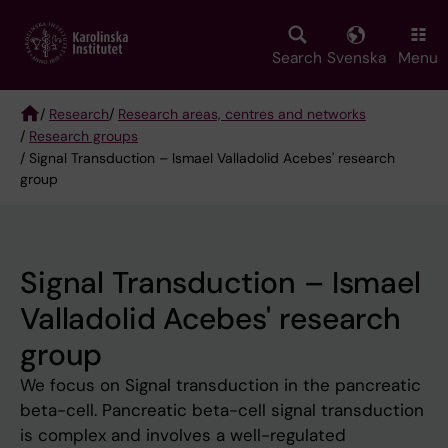
Skip
to
main
Search
Svenska
Menu
content
/
Research
/
Research areas, centres and networks
/
Research groups
Breadcrumb
/ Signal Transduction – Ismael Valladolid Acebes' research
group
Signal Transduction – Ismael
Valladolid Acebes' research
group
We focus on Signal transduction in the pancreatic
beta-cell. Pancreatic beta-cell signal transduction
is complex and involves a well-regulated