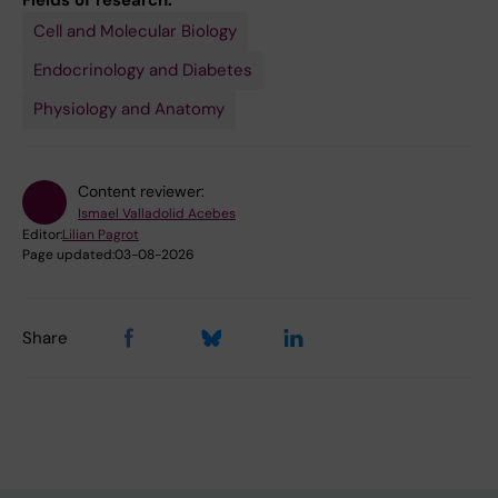
Fields of research:
Cell and Molecular Biology
Endocrinology and Diabetes
Physiology and Anatomy
Content reviewer:
Ismael Valladolid Acebes
Editor:
Lilian Pagrot
Page updated:
03-08-2026
Share