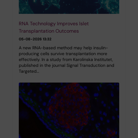
RNA Technology Improves Islet
Transplantation Outcomes
05-08-2026 13:32
A new RNA-based method may help insulin-
producing cells survive transplantation more
effectively. In a study from Karolinska Institutet,
published in the journal Signal Transduction and
Targeted…