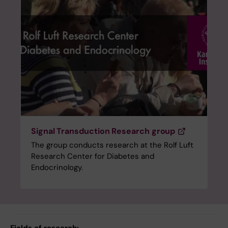
Signal Transduction Research group
The group conducts research at the Rolf Luft
Research Center for Diabetes and
Endocrinology.