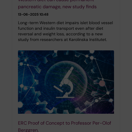
pancreatic damage, new study finds
13-06-2025 10:48
Long-term Western diet impairs islet blood vessel
function and insulin transport even after diet
reversal and weight loss, according to a new
study from researchers at Karolinska Institutet.
ERC Proof of Concept to Professor Per-Olof
Berggren.