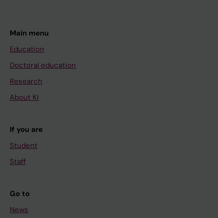
Main menu
Education
Doctoral education
Research
About KI
If you are
Student
Staff
Go to
News