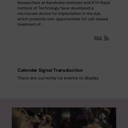
Researchers at Karolinska Institutet and KTH Royal
Institute of Technology have developed a
microscale device for implantation in the eye,
which presents new opportunities for cell-based
treatment of…
RSS
Calendar Signal Transduction
There are currently no events to display.