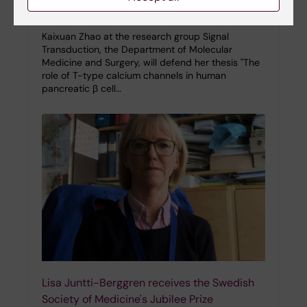
12-12-2023 10:52
Kaixuan Zhao at the research group Signal
Transduction, the Department of Molecular
Medicine and Surgery, will defend her thesis "The
role of T-type calcium channels in human
pancreatic β cell…
Lisa Juntti-Berggren receives the Swedish
Society of Medicine's Jubilee Prize