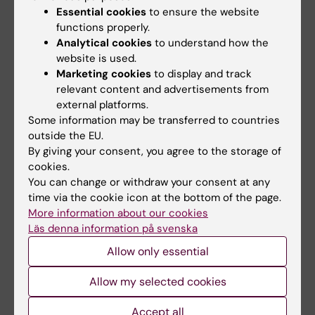
17-01-2024 13:34
Essential cookies
to ensure the website
functions properly.
To mechanistically understand what happens in
the living body under physiological and
Analytical cookies
to understand how the
pathological conditions, one critically relies on a
website is used.
non-invasive high spatiotemporal resolution
Marketing cookies
to display and track
research tool. It…
relevant content and advertisements from
external platforms.
Some information may be transferred to countries
outside the EU.
By giving your consent, you agree to the storage of
cookies.
You can change or withdraw your consent at any
time via the cookie icon at the bottom of the page.
More information about our cookies
Läs denna information på svenska
Allow only essential
New thesis on the role of T-type calcium
Allow my selected cookies
channels in human pancreatic β cell
Accept all
maturity