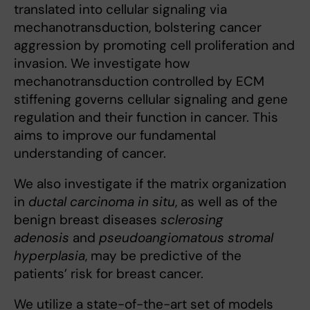
translated into cellular signaling via
mechanotransduction, bolstering cancer
aggression by promoting cell proliferation and
invasion. We investigate how
mechanotransduction controlled by ECM
stiffening governs cellular signaling and gene
regulation and their function in cancer. This
aims to improve our fundamental
understanding of cancer.
We also investigate if the matrix organization
in
ductal carcinoma in situ
, as well as of the
benign breast diseases
sclerosing
adenosis
and
pseudoangiomatous stromal
hyperplasia
, may be predictive of the
patients’ risk for breast cancer.
We utilize a state-of-the-art set of models