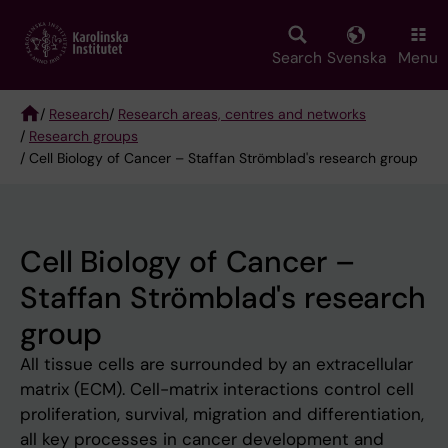
Skip
to
main
Search
Svenska
Menu
content
/
Research
/
Research areas, centres and networks
/
Research groups
Breadcrumb
/ Cell Biology of Cancer – Staffan Strömblad's research group
Cell Biology of Cancer –
Staffan Strömblad's research
group
All tissue cells are surrounded by an extracellular
matrix (ECM). Cell-matrix interactions control cell
proliferation, survival, migration and differentiation,
all key processes in cancer development and