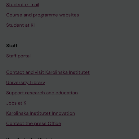
Student e-mail
Course and programme websites
Student at KI
Staff
Staff portal
Contact and visit Karolinska Institutet
University Library
Support research and education
Jobs at KI
Karolinska Institutet Innovation
Contact the press Office