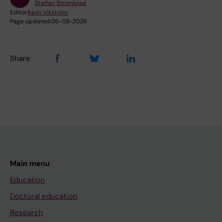
Staffan Strömblad
Editor:
Karin Vikström
Page updated:
06-08-2026
Share
Main menu
Education
Doctoral education
Research