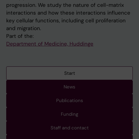
progression. We study the nature of cell-matrix
interactions and how these interactions influence
key cellular functions, including cell proliferation
and migration.
Part of the:
Department of Medicine, Huddinge
Start
News
Publications
Funding
Staff and contact