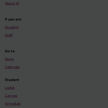
About KI
If you are
Student
Staff
Go to
News
Calendar
Student
Ladok
Canvas
Schedule