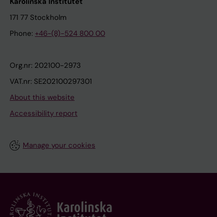
Karolinska Institutet
171 77 Stockholm
Phone:
+46-(8)-524 800 00
Org.nr: 202100-2973
VAT.nr: SE202100297301
About this website
Accessibility report
Manage your cookies