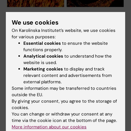
Polarized light images of two mammary tissue sections displaying
cross-linked collagen fibers that creates tissue stiffness, with the
We use cookies
different colors indicating different fiber thickness. Photo: Tânia
On Karolinska Institutet’s website, we use cookies
Costa
for various purposes:
Essential cookies
to ensure the website
functions properly.
Research networks
Analytical cookies
to understand how the
website is used.
Breast Cancer Theme Center at Karolinska
Marketing cookies
to display and track
Institutet (BRECT)
relevant content and advertisements from
external platforms.
Some information may be transferred to countries
outside the EU.
By giving your consent, you agree to the storage of
Related
cookies.
You can change or withdraw your consent at any
Integrative Cardiovascular, Cancer and Ageing
time via the cookie icon at the bottom of the page.
Research unit (ICCA)
More information about our cookies