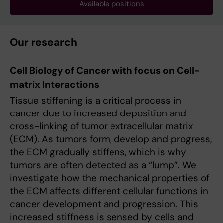
Available positions
Our research
Cell Biology of Cancer with focus on Cell-
matrix Interactions
Tissue stiffening is a critical process in
cancer due to increased deposition and
cross-linking of tumor extracellular matrix
(ECM). As tumors form, develop and progress,
the ECM gradually stiffens, which is why
tumors are often detected as a “lump”. We
investigate how the mechanical properties of
the ECM affects different cellular functions in
cancer development and progression. This
increased stiffness is sensed by cells and