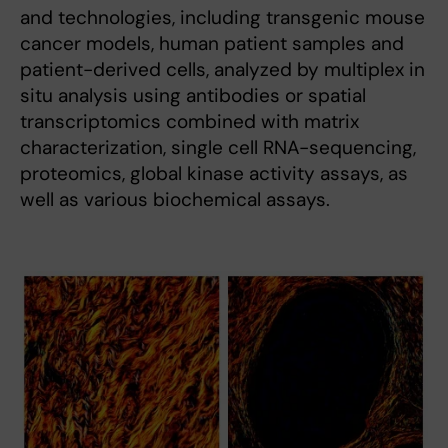
and technologies, including transgenic mouse
cancer models, human patient samples and
patient-derived cells, analyzed by multiplex in
situ analysis using antibodies or spatial
transcriptomics combined with matrix
characterization, single cell RNA-sequencing,
proteomics, global kinase activity assays, as
well as various biochemical assays.