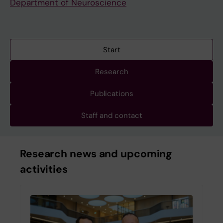
Department of Neuroscience
Start
Research
Publications
Staff and contact
Research news and upcoming
activities