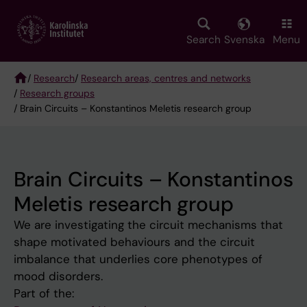
Skip
to
main
Search
Svenska
Menu
content
/
Research
/
Research areas, centres and networks
/
Research groups
Breadcrumb
/ Brain Circuits – Konstantinos Meletis research group
Brain Circuits – Konstantinos
Meletis research group
We are investigating the circuit mechanisms that
shape motivated behaviours and the circuit
imbalance that underlies core phenotypes of
mood disorders.
Part of the: