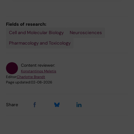
Fields of research:
Cell and Molecular Biology
Neurosciences
Pharmacology and Toxicology
Content reviewer:
Konstantinos Meletis
Editor:
Charlotte Brandt
Page updated:
02-08-2026
Share