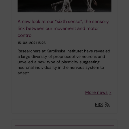
A new look at our “sixth sense”, the sensory
link between our movement and motor
control
15-02-2021 15:26
Researchers at Karolinska Institutet have revealed
a large diversity of proprioceptive neurons and
unveiled a new type of plasticity suggesting
neuronal individuality in the nervous system to
adapt…
More news
RSS