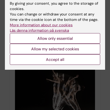
By giving your consent, you agree to the storage of
cookies.
You can change or withdraw your consent at any
time via the cookie icon at the bottom of the page.
KI researcher awarded grant for Parkinson’s
More information about our cookies
Disease
Läs denna information på svenska
01-11-2021 16:44
Allow only essential
Konstantinos Meletis, Professor in the Department
of Neuroscience, has been awarded a grant of
Allow my selected cookies
approximately 1.73 million US dollars for three
years from the Aligning Sciences Across
Parkinson’s…
Accept all