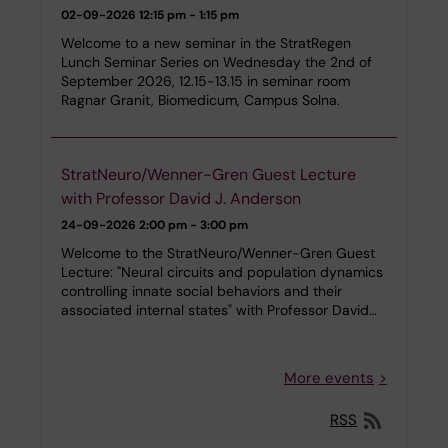
02-09-2026
12:15 pm - 1:15 pm
Welcome to a new seminar in the StratRegen
Lunch Seminar Series on Wednesday the 2nd of
September 2026, 12.15-13.15 in seminar room
Ragnar Granit, Biomedicum, Campus Solna.
StratNeuro/Wenner-Gren Guest Lecture
with Professor David J. Anderson
24-09-2026
2:00 pm - 3:00 pm
Welcome to the StratNeuro/Wenner-Gren Guest
Lecture: "Neural circuits and population dynamics
controlling innate social behaviors and their
associated internal states" with Professor David…
More events
RSS