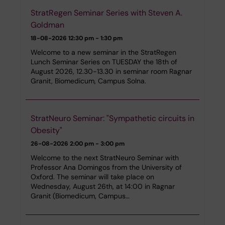
StratRegen Seminar Series with Steven A.
Goldman
18-08-2026
12:30 pm - 1:30 pm
Welcome to a new seminar in the StratRegen
Lunch Seminar Series on TUESDAY the 18th of
August 2026, 12.30-13.30 in seminar room Ragnar
Granit, Biomedicum, Campus Solna.
StratNeuro Seminar: "Sympathetic circuits in
Obesity"
26-08-2026
2:00 pm - 3:00 pm
Welcome to the next StratNeuro Seminar with
Professor Ana Domingos from the University of
Oxford. The seminar will take place on
Wednesday, August 26th, at 14:00 in Ragnar
Granit (Biomedicum, Campus…