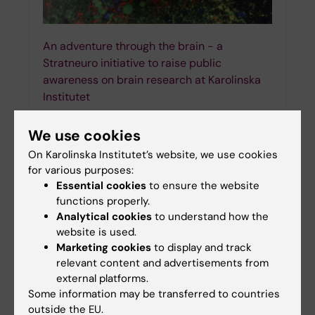
An adventure through the brain - a
Stratneuro initiative to raise public
awareness on brain research at Karolinska
Institutet
10-05-2023 17:13
We use cookies
Between 13 and 19 March 2023, neuroscientists
around the world took the initiative to spread the
On Karolinska Institutet’s website, we use cookies
word about the importance of brain science as
for various purposes:
part of the "Brain Awareness Week". The…
Essential cookies
to ensure the website
functions properly.
Analytical cookies
to understand how the
website is used.
Marketing cookies
to display and track
relevant content and advertisements from
external platforms.
Some information may be transferred to countries
outside the EU.