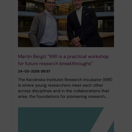
Martin Bergö: ”KIRI is a practical workshop
for future research breakthroughs”
24-03-2026 08:57
The Karolinska Institutet Research Incubator (KIRI)
is where young researchers meet each other
across disciplines and in the collaborations that
arise, the foundations for pioneering research…