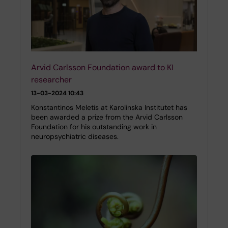
Arvid Carlsson Foundation award to KI
researcher
13-03-2024 10:43
Konstantinos Meletis at Karolinska Institutet has
been awarded a prize from the Arvid Carlsson
Foundation for his outstanding work in
neuropsychiatric diseases.