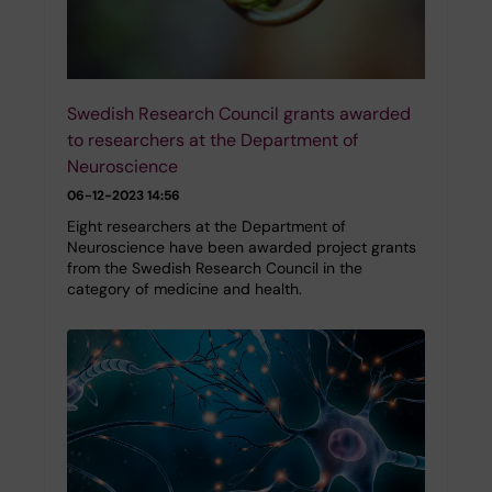
Swedish Research Council grants awarded
to researchers at the Department of
Neuroscience
06-12-2023 14:56
Eight researchers at the Department of
Neuroscience have been awarded project grants
from the Swedish Research Council in the
category of medicine and health.