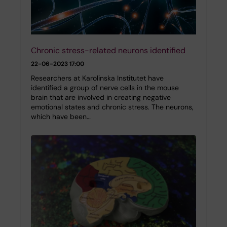
Chronic stress-related neurons identified
22-06-2023 17:00
Researchers at Karolinska Institutet have
identified a group of nerve cells in the mouse
brain that are involved in creating negative
emotional states and chronic stress. The neurons,
which have been…