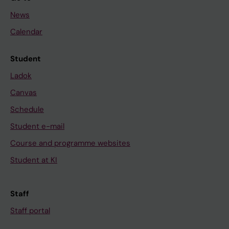
News
Calendar
Student
Ladok
Canvas
Schedule
Student e-mail
Course and programme websites
Student at KI
Staff
Staff portal