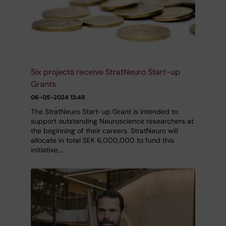
Six projects receive StratNeuro Start-up
Grants
06-05-2024 13:48
The StratNeuro Start-up Grant is intended to
support outstanding Neuroscience researchers at
the beginning of their careers. StratNeuro will
allocate in total SEK 6,000,000 to fund this
initiative,…