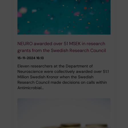
NEURO awarded over 51 MSEK in research
grants from the Swedish Research Council
15-11-2024 16:13
Eleven researchers at the Department of
Neuroscience were collectively awarded over 51.1
Million Swedish Kronor when the Swedish
Research Council made decisions on calls within
Antimicrobial…