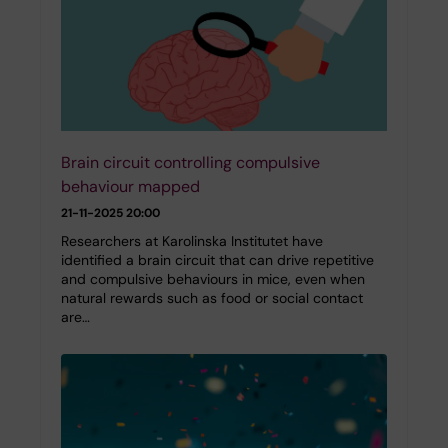
Brain circuit controlling compulsive
behaviour mapped
21-11-2025 20:00
Researchers at Karolinska Institutet have
identified a brain circuit that can drive repetitive
and compulsive behaviours in mice, even when
natural rewards such as food or social contact
are…