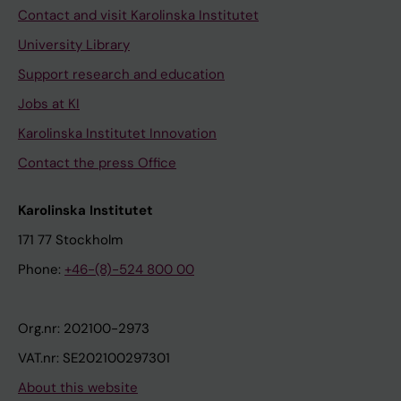
Contact and visit Karolinska Institutet
University Library
Support research and education
Jobs at KI
Karolinska Institutet Innovation
Contact the press Office
Karolinska Institutet
171 77 Stockholm
Phone:
+46-(8)-524 800 00
Org.nr: 202100-2973
VAT.nr: SE202100297301
About this website