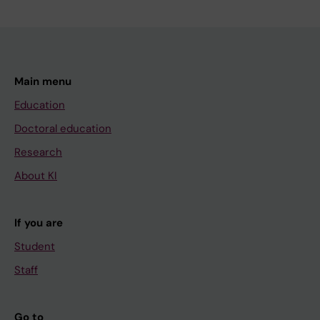
Main menu
Education
Doctoral education
Research
About KI
If you are
Student
Staff
Go to