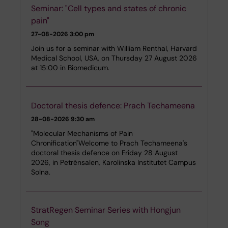
Seminar: "Cell types and states of chronic
pain"
27-08-2026
3:00 pm
Join us for a seminar with William Renthal, Harvard
Medical School, USA, on Thursday 27 August 2026
at 15:00 in Biomedicum.
Doctoral thesis defence: Prach Techameena
28-08-2026
9:30 am
"Molecular Mechanisms of Pain
Chronification"Welcome to Prach Techameena's
doctoral thesis defence on Friday 28 August
2026, in Petrénsalen, Karolinska Institutet Campus
Solna.
StratRegen Seminar Series with Hongjun
Song