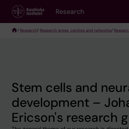
Skip
Research
to
main
content
/
Research
/
Research areas, centres and networks
/
Researc
Breadcrumb
Stem cells and neur
development – Joh
Ericson's research 
The general theme of our research is directed