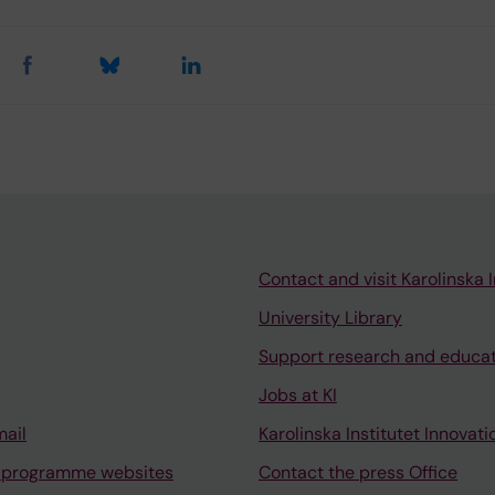
Contact and visit Karolinska I
University Library
Support research and educa
Jobs at KI
mail
Karolinska Institutet Innovati
 programme websites
Contact the press Office