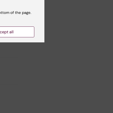
ottom of the page.
n of
e
nt
cept all