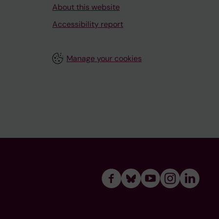
About this website
Accessibility report
Manage your cookies