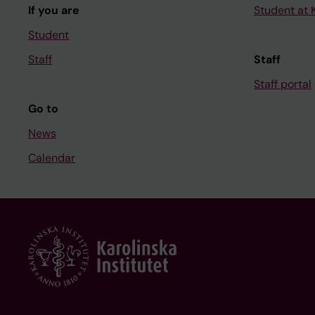
If you are
Student at K
Student
Staff
Staff
Staff portal
Go to
News
Calendar