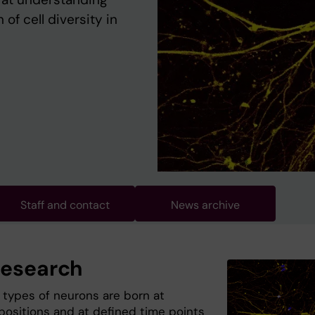
of cell diversity in
Staff and contact
News archive
research
t types of neurons are born at
 positions and at defined time points