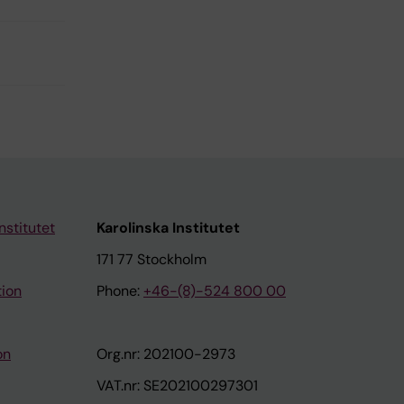
nstitutet
Karolinska Institutet
171 77 Stockholm
tion
Phone:
+46-(8)-524 800 00
on
Org.nr: 202100-2973
VAT.nr: SE202100297301