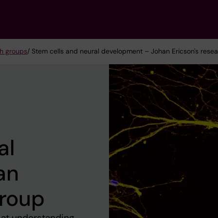
h groups
/ Stem cells and neural development – Johan Ericson's rese
al
an
group
 at understanding