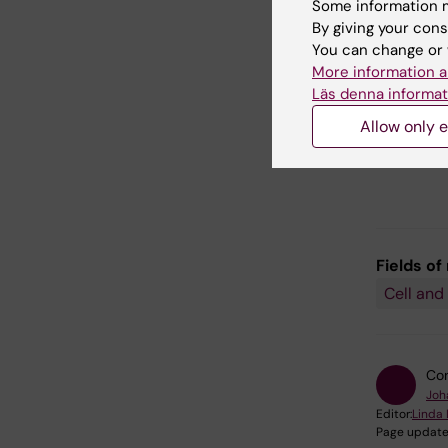
neuronal 
Some information m
neurons 
By giving your cons
You can change or 
We are a
More information a
clinical
Läs denna informat
used as 
Allow only e
therapie
Parkinson
Fields of
Cell and
Con
Joh
Editor:
Linda 
Page update