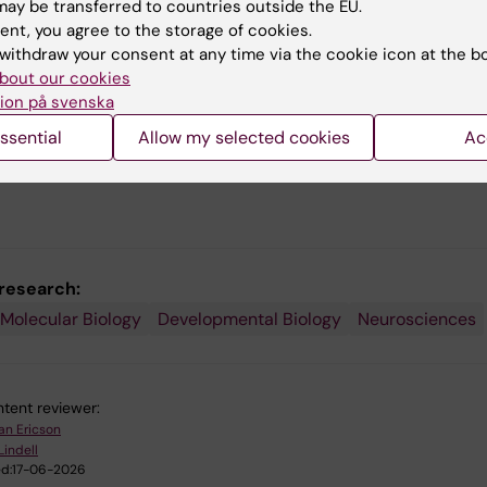
differentiation, controlling the functional properties of
ay be transferred to countries outside the EU.
and the establishment of functional neuronal circuits.
ent, you agree to the storage of cookies.
withdraw your consent at any time via the cookie icon at the b
lso examining if determinants that control the generatio
bout our cookies
ly relevant neurons during embryonic development can b
ion på svenska
tools in the development of stem cell-based replaceme
ssential
Allow my selected cookies
Ac
s for neurodegenerative disorders such as ALS and
's disease.
 research:
 Molecular Biology
Developmental Biology
Neurosciences
tent reviewer:
an Ericson
Lindell
d:
17-06-2026