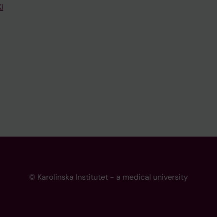
I
© Karolinska Institutet - a medical university