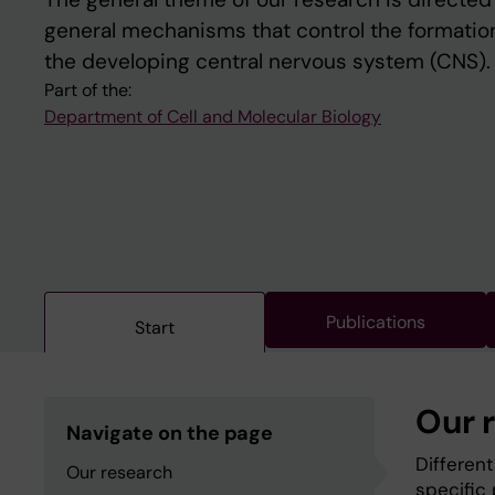
general mechanisms that control the formation 
the developing central nervous system (CNS).
Part of the:
Department of Cell and Molecular Biology
Publications
Start
Our 
Navigate on the page
Differen
Our research
specific