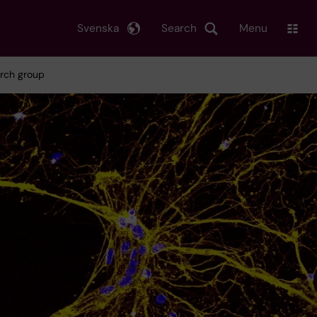
Svenska
Search
Menu
arch group