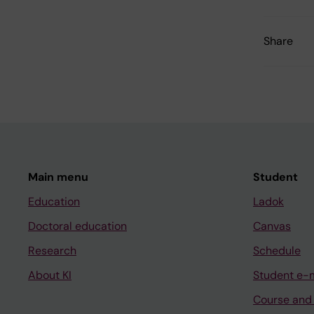
Share
Main menu
Student
Education
Ladok
Doctoral education
Canvas
Research
Schedule
About KI
Student e-
Course and