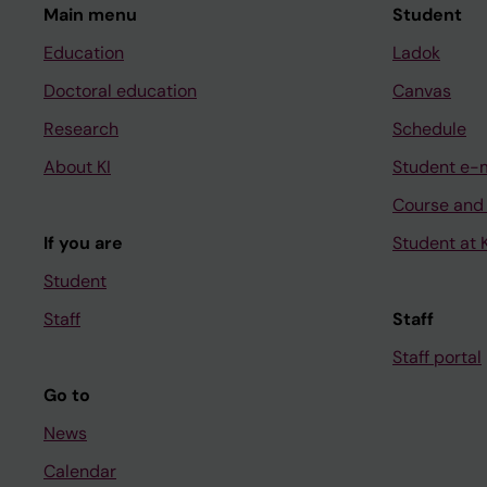
Main menu
Student
Education
Ladok
Doctoral education
Canvas
Research
Schedule
About KI
Student e-
Course and
If you are
Student at K
Student
Staff
Staff
Staff portal
Go to
News
Calendar