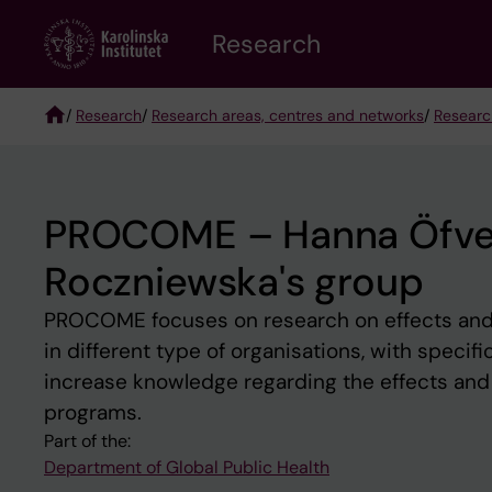
Skip
Research
to
main
content
/
Research
/
Research areas, centres and networks
/
Researc
Breadcrumb
PROCOME – Hanna Öfver
Roczniewska's group
PROCOME focuses on research on effects and
in different type of organisations, with specif
increase knowledge regarding the effects and
programs.
Part of the:
Department of Global Public Health