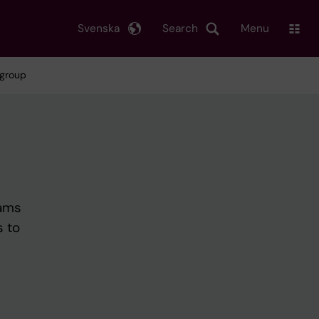
Svenska
Search
Menu
 group
rams
s to