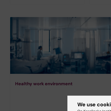
Healthy work environment
We use cook