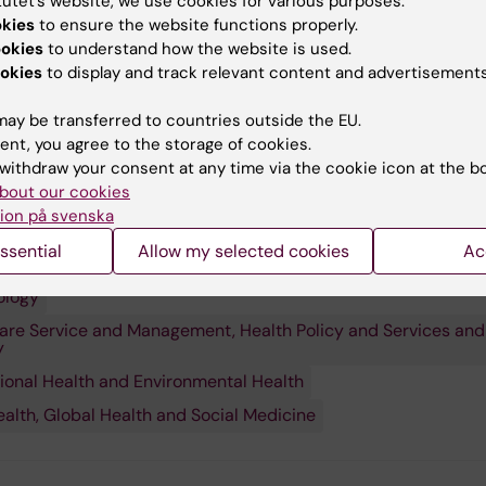
tutet’s website, we use cookies for various purposes:
okies
to ensure the website functions properly.
ookies
to understand how the website is used.
okies
to display and track relevant content and advertisements
ay be transferred to countries outside the EU.
ent, you agree to the storage of cookies.
withdraw your consent at any time via the cookie icon at the b
bout our cookies
ion på svenska
ssential
Allow my selected cookies
Ac
 research:
ology
are Service and Management, Health Policy and Services and
y
onal Health and Environmental Health
ealth, Global Health and Social Medicine