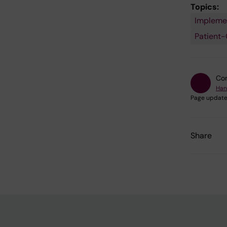
Topics:
Impleme
Patient-
Con
Han
Page update
Share