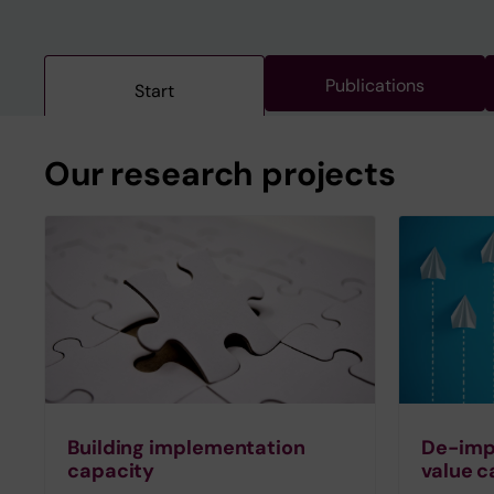
Publications
Start
Our research projects
Building implementation
De-imp
capacity
value c