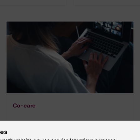
Co-care
ies