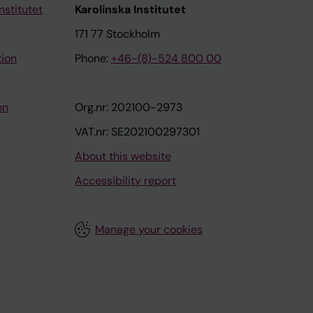
nstitutet
Karolinska Institutet
171 77 Stockholm
tion
Phone:
+46-(8)-524 800 00
on
Org.nr: 202100-2973
VAT.nr: SE202100297301
About this website
Accessibility report
Manage your cookies