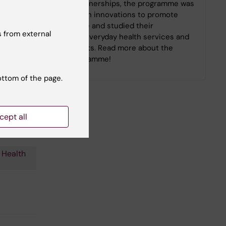
Building on these partnerships, the programme was
built on patient-driven innovations to promote
self-care and co-care and studied their
 from external
implementation into everyday health services and
the daily life of patients. Read more about the
learnings of the programme!
ottom of the page.
cept all
 Health