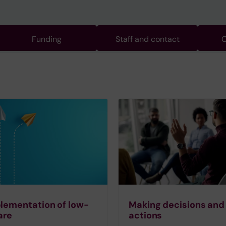
Funding
Staff and contact
C
lementation of low-
Making decisions and
are
actions