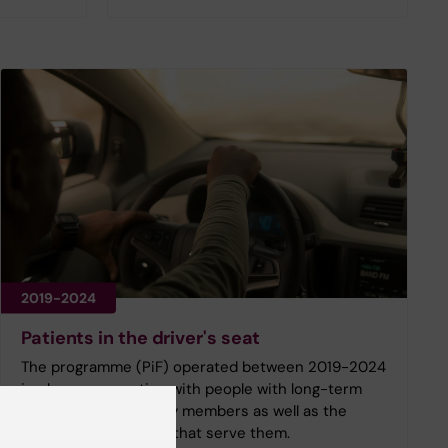
2019-2024
Patients in the driver's seat
The programme (PiF) operated between 2019-2024
in close cooperation with people with long-term
illness and their family members as well as the
healthcare providers that serve them.