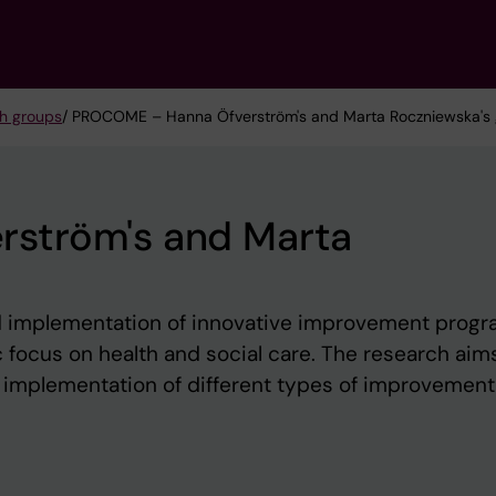
h groups
/ PROCOME – Hanna Öfverström's and Marta Roczniewska's
ström's and Marta
 implementation of innovative improvement prog
ic focus on health and social care. The research aim
 implementation of different types of improvement