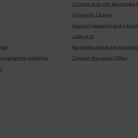
Contact and visit Karolinska I
University Library
Support research and educa
Jobs at KI
mail
Karolinska Institutet Innovati
 programme websites
Contact the press Office
I