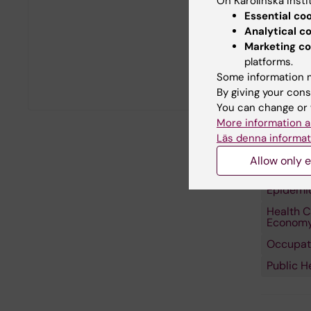
On Karolinska Insti
Essential co
Analytical c
Marketing co
platforms.
Some information m
By giving your cons
You can change or 
More information a
Läs denna informat
Allow only e
Fields of
Epidemi
Health C
Econom
Occupati
Public H