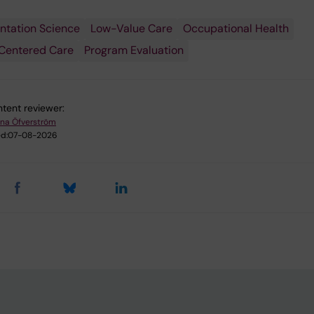
ntation Science
Low-Value Care
Occupational Health
Centered Care
Program Evaluation
tent reviewer:
na Öfverström
d:
07-08-2026