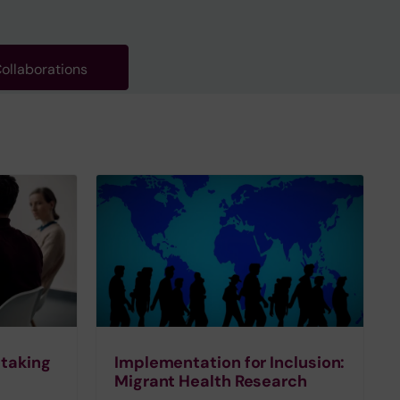
ollaborations
 taking
Implementation for Inclusion:
Migrant Health Research