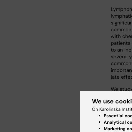
Lymphoma
lymphati
signific
common t
with che
patients 
to an in
several 
common f
importan
late effe
We study
the possi
We use cook
as well a
later in 
On Karolinska Insti
Essential co
project 
Analytical c
regarding
Marketing co
patient 