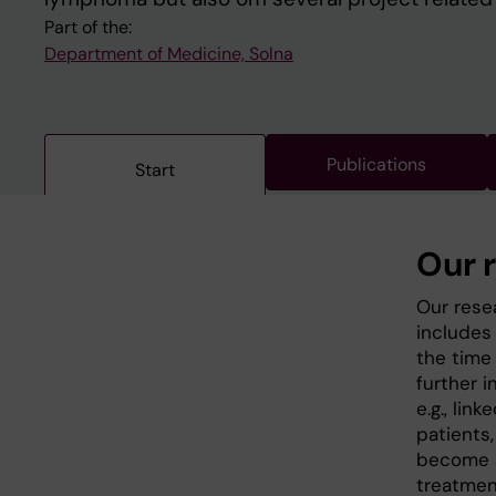
Part of the:
Department of Medicine, Solna
Publications
Start
Our 
Our rese
includes
the time
further i
e.g., lin
patients
become a
treatment