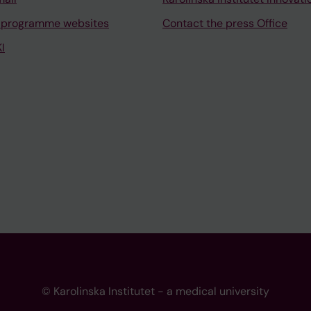
 programme websites
Contact the press Office
I
© Karolinska Institutet - a medical university