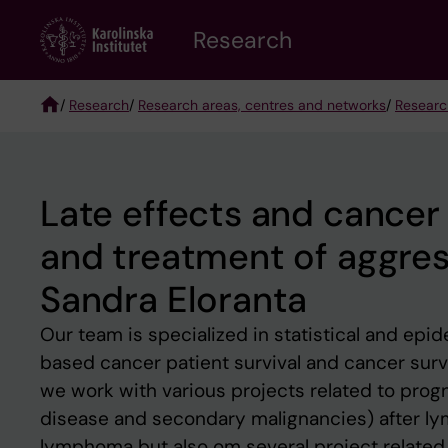
Skip
Research
to
main
content
/
Research
/
Research areas, centres and networks
/
Researc
Breadcrumb
Late effects and cancer 
and treatment of aggre
Sandra Eloranta
Our team is specialized in statistical and epi
based cancer patient survival and cancer survi
we work with various projects related to progn
disease and secondary malignancies) after ly
lymphoma but also om several project related 