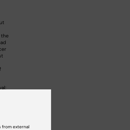
ut
 the
ead
cer
st
f
al;
nts,
r
 from external