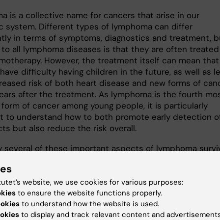
 is a collective name for cancers that arise in our
c system. Different types of lymphoma can differ
antly in terms of symptoms, diagnostics and treatment, b
o all lymphoma diseases is that they are often treated
motherapy. However, the treatment itself can mean that
have difficulty having children in the future, as well as l
creased risk of both heart disease and new forms of can
years after the treatment. As lymphoma is the fourth mo
orm of cancer among young people, it is particularly
t to understand how to both promote early detection o
cts but also reduce the risk overall.
 several of these important aspects of lymphoma surviv
bility of having children after various lymphoma treatme
ies
s the risk of suffering from heart disease or a new cance
life. By using new types of statistical models, with this
tutet’s website, we use cookies for various purposes:
okies
we want to increase the current state of knowledge
to ensure the website functions properly.
ookies
to understand how the website is used.
 these late effects by identifying particularly vulnerable
okies
to display and track relevant content and advertisements
groups that would benefit most from long-term clinical