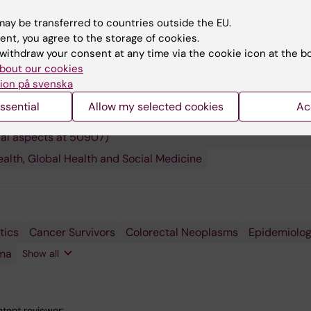
.
ay be transferred to countries outside the EU.
ent, you agree to the storage of cookies.
withdraw your consent at any time via the cookie icon at the b
bout our cookies
ion på svenska
 research:
and Oncology
Epidemiology
Medical Biostatistics
ssential
Allow my selected cookies
Ac
ity Theory and Statistics (Statistics with medical aspects at 
ial aspects at 50907)
ealth, Global Health and Social Medicine
tics
ship
Cancer Survivors
Colorectal Neoplasms
Epidemiolo
ma
Show all
tent reviewer: