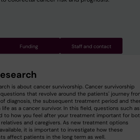
Funding
Staff and contact
research
arch is about cancer survivorship. Cancer survivorship
 questions that revolve around the patients' journey fro
 of diagnosis, the subsequent treatment period and the
n life as a cancer survivor. In this field, questions such as
ked to how you feel after your treatment important for bo
, relatives and caregivers. As new treatment options
vailable, it is important to investigate how these
s affect patients in the long term as well.