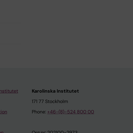
nstitutet
Karolinska Institutet
171 77 Stockholm
tion
Phone:
+46-(8)-524 800 00
on
Org.nr: 202100-2973