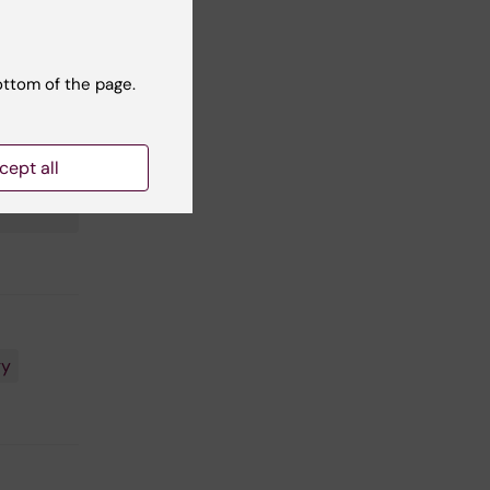
ottom of the page.
cept all
30118 and
gy