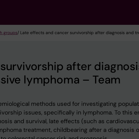
h groups
/ Late effects and cancer survivorship after diagnosis and
survivorship after diagnosi
ssive lymphoma – Team
demiological methods used for investigating popula
vorship issues, specifically in lymphoma. To this e
osis and survival, late effects (such as cardiovascu
mphoma treatment, childbearing after a diagnosis o
to colorectal cancer risk and prognosis.