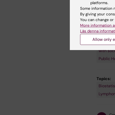
platforms.
follow-up
Some information m
By giving your cons
You can change or 
More information a
Läs denna informat
Fields of
Cancer 
Allow only e
Probabil
with soc
Public H
Topics:
Biostatis
Survivor
Lympho
Con