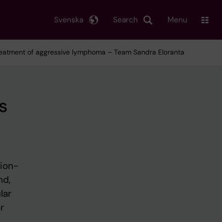
Svenska
Search
Menu
 treatment of aggressive lymphoma – Team Sandra Eloranta
s
tion-
nd,
lar
r