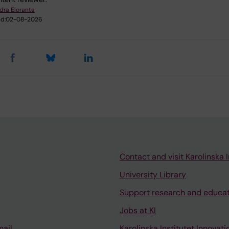
dra Eloranta
d:
02-08-2026
Contact and visit Karolinska I
University Library
Support research and educa
Jobs at KI
mail
Karolinska Institutet Innovati