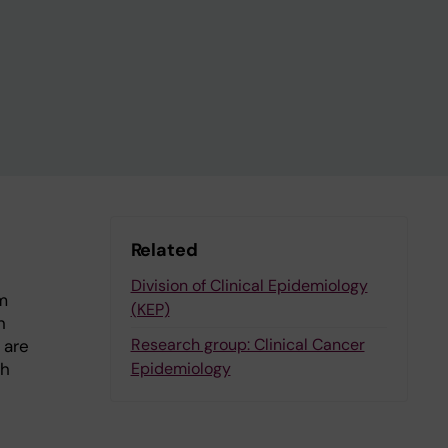
Related
Division of Clinical Epidemiology
m
(KEP)
n
Research group: Clinical Cancer
 are
th
Epidemiology