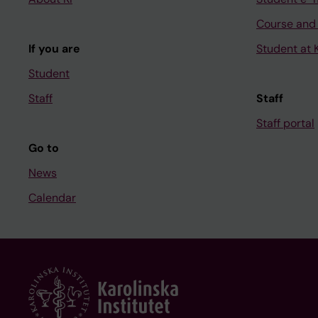
Course and
If you are
Student at K
Student
Staff
Staff
Staff portal
Go to
News
Calendar