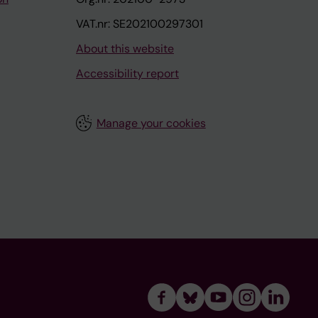
VAT.nr: SE202100297301
About this website
Accessibility report
Manage your cookies