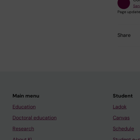
San
Page update
Share
Main menu
Student
Education
Ladok
Doctoral education
Canvas
Research
Schedule
About KI
Student e-