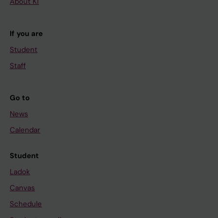
About KI
If you are
Student
Staff
Go to
News
Calendar
Student
Ladok
Canvas
Schedule