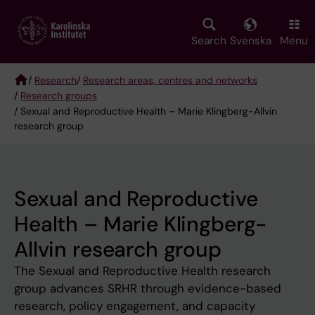
Skip
to
main
Search
Svenska
Menu
content
/
Research
/
Research areas, centres and networks
/
Research groups
Breadcrumb
/ Sexual and Reproductive Health – Marie Klingberg-Allvin
research group
Sexual and Reproductive
Health – Marie Klingberg-
Allvin research group
The Sexual and Reproductive Health research
group advances SRHR through evidence-based
research, policy engagement, and capacity