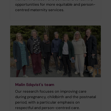
opportunities for more equitable and person-
centred maternity services.
Malin Edqvist's team
Our research focuses on improving care
during pregnancy, childbirth and the postnatal
period, with a particular emphasis on
respectful and person-centred care.