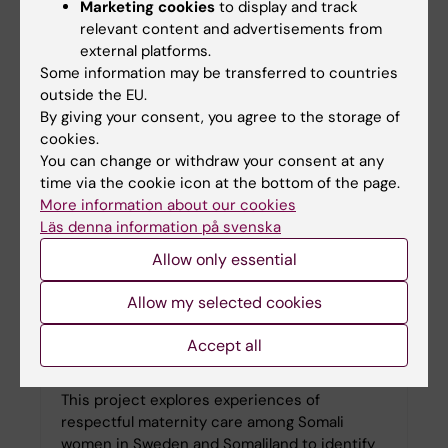
Building on a life-course perspective, the
Marketing cookies
to display and track
research group has expanded its focus to
relevant content and advertisements from
include menopause as a critical yet under-
external platforms.
researched phase of menstrual health.
Some information may be transferred to countries
outside the EU.
By giving your consent, you agree to the storage of
cookies.
You can change or withdraw your consent at any
time via the cookie icon at the bottom of the page.
More information about our cookies
Läs denna information på svenska
Allow only essential
Allow my selected cookies
Accept all
Respectful Maternity Care
This project explores experiences of
respectful maternity care among Somali
women in Sweden and Somaliland to identify