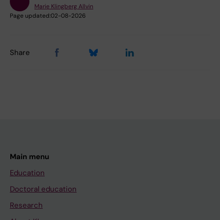
Marie Klingberg Allvin
Page updated:
02-08-2026
Share
Main menu
Education
Doctoral education
Research