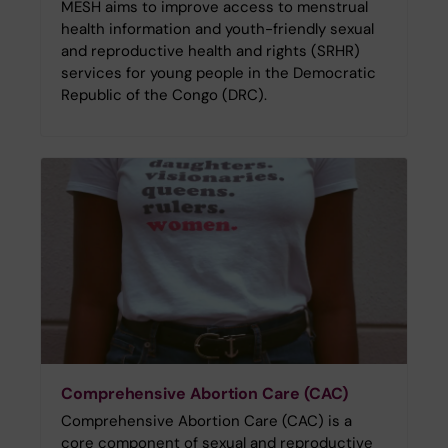
MESH aims to improve access to menstrual
health information and youth-friendly sexual
and reproductive health and rights (SRHR)
services for young people in the Democratic
Republic of the Congo (DRC).
Comprehensive Abortion Care (CAC)
Comprehensive Abortion Care (CAC) is a
core component of sexual and reproductive