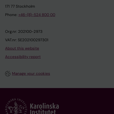
171 77 Stockholm
Phone:
+46-(8)-524 800 00
Org.nr: 202100-2973
VAT.nr: SE202100297301
About this website
Accessibility report
Manage your cookies