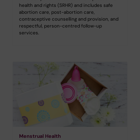
health and rights (SRHR) and includes safe
abortion care, post-abortion care,
contraceptive counselling and provision, and
respectful, person-centred follow-up
services.
Menstrual Health