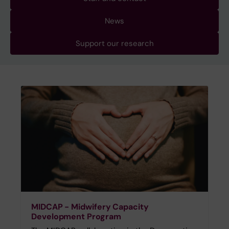
News
Support our research
MIDCAP - Midwifery Capacity
Development Program