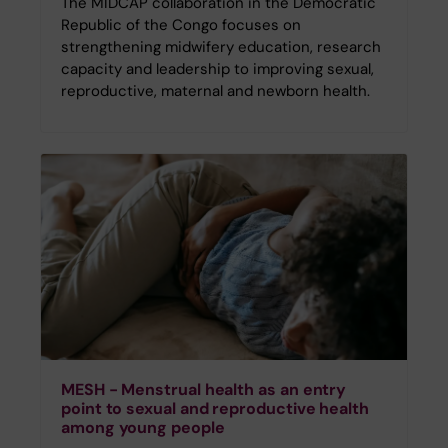
The MIDCAP collaboration in the Democratic
Republic of the Congo focuses on
strengthening midwifery education, research
capacity and leadership to improving sexual,
reproductive, maternal and newborn health.
MESH - Menstrual health as an entry
point to sexual and reproductive health
among young people