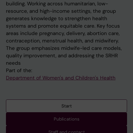
building. Working across humanitarian, low-
resource, and high-income settings, the group
generates knowledge to strengthen health
systems and promote equitable care. Key focus
areas include pregnancy, delivery, abortion care,
contraception, menstrual health, and midwifery.
The group emphasizes midwife-led care models,
quality improvement, and addressing the SRHR
needs
Part of the:
Department of Women's and Children's Health
Start
Publications
Staff and contact