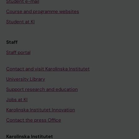
Student e-mail
Course and programme websites
Student at KI
Staff
Staff portal
Contact and visit Karolinska Institutet
University Library
Support research and education
Jobs at KI
Karolinska Institutet Innovation
Contact the press Office
Karolinska Institutet