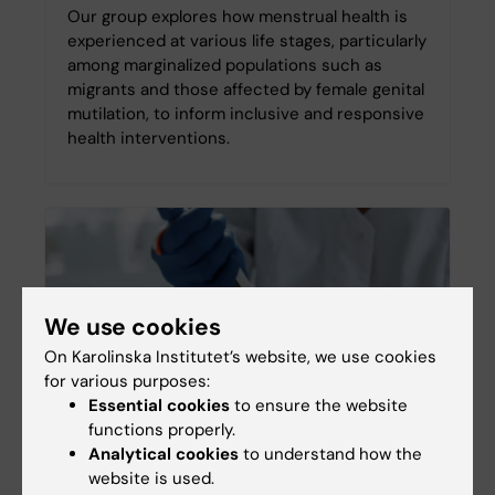
Our group explores how menstrual health is
experienced at various life stages, particularly
among marginalized populations such as
migrants and those affected by female genital
mutilation, to inform inclusive and responsive
health interventions.
We use cookies
On Karolinska Institutet’s website, we use cookies
for various purposes:
Essential cookies
to ensure the website
functions properly.
Analytical cookies
to understand how the
Menopause
website is used.