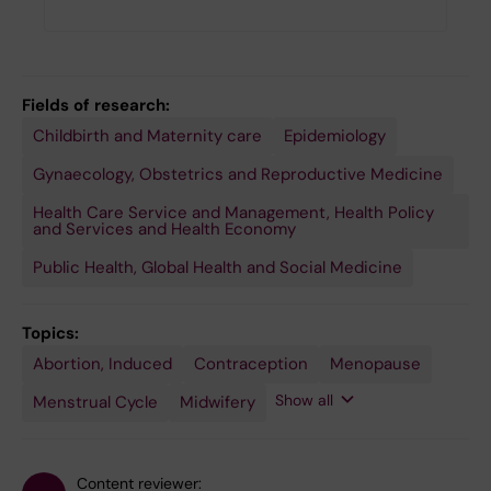
Fields of research:
Childbirth and Maternity care
Epidemiology
Gynaecology, Obstetrics and Reproductive Medicine
Health Care Service and Management, Health Policy
and Services and Health Economy
Public Health, Global Health and Social Medicine
Topics:
Abortion, Induced
Pregnant
Public
Reproductive
Reproductive
Sexual
Contraception
Menopause
People
Health
Health
Rights
Health
Systems
Show all
Menstrual Cycle
Midwifery
Research
Content reviewer: