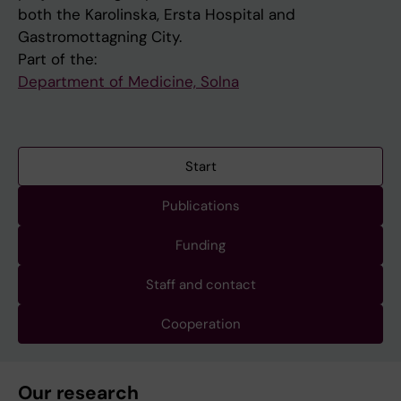
both the Karolinska, Ersta Hospital and
Gastromottagning City.
Part of the:
Department of Medicine, Solna
Start
Publications
Funding
Staff and contact
Cooperation
Our research