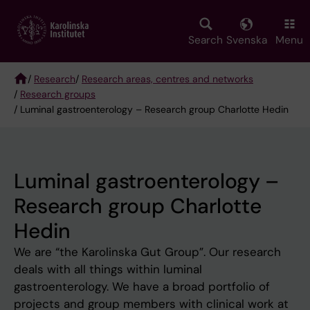
Skip
to
main
Search
Svenska
Menu
content
/
Research
/
Research areas, centres and networks
/
Research groups
Breadcrumb
/ Luminal gastroenterology – Research group Charlotte Hedin
Luminal gastroenterology –
Research group Charlotte
Hedin
We are “the Karolinska Gut Group”. Our research
deals with all things within luminal
gastroenterology. We have a broad portfolio of
projects and group members with clinical work at