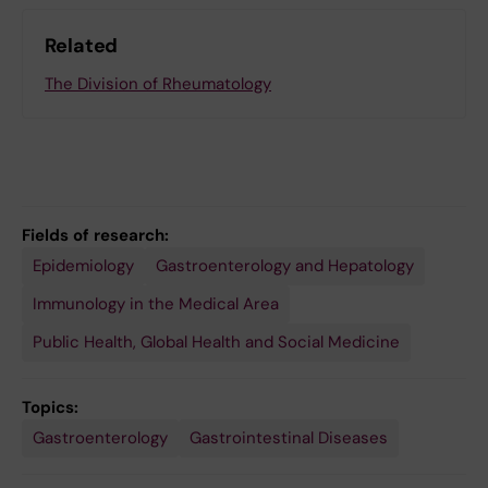
Related
The Division of Rheumatology
Fields of research:
Epidemiology
Gastroenterology and Hepatology
Immunology in the Medical Area
Public Health, Global Health and Social Medicine
Topics:
Gastroenterology
Gastrointestinal Diseases