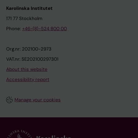
Karolinska Institutet
171 77 Stockholm
Phone:
+46-(8)-524 800 00
Org.nr: 202100-2973
VAT.nr: SE202100297301
About this website
Accessibility report
Manage your cookies