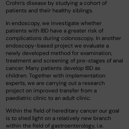
Crohn’s disease by studying a cohort of
patients and their healthy siblings.
In endoscopy, we investigate whether
patients with IBD have a greater risk of
complications during colonoscopy. In another
endoscopy-based project we evaluate a
newly developed method for examination,
treatment and screening of pre-stages of anal
cancer. Many patients develop IBD as
children. Together with implementation
experts, we are carrying out a research
project on improved transfer from a
paediatric clinic to an adult clinic.
Within the field of hereditary cancer our goal
is to shed light on a relatively new branch
within the field of gastroenterology, i.e.