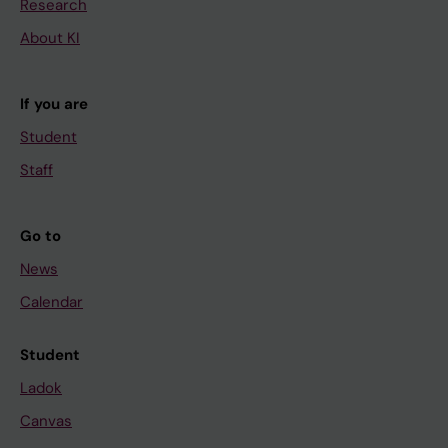
Research
About KI
If you are
Student
Staff
Go to
News
Calendar
Student
Ladok
Canvas