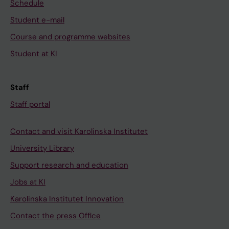
Schedule
Student e-mail
Course and programme websites
Student at KI
Staff
Staff portal
Contact and visit Karolinska Institutet
University Library
Support research and education
Jobs at KI
Karolinska Institutet Innovation
Contact the press Office