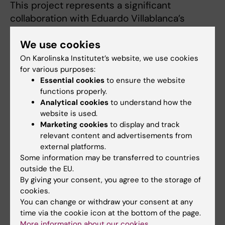
This project represents a significant
collaboration with Eduardo Villablanca’s
research group Immunology and allergy (“the
We use cookies
Villablanca lab”).
On Karolinska Institutet’s website, we use cookies
Our clinical studies form a large part of our
for various purposes:
work and we are currently driving a study into
Essential cookies
to ensure the website
functions properly.
the optimal use of patient reported outcome
Analytical cookies
to understand how the
measures (PROM). PROMs are standardised
website is used.
validated questionnaire surveys assess the
Marketing cookies
to display and track
quality of care delivered to patients from the
relevant content and advertisements from
patient perspective. PROM are gaining
external platforms.
increasing acceptance as a key outcome
Some information may be transferred to countries
outside the EU.
measure in clinical trials. However, their
By giving your consent, you agree to the storage of
optimal implementation (how often, which
cookies.
patient groups, what kind of questions) has
You can change or withdraw your consent at any
yet to be determined. As the Swedish IBD
time via the cookie icon at the bottom of the page.
register has included PROM measures for
More information about our cookies