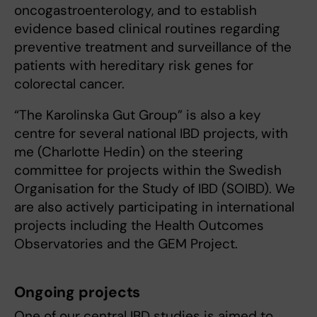
oncogastroenterology, and to establish
evidence based clinical routines regarding
preventive treatment and surveillance of the
patients with hereditary risk genes for
colorectal cancer.
“The Karolinska Gut Group” is also a key
centre for several national IBD projects, with
me (Charlotte Hedin) on the steering
committee for projects within the Swedish
Organisation for the Study of IBD (SOIBD). We
are also actively participating in international
projects including the Health Outcomes
Observatories and the GEM Project.
Ongoing projects
One of our central IBD studies is aimed to