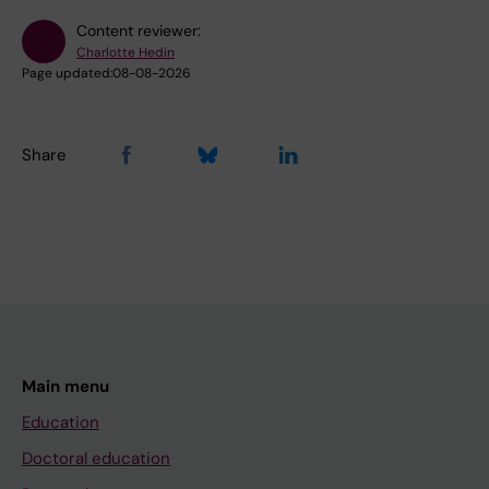
Content reviewer:
Charlotte Hedin
Page updated:
08-08-2026
Share
Main menu
Education
Doctoral education