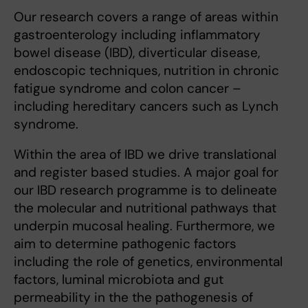
Our research covers a range of areas within
gastroenterology including inflammatory
bowel disease (IBD), diverticular disease,
endoscopic techniques, nutrition in chronic
fatigue syndrome and colon cancer –
including hereditary cancers such as Lynch
syndrome.
Within the area of IBD we drive translational
and register based studies. A major goal for
our IBD research programme is to delineate
the molecular and nutritional pathways that
underpin mucosal healing. Furthermore, we
aim to determine pathogenic factors
including the role of genetics, environmental
factors, luminal microbiota and gut
permeability in the the pathogenesis of