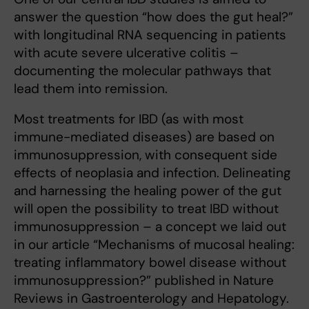
answer the question “how does the gut heal?”
with longitudinal RNA sequencing in patients
with acute severe ulcerative colitis –
documenting the molecular pathways that
lead them into remission.
Most treatments for IBD (as with most
immune-mediated diseases) are based on
immunosuppression, with consequent side
effects of neoplasia and infection. Delineating
and harnessing the healing power of the gut
will open the possibility to treat IBD without
immunosuppression – a concept we laid out
in our article “Mechanisms of mucosal healing:
treating inflammatory bowel disease without
immunosuppression?” published in Nature
Reviews in Gastroenterology and Hepatology.