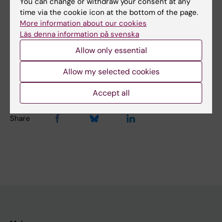
You can change or withdraw your consent at any
Topics:
time via the cookie icon at the bottom of the page.
Kidney Diseases
More information about our cookies
Läs denna information på svenska
Allow only essential
Content reviewer:
Jaakko Patrakka
Allow my selected cookies
Editor:
Christina Sundqvist
Page updated:
02-08-2026
Accept all
Share