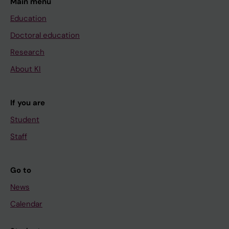
Main menu
Education
Doctoral education
Research
About KI
If you are
Student
Staff
Go to
News
Calendar