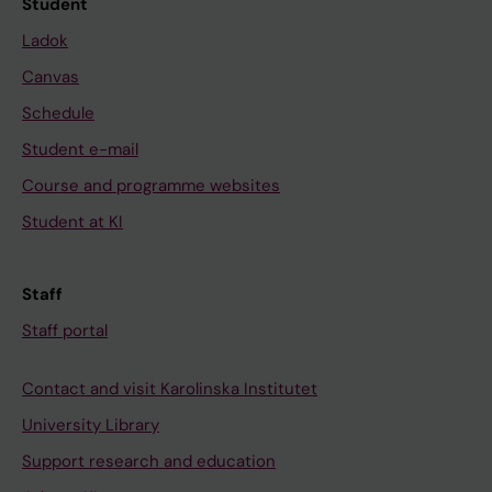
Student
Ladok
Canvas
Schedule
Student e-mail
Course and programme websites
Student at KI
Staff
Staff portal
Contact and visit Karolinska Institutet
University Library
Support research and education