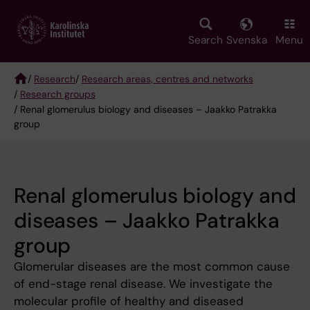
Skip
to
main
Search
Svenska
Menu
content
/
Research
/
Research areas, centres and networks
/
Research groups
Breadcrumb
/ Renal glomerulus biology and diseases – Jaakko Patrakka
group
Renal glomerulus biology and
diseases – Jaakko Patrakka
group
Glomerular diseases are the most common cause
of end-stage renal disease. We investigate the
molecular profile of healthy and diseased