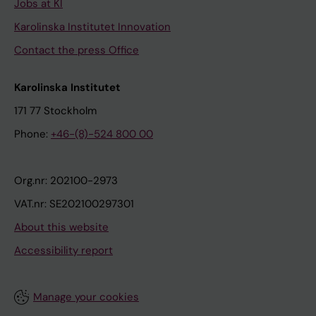
Jobs at KI
Karolinska Institutet Innovation
Contact the press Office
Karolinska Institutet
171 77 Stockholm
Phone:
+46-(8)-524 800 00
Org.nr: 202100-2973
VAT.nr: SE202100297301
About this website
Accessibility report
Manage your cookies