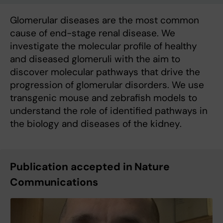
Glomerular diseases are the most common
cause of end-stage renal disease. We
investigate the molecular profile of healthy
and diseased glomeruli with the aim to
discover molecular pathways that drive the
progression of glomerular disorders. We use
transgenic mouse and zebrafish models to
understand the role of identified pathways in
the biology and diseases of the kidney.
Publication accepted in Nature
Communications