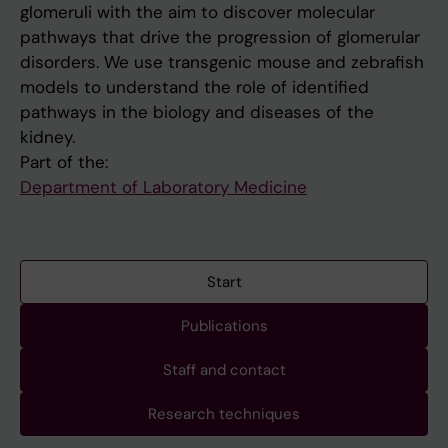
glomeruli with the aim to discover molecular
pathways that drive the progression of glomerular
disorders. We use transgenic mouse and zebrafish
models to understand the role of identified
pathways in the biology and diseases of the
kidney.
Part of the:
Department of Laboratory Medicine
Start
Publications
Staff and contact
Research techniques