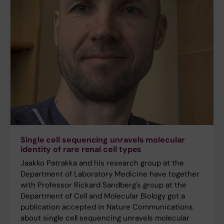
Single cell sequencing unravels molecular
identity of rare renal cell types
Jaakko Patrakka and his research group at the
Department of Laboratory Medicine have together
with Professor Rickard Sandberg's group at the
Department of Cell and Molecular Biology got a
publication accepted in Nature Communications
about single cell sequencing unravels molecular