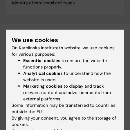
identity of rare renal cell types.
We use cookies
Related
On Karolinska Institutet’s website, we use cookies
for various purposes:
Division of Pathology
Essential cookies
to ensure the website
functions properly.
Analytical cookies
to understand how the
website is used.
Marketing cookies
to display and track
relevant content and advertisements from
Fields of research:
external platforms.
Cancer and Oncology
Cell and Molecular Biology
Some information may be transferred to countries
outside the EU.
Nephrology
By giving your consent, you agree to the storage of
cookies.