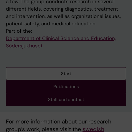
a few. The group conducts research in several
different fields, covering diagnostics, treatment
and intervention, as well as organizational issues,
patient safety, and medical education.
Part of the:
Department of Clinical Science and Education,
Södersjukhuset
Start
Publications
Staff and contact
For more information about our research
group’s work, please visit the
swedish