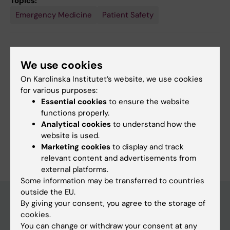
Topics:
Emergency Medicine
Patient Safety
Content reviewer:
We use cookies
Katarina Bohm
Page updated:
09-08-2026
On Karolinska Institutet’s website, we use cookies
for various purposes:
Essential cookies
to ensure the website
Share
functions properly.
Analytical cookies
to understand how the
website is used.
Marketing cookies
to display and track
relevant content and advertisements from
external platforms.
Some information may be transferred to countries
outside the EU.
By giving your consent, you agree to the storage of
cookies.
Main menu
You can change or withdraw your consent at any