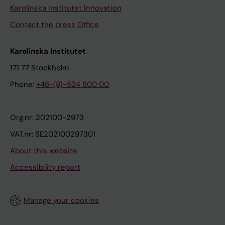
Karolinska Institutet Innovation
Contact the press Office
Karolinska Institutet
171 77 Stockholm
Phone:
+46-(8)-524 800 00
Org.nr: 202100-2973
VAT.nr: SE202100297301
About this website
Accessibility report
Manage your cookies