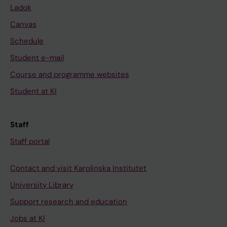
Ladok
Canvas
Schedule
Student e-mail
Course and programme websites
Student at KI
Staff
Staff portal
Contact and visit Karolinska Institutet
University Library
Support research and education
Jobs at KI