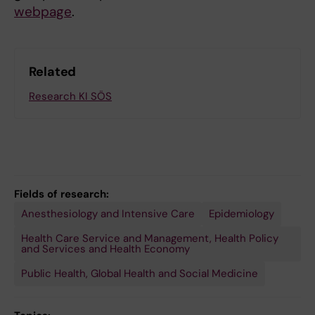
webpage
.
Related
Research KI SÖS
Fields of research:
Anesthesiology and Intensive Care
Epidemiology
Health Care Service and Management, Health Policy
and Services and Health Economy
Public Health, Global Health and Social Medicine