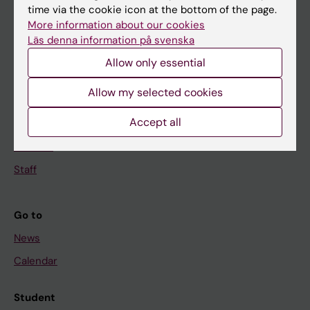
time via the cookie icon at the bottom of the page.
Education
More information about our cookies
Doctoral education
Läs denna information på svenska
Research
Allow only essential
About KI
Allow my selected cookies
Accept all
If you are
Student
Staff
Go to
News
Calendar
Student