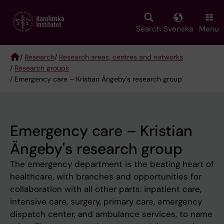
Skip
to
main
Search
Svenska
Menu
content
/
Research
/
Research areas, centres and networks
/
Research groups
Breadcrumb
/ Emergency care – Kristian Ängeby's research group
Emergency care – Kristian
Ängeby's research group
The emergency department is the beating heart of
healthcare, with branches and opportunities for
collaboration with all other parts: inpatient care,
intensive care, surgery, primary care, emergency
dispatch center, and ambulance services, to name