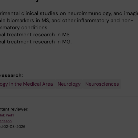
rimental clinical studies on neuroimmunology, and imag
ble biomarkers in MS, and other inflammatory and non-
ammatory conditions.
cal treatment research in MS.
cal treatment research in MG.
 research:
gy in the Medical Area
Neurology
Neurosciences
tent reviewer:
rik Piehl
Karlsson
d:
02-08-2026