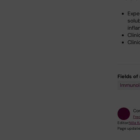
Expe
solu
infl
Clini
Clini
Fields of
Immunolo
Con
Fred
Editor:
Nilla 
Page update