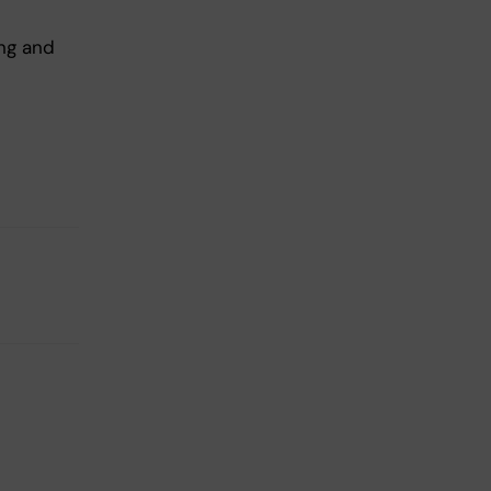
ing and