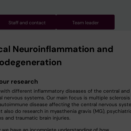
Staff and contact
Team leader
ical Neuroinflammation and
odegeneration
our research
with different inflammatory diseases of the central and
al nervous systems. Our main focus is multiple sclerosis
 autoimmune disease affecting the central nervous sys
t also do research in myasthenia gravis (MG), psychiatri
s and traumatic brain injuries.
y we have an incomplete understanding of how