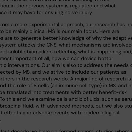
tion in the nervous system is regulated and what
nce it may have for ensuing nerve injury.
 from a more experimental approach, our research has n
o be mainly clinical. MS is our main focus. Here are
es are to generate better knowledge of why the adaptiv
ystem attacks the CNS, what mechanisms are involved
and soluble biomarkers reflecting what is happening and
most important of all, how we can devise better
tic interventions. Our aim is also to address the needs 
fected by MS, and we strive to include our patients as
rtners in the research we do. A major line of research is
nd the role of B cells (an immune cell type) in MS, and 
be translated into treatments with better benefit-risk
 To this end we examine cells and biofluids, such as ser
brospinal fluid, with advanced methods, but we also st
t effects and adverse events with epidemiological
.
 last decade we have performed several studies where