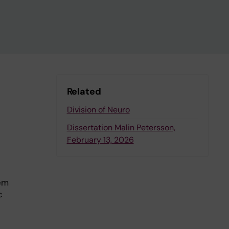
Related
Division of Neuro
Dissertation Malin Petersson,
February 13, 2026
tem
c