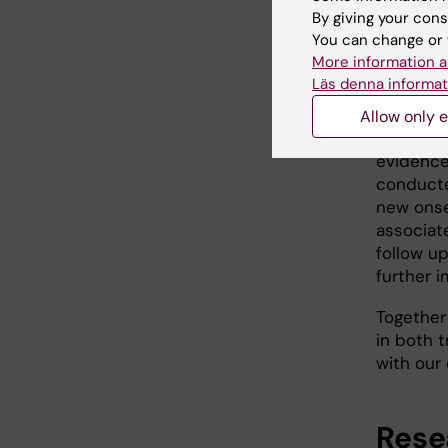
By giving your cons
Myasthen
You can change or 
antibodi
More information a
muscle, 
Läs denna informat
B cells p
approved
Allow only e
current 
evidence
conducted
new onse
associat
follow u
further 
Together
in both 
with our 
Rese