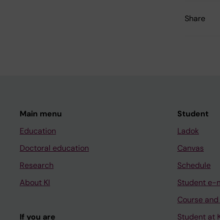
Share
Main menu
Student
Education
Ladok
Doctoral education
Canvas
Research
Schedule
About KI
Student e-
Course and
If you are
Student at K