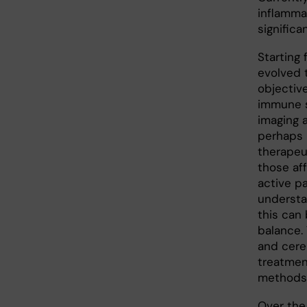
inflamma
significa
Starting
evolved t
objectiv
immune s
imaging 
perhaps 
therapeu
those af
active pa
understa
this can 
balance.
and cere
treatmen
methods
Over the