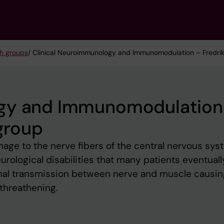
h groups
/ Clinical Neuroimmunology and Immunomodulation – Fredrik 
ogy and Immunomodulation
 group
ge to the nerve fibers of the central nervous sys
rological disabilities that many patients eventually
gnal transmission between nerve and muscle causin
threathening.