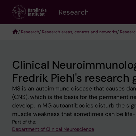
Skip
Research
to
main
content
/
Research
/
Research areas, centres and networks
/
Researc
Breadcrumb
Clinical Neuroimmunol
Fredrik Piehl's research
MS is an autoimmune disease that causes dama
(CNS), which is the basis for the permanent neu
develop. In MG autoantibodies disturb the si
muscle weakness that sometimes can be life-
Part of the:
Department of Clinical Neuroscience