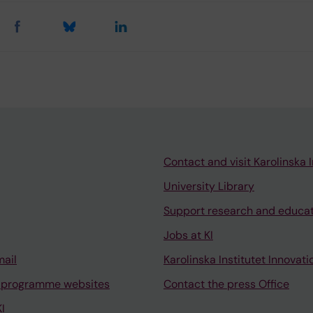
Contact and visit Karolinska I
University Library
Support research and educa
Jobs at KI
mail
Karolinska Institutet Innovati
 programme websites
Contact the press Office
I