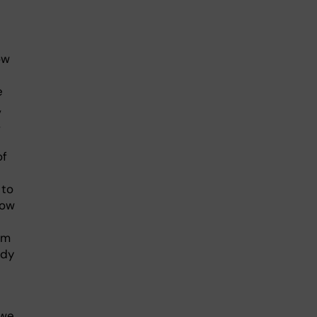
ow
e
,
,
of
 to
how
um
udy
 we