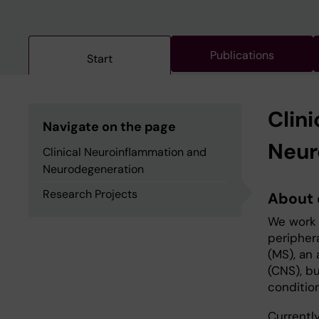
Publications
Start
Clin
Navigate on the page
Neur
Clinical Neuroinflammation and
Neurodegeneration
Research Projects
About 
We work 
peripher
(MS), an
(CNS), bu
condition
Currentl