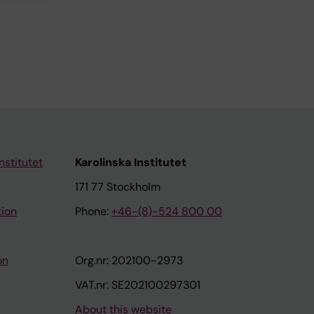
nstitutet
Karolinska Institutet
171 77 Stockholm
tion
Phone:
+46-(8)-524 800 00
on
Org.nr: 202100-2973
VAT.nr: SE202100297301
About this website