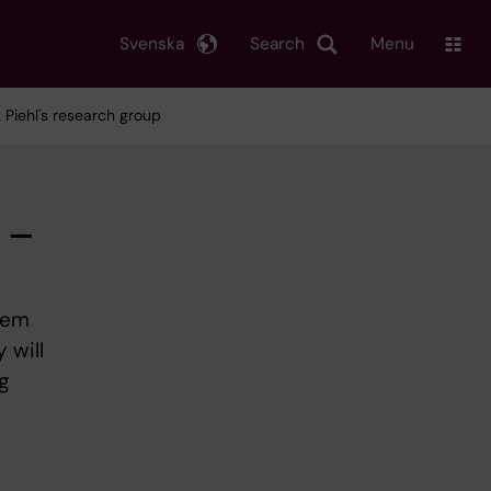
Svenska
Search
Menu
Piehl's research group
 –
tem
 will
g