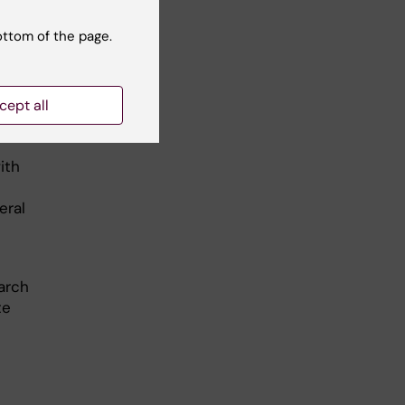
ottom of the page.
here
 and
cept all
ith
eral
arch
te