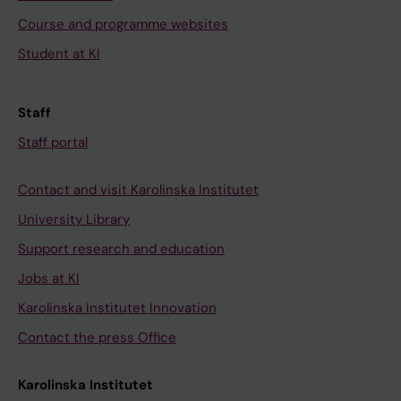
Course and programme websites
Student at KI
Staff
Staff portal
Contact and visit Karolinska Institutet
University Library
Support research and education
Jobs at KI
Karolinska Institutet Innovation
Contact the press Office
Karolinska Institutet