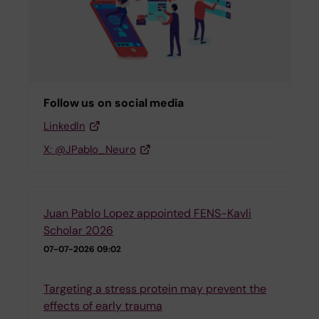
Follow us on social media
LinkedIn
X: @JPablo_Neuro
Juan Pablo Lopez appointed FENS-Kavli
Scholar 2026
07-07-2026 09:02
Targeting a stress protein may prevent the
effects of early trauma