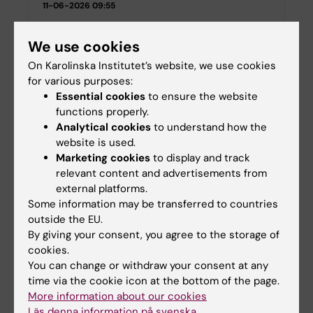
11-06-2026 09:55
We use cookies
Swedish Research Council grants awarded
to researchers at the Department of
On Karolinska Institutet’s website, we use cookies
Neuroscience
for various purposes:
Essential cookies
to ensure the website
06-12-2023 14:56
functions properly.
Analytical cookies
to understand how the
They are awarded ERC Starting Grants 2023
website is used.
05-09-2023 12:04
Marketing cookies
to display and track
relevant content and advertisements from
external platforms.
Juan Pablo Lopez receives the 2023 ECNP
Some information may be transferred to countries
Rising Star Award
outside the EU.
27-04-2023 14:13
By giving your consent, you agree to the storage of
cookies.
You can change or withdraw your consent at any
Five KI researchers receive grants from the
time via the cookie icon at the bottom of the page.
Swedish Society for Medical Research
More information about our cookies
04-10-2022 14:36
Läs denna information på svenska