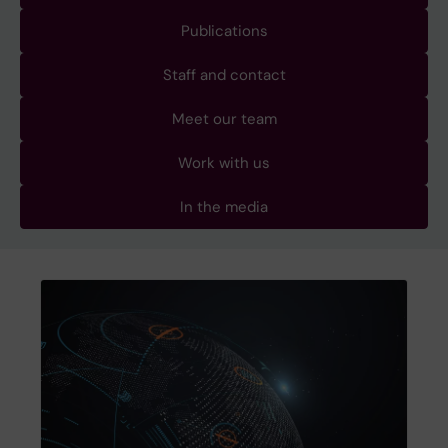
Publications
Staff and contact
Meet our team
Work with us
In the media