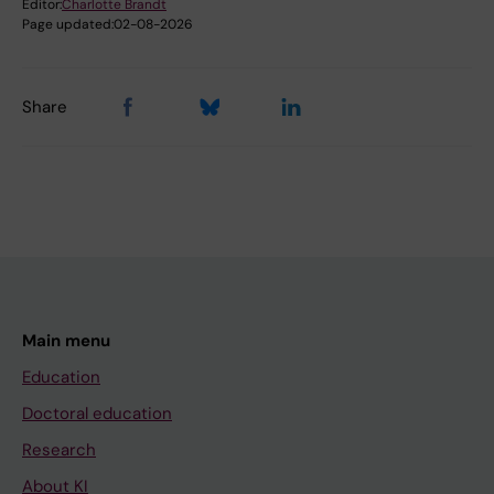
Editor:
Charlotte Brandt
Page updated:
02-08-2026
Share
Main menu
Education
Doctoral education
Research
About KI