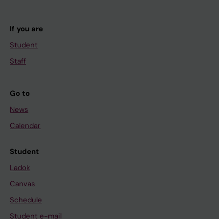
If you are
Student
Staff
Go to
News
Calendar
Student
Ladok
Canvas
Schedule
Student e-mail