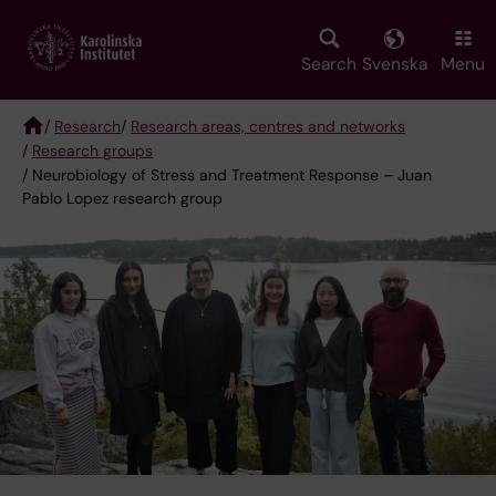
Skip
to
main
Search
Svenska
Menu
content
/
Research
/
Research areas, centres and networks
/
Research groups
Breadcrumb
/ Neurobiology of Stress and Treatment Response – Juan
Pablo Lopez research group