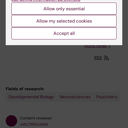
Allow only essential
Four international researchers receive
StratNeuro Startup funding package
Allow my selected cookies
13-09-2022 17:03
Accept all
More news
RSS
Fields of research:
Developmental Biology
Neurosciences
Psychiatry
Content reviewer:
Juan Pablo Lopez