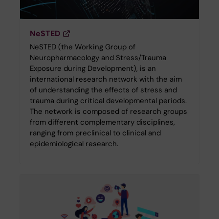
NeSTED
NeSTED (the Working Group of
Neuropharmacology and Stress/Trauma
Exposure during Development), is an
international research network with the aim
of understanding the effects of stress and
trauma during critical developmental periods.
The network is composed of research groups
from different complementary disciplines,
ranging from preclinical to clinical and
epidemiological research.