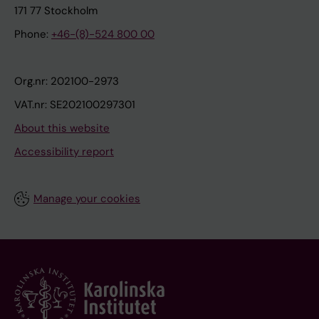
171 77 Stockholm
Phone:
+46-(8)-524 800 00
Org.nr: 202100-2973
VAT.nr: SE202100297301
About this website
Accessibility report
Manage your cookies