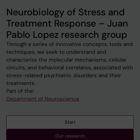
Neurobiology of Stress and
Treatment Response – Juan
Pablo Lopez research group
Through a series of innovative concepts, tools and
techniques, we seek to understand and
characterize the molecular mechanisms, cellular
circuits, and behavioral correlates, associated with
stress-related psychiatric disorders and their
treatments.
Part of the:
Department of Neuroscience
Start
Our research