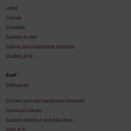
Ladok
Canvas
Schedule
Student e-mail
Course and programme websites
Student at KI
Staff
Staff portal
Contact and visit Karolinska Institutet
University Library
Support research and education
Jobs at KI