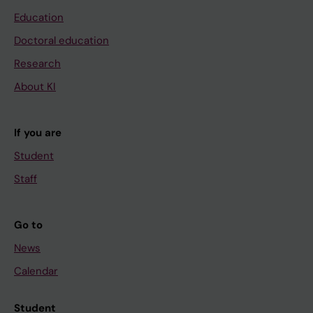
Education
Doctoral education
Research
About KI
If you are
Student
Staff
Go to
News
Calendar
Student