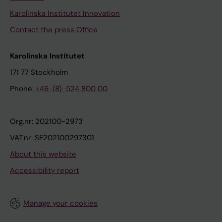
Karolinska Institutet Innovation
Contact the press Office
Karolinska Institutet
171 77 Stockholm
Phone:
+46-(8)-524 800 00
Org.nr: 202100-2973
VAT.nr: SE202100297301
About this website
Accessibility report
Manage your cookies