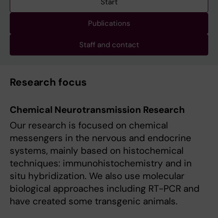
Start
Publications
Staff and contact
Research focus
Chemical Neurotransmission Research
Our research is focused on chemical
messengers in the nervous and endocrine
systems, mainly based on histochemical
techniques: immunohistochemistry and in
situ hybridiza­tion. We also use molecular
biological approaches including RT-PCR and
have created some transgenic animals.