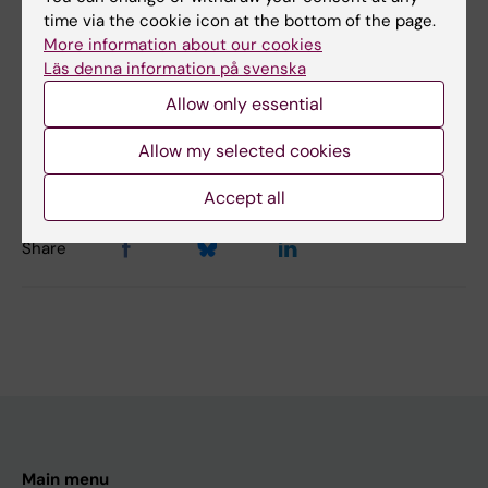
time via the cookie icon at the bottom of the page.
Psychiatry
More information about our cookies
Läs denna information på svenska
Allow only essential
Content reviewer:
Tomas Hökfelt
Editor:
Charlotte Brandt
Allow my selected cookies
Page updated:
16-06-2026
Accept all
Share
Main menu