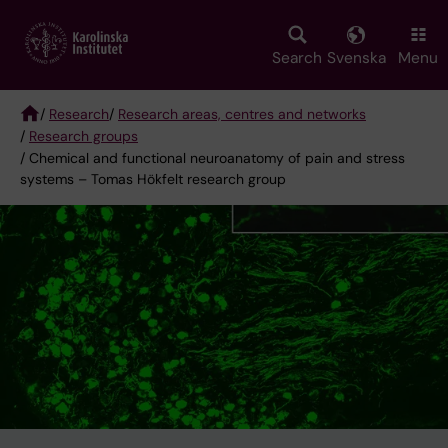
Skip
to
main
Search
Svenska
Menu
content
/
Research
/
Research areas, centres and networks
/
Research groups
Breadcrumb
/ Chemical and functional neuroanatomy of pain and stress
systems – Tomas Hökfelt research group