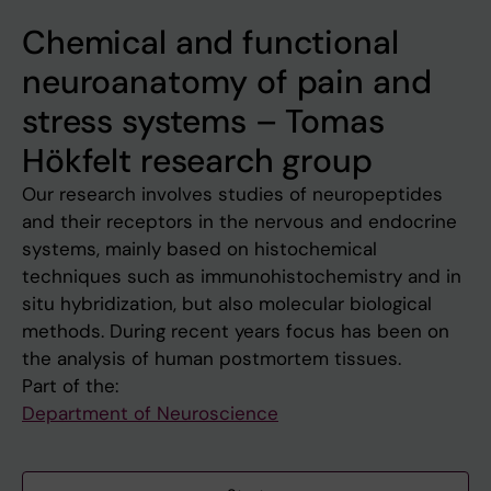
Chemical and functional
neuroanatomy of pain and
stress systems – Tomas
Hökfelt research group
Our research involves studies of neuropeptides
and their receptors in the nervous and endocrine
systems, mainly based on histochemical
techniques such as immunohistochemistry and in
situ hybridization, but also molecular biological
methods. During recent years focus has been on
the analysis of human postmortem tissues.
Part of the:
Department of Neuroscience