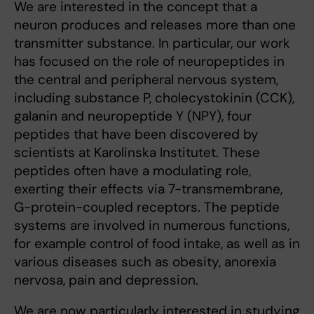
We are interested in the concept that a
neuron produces and re­leases more than one
transmitter substance. In particular, our work
has focused on the role of neuropeptides in
the central and peripheral nervous system,
including substance P, cholecystokinin (CCK),
galanin and neuropeptide Y (NPY), four
peptides that have been discovered by
scientists at Karolinska Institutet. These
peptides often have a modulating role,
exerting their effects via 7-transmembrane,
G-protein-coupled receptors. The peptide
systems are involved in numerous functions,
for example control of food intake, as well as in
various diseases such as obesity, anorexia
nervosa, pain and depression.
We are now particularly interested in studying