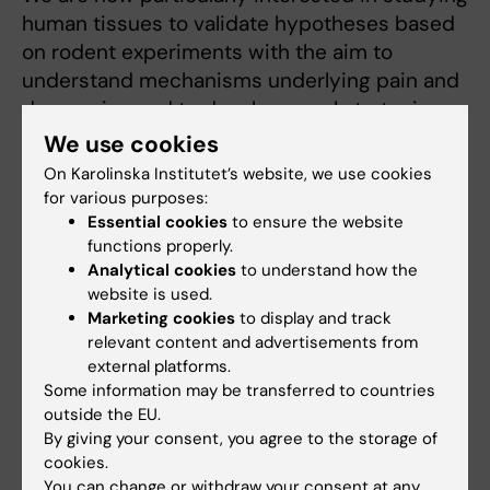
human tissues to validate hypotheses based
on rodent experiments with the aim to
understand mechanisms underlying pain and
depression and to develop novel strategies
for treatment of these disorders .
We use cookies
On Karolinska Institutet’s website, we use cookies
for various purposes:
Essential cookies
to ensure the website
Related
functions properly.
Molecular and cellular neuroendocrinology - Tibor
Analytical cookies
to understand how the
Harkany's group
website is used.
Marketing cookies
to display and track
relevant content and advertisements from
external platforms.
Some information may be transferred to countries
outside the EU.
By giving your consent, you agree to the storage of
Fields of research:
cookies.
Cell and Molecular Biology
Neurosciences
You can change or withdraw your consent at any