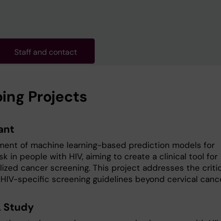
Staff and contact
ing Projects
ant
ent of machine learning-based prediction models for
sk in people with HIV, aiming to create a clinical tool for
lized cancer screening. This project addresses the criti
 HIV-specific screening guidelines beyond cervical cance
 Study