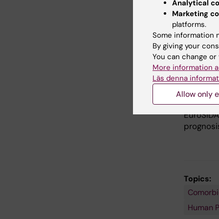
Analytical c
CASCADE 
Marketing co
acquired
platforms.
methods 
Some information m
host cha
By giving your cons
outcomes
You can change or 
individu
More information a
Canada.
Läs denna informat
Allow only e
EuroSI
EuroSIDA
prognosis
Topics:
Comorbi
Human Pa