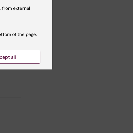
 from external
and
ottom of the page.
cept all