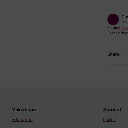
Con
Chr
Editor:
Karin 
Page update
Share
Main menu
Student
Education
Ladok