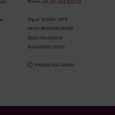
tion
Phone:
+46-(8)-524 800 00
on
Org.nr: 202100-2973
VAT.nr: SE202100297301
About this website
Accessibility report
Manage your cookies