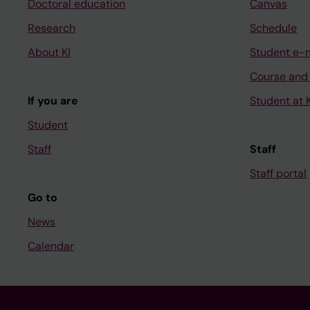
Doctoral education
Canvas
Research
Schedule
About KI
Student e-
Course and
If you are
Student at K
Student
Staff
Staff
Staff portal
Go to
News
Calendar