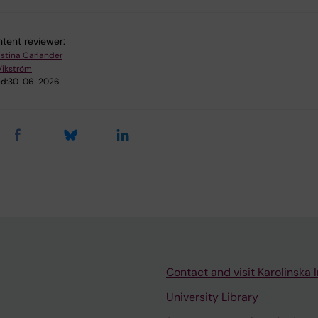
tent reviewer:
istina Carlander
Vikström
d:
30-06-2026
Contact and visit Karolinska I
University Library