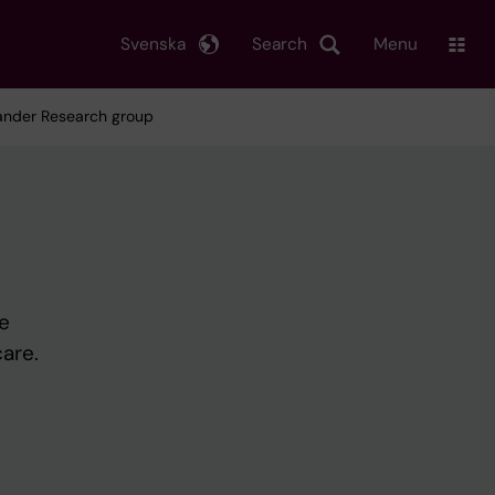
Svenska
Search
Menu
lander Research group
e
are.