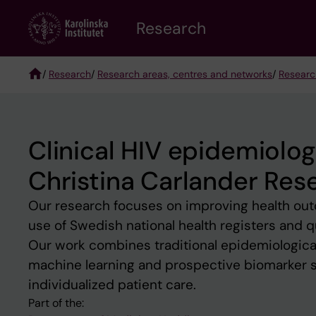
Skip
Research
to
main
content
/
Research
/
Research areas, centres and networks
/
Researc
Breadcrumb
Clinical HIV epidemiolo
Christina Carlander Res
Our research focuses on improving health outc
use of Swedish national health registers and q
Our work combines traditional epidemiologic
machine learning and prospective biomarker stu
individualized patient care.
Part of the: