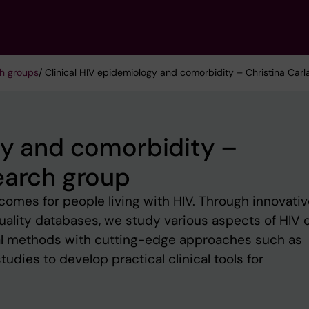
h groups
/ Clinical HIV epidemiology and comorbidity – Christina Car
gy and comorbidity –
earch group
omes for people living with HIV. Through innovativ
uality databases, we study various aspects of HIV c
al methods with cutting-edge approaches such as
dies to develop practical clinical tools for