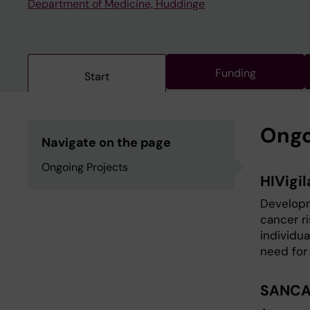
Department of Medicine, Huddinge
Funding
Start
Ongo
Navigate on the page
Ongoing Projects
HIVigil
Developm
cancer ri
individua
need for
SANCA