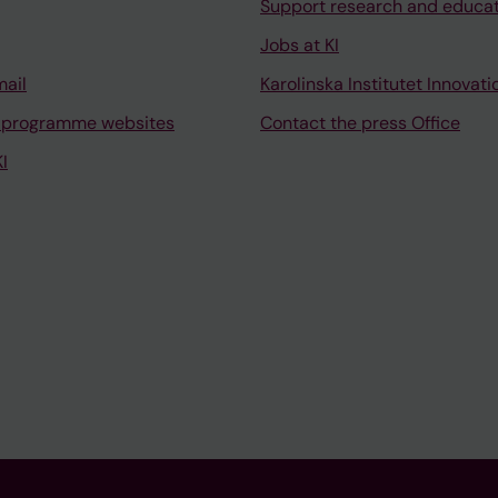
Support research and educa
Jobs at KI
mail
Karolinska Institutet Innovati
 programme websites
Contact the press Office
I