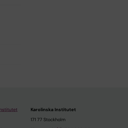
nstitutet
Karolinska Institutet
171 77 Stockholm