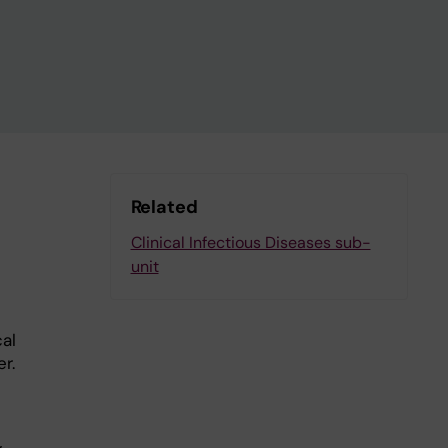
Related
Clinical Infectious Diseases sub-
unit
cal
r.