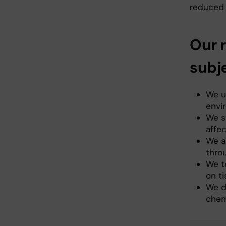
reduced f
Our r
subj
We u
envi
We s
affe
We a
thro
We t
on ti
We de
chem