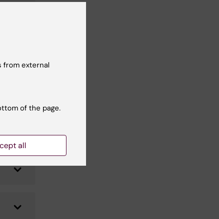
 from external
ottom of the page.
cept all