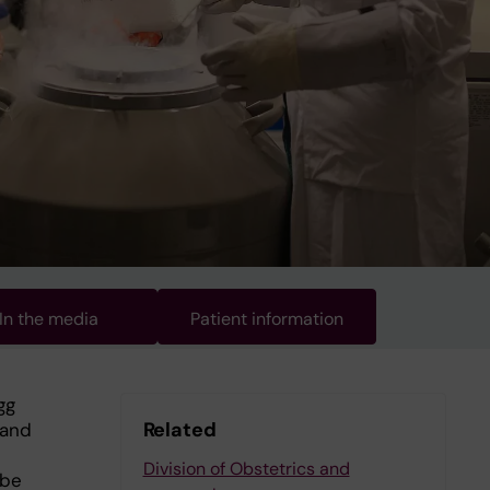
In the media
Patient information
gg
Related
 and
Division of Obstetrics and
 be