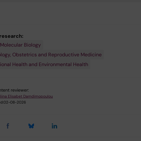
 research:
 Molecular Biology
ogy, Obstetrics and Reproductive Medicine
onal Health and Environmental Health
tent reviewer:
liina Elisabet Damdimopoulou
d:
02-08-2026