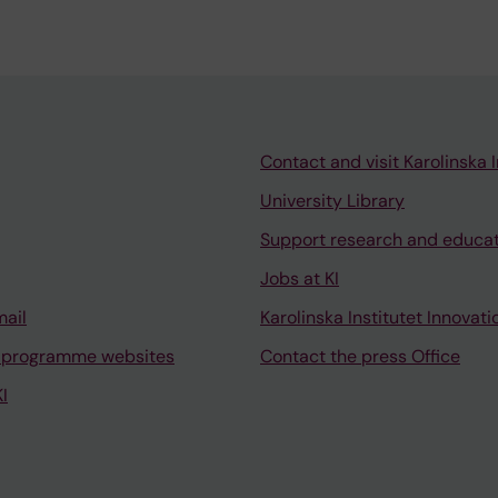
Contact and visit Karolinska I
University Library
Support research and educa
Jobs at KI
mail
Karolinska Institutet Innovati
 programme websites
Contact the press Office
I