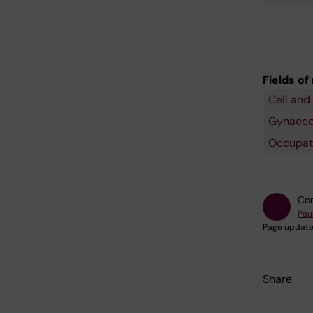
Fields of
Cell and
Gynaecol
Occupati
Con
Pau
Page update
Share