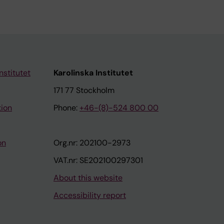
nstitutet
Karolinska Institutet
171 77 Stockholm
tion
Phone:
+46-(8)-524 800 00
on
Org.nr: 202100-2973
VAT.nr: SE202100297301
About this website
Accessibility report