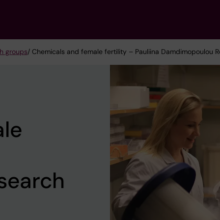
h groups
/ Chemicals and female fertility – Pauliina Damdimopoulou
le
search