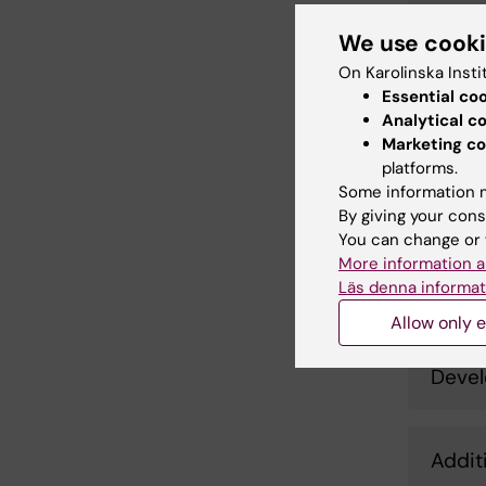
Envir
We use cook
On Karolinska Insti
Essential co
Sveaf
Analytical c
Ovar
Marketing co
platforms.
Some information m
Detai
By giving your cons
You can change or 
More information a
Läs denna informat
Impac
Allow only e
Devel
Addit