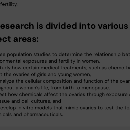
ertility.
esearch is divided into various
ect areas:
se population studies to determine the relationship b
ronmental exposures and fertility in women,
tudy how certain medical treatments, such as chemoth
ct the ovaries of girls and young women,
nalyze the cellular composition and function of the ovar
ughout a woman’s life, from birth to menopause,
est how chemicals affect the ovaries through exposure 
ssue and cell cultures, and
velop in vitro models that mimic ovaries to test the tox
icals and pharmaceuticals.