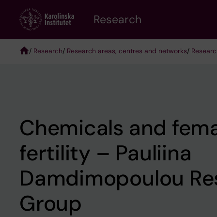
Skip
Research
to
main
content
/
Research
/
Research areas, centres and networks
/
Researc
Breadcrumb
Chemicals and fema
fertility – Pauliina
Damdimopoulou Re
Group