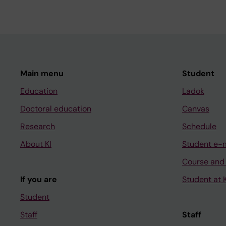
Main menu
Student
Education
Ladok
Doctoral education
Canvas
Research
Schedule
About KI
Student e-
Course and
If you are
Student at K
Student
Staff
Staff