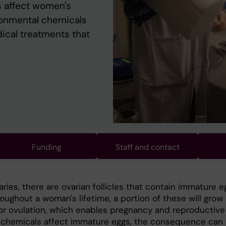
 affect women's
vironmental chemicals
dical treatments that
Funding
Staff and contact
aries, there are ovarian follicles that contain immature e
roughout a woman's lifetime, a portion of these will grow
or ovulation, which enables pregnancy and reproductive
If chemicals affect immature eggs, the consequence can