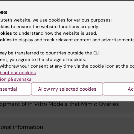
onmental Exposures and Women's Fertility
ies
tutet’s website, we use cookies for various purposes:
okies
to ensure the website functions properly.
ertil Project: Impact of Medical Treatments on the
ookies
to understand how the website is used.
y
okies
to display and track relevant content and advertisements
ay be transferred to countries outside the EU.
led Cellular Map of the Ovary Throughout Life
ent, you agree to the storage of cookies.
withdraw your consent at any time via the cookie icon at the b
bout our cookies
ion på svenska
t of Environmental Exposures on the Ovary
ssential
Allow my selected cookies
Ac
opment of In Vitro Models that Mimic Ovaries
ional information