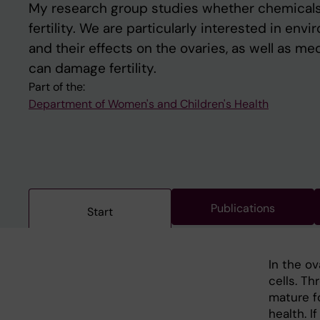
My research group studies whether chemicals
fertility. We are particularly interested in en
and their effects on the ovaries, as well as me
can damage fertility.
Part of the:
Department of Women's and Children's Health
Publications
Start
In the ov
cells. Th
mature f
health. 