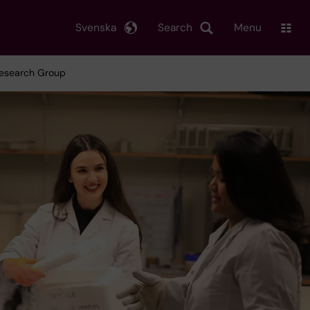
Svenska
Search
Menu
 Research Group