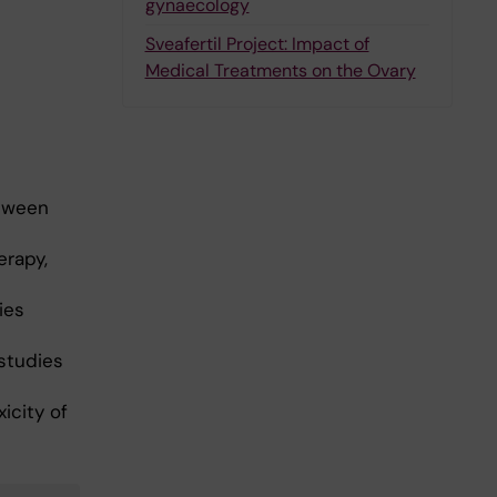
gynaecology
Sveafertil Project: Impact of
Medical Treatments on the Ovary
etween
erapy,
ies
studies
icity of