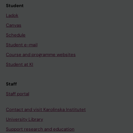
Student
Ladok
Canvas
Schedule
Student e-mail
Course and programme websites
Student at KI
Staff
Staff portal
Contact and visit Karolinska Institutet
University Library
Support research and education