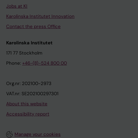
Jobs at KI
Karolinska Institutet Innovation
Contact the press Office
Karolinska Institutet
171 77 Stockholm
Phone:
+46-(8)-524 800 00
Org.nr: 202100-2973
VAT.nr: SE202100297301
About this website
Accessibility report
Manage your cookies