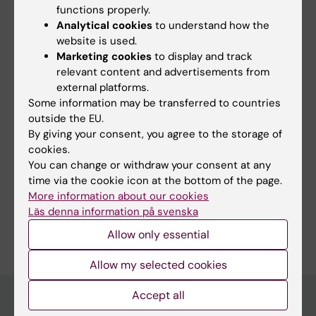
functions properly.
Fields of research:
Analytical cookies
to understand how the
Cell Biology
Cell and Molecular Biology
website is used.
Marketing cookies
to display and track
relevant content and advertisements from
Content reviewer:
external platforms.
Maria Grazia Masucci
Some information may be transferred to countries
Editor:
Linda Lindell
outside the EU.
Page updated:
11-07-2026
By giving your consent, you agree to the storage of
cookies.
You can change or withdraw your consent at any
Share
time via the cookie icon at the bottom of the page.
More information about our cookies
Läs denna information på svenska
Allow only essential
Allow my selected cookies
Accept all