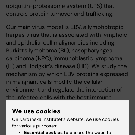
ubiquitin-proteasome system (UPS) that
controls protein turnover and trafficking.
Our main virus model is EBV, a lymphotropic
herpes virus that is associated with lymphoid
and epithelial cell malignancies including
Burkitt's lymphoma (BL), nasopharyngeal
carcinoma (NPC), immunoblastic lymphoma
(IL) and Hodgkin's disease (HD). We study the
mechanism by which EBV proteins expressed
in malignant cells modify the cellular
environment and regulate the interaction of
the infected cells with the host immune
system.
We use cookies
On Karolinska Institutet’s website, we use cookies
for various purposes:
Essential cookies
to ensure the website