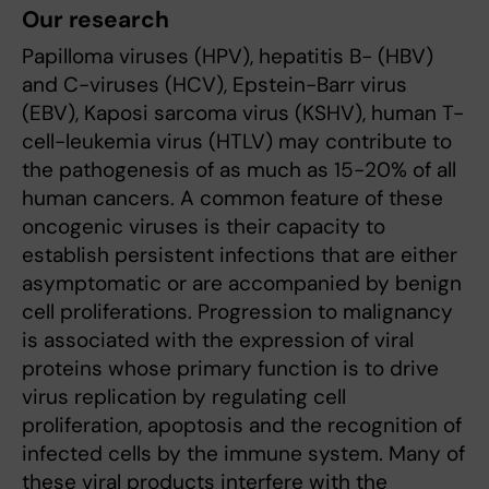
Our research
Papilloma viruses (HPV), hepatitis B- (HBV)
and C-viruses (HCV), Epstein-Barr virus
(EBV), Kaposi sarcoma virus (KSHV), human T-
cell-leukemia virus (HTLV) may contribute to
the pathogenesis of as much as 15-20% of all
human cancers. A common feature of these
oncogenic viruses is their capacity to
establish persistent infections that are either
asymptomatic or are accompanied by benign
cell proliferations. Progression to malignancy
is associated with the expression of viral
proteins whose primary function is to drive
virus replication by regulating cell
proliferation, apoptosis and the recognition of
infected cells by the immune system. Many of
these viral products interfere with the