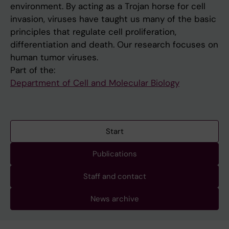
environment. By acting as a Trojan horse for cell
invasion, viruses have taught us many of the basic
principles that regulate cell proliferation,
differentiation and death. Our research focuses on
human tumor viruses.
Part of the:
Department of Cell and Molecular Biology
Start
Publications
Staff and contact
News archive