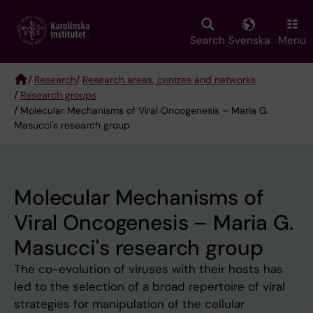
Skip
to
main
Search
Svenska
Menu
content
/
Research
/
Research areas, centres and networks
/
Research groups
Breadcrumb
/ Molecular Mechanisms of Viral Oncogenesis – Maria G.
Masucci's research group
Molecular Mechanisms of
Viral Oncogenesis – Maria G.
Masucci's research group
The co-evolution of viruses with their hosts has
led to the selection of a broad repertoire of viral
strategies for manipulation of the cellular