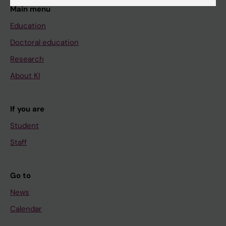
Main menu
Education
Doctoral education
Research
About KI
If you are
Student
Staff
Go to
News
Calendar