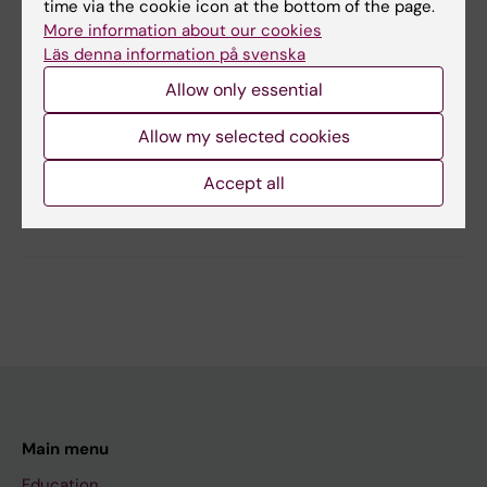
time via the cookie icon at the bottom of the page.
Autism Spectrum Disorder
Young Adult
More information about our cookies
Läs denna information på svenska
Allow only essential
Content reviewer:
Ulf Jonsson
Allow my selected cookies
Page updated:
16-06-2026
Accept all
Share
Main menu
Education