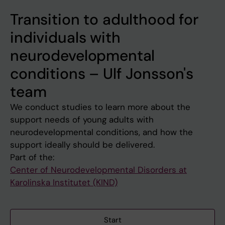
Transition to adulthood for
individuals with
neurodevelopmental
conditions – Ulf Jonsson's
team
We conduct studies to learn more about the
support needs of young adults with
neurodevelopmental conditions, and how the
support ideally should be delivered.
Part of the:
Center of Neurodevelopmental Disorders at
Karolinska Institutet (KIND)
Start