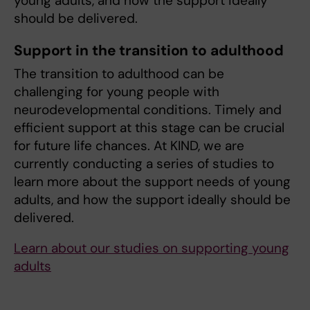
young adults, and how the support ideally
should be delivered.
Support in the transition to adulthood
The transition to adulthood can be
challenging for young people with
neurodevelopmental conditions. Timely and
efficient support at this stage can be crucial
for future life chances. At KIND, we are
currently conducting a series of studies to
learn more about the support needs of young
adults, and how the support ideally should be
delivered.
Learn about our studies on supporting young
adults