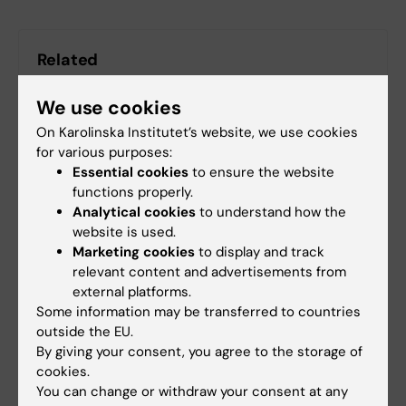
Related
Research at KIND
We use cookies
On Karolinska Institutet’s website, we use cookies
for various purposes:
Essential cookies
to ensure the website
functions properly.
Analytical cookies
to understand how the
Fields of research:
website is used.
Applied Psychology
Epidemiology
Pediatrics
Marketing cookies
to display and track
relevant content and advertisements from
Psychiatry
external platforms.
Public Health, Global Health and Social Medicine
Some information may be transferred to countries
outside the EU.
By giving your consent, you agree to the storage of
Topics:
cookies.
Attention Deficit Disorder with Hyperactivity
You can change or withdraw your consent at any