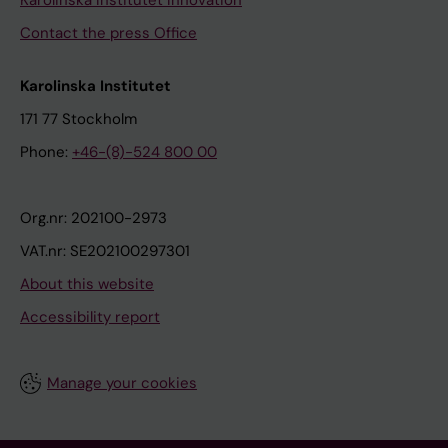
Karolinska Institutet Innovation
Contact the press Office
Karolinska Institutet
171 77 Stockholm
Phone:
+46-(8)-524 800 00
Org.nr: 202100-2973
VAT.nr: SE202100297301
About this website
Accessibility report
Manage your cookies