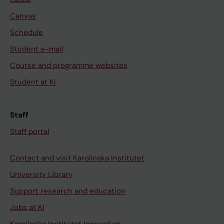
Canvas
Schedule
Student e-mail
Course and programme websites
Student at KI
Staff
Staff portal
Contact and visit Karolinska Institutet
University Library
Support research and education
Jobs at KI