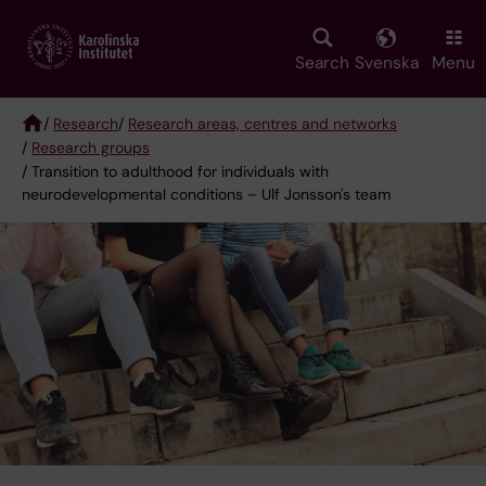
Skip
to
main
Search
Svenska
Menu
content
/
Research
/
Research areas, centres and networks
/
Research groups
Breadcrumb
/ Transition to adulthood for individuals with
neurodevelopmental conditions – Ulf Jonsson's team