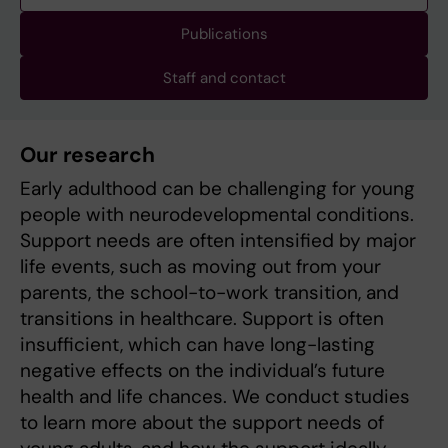
Publications
Staff and contact
Our research
Early adulthood can be challenging for young
people with neurodevelopmental conditions.
Support needs are often intensified by major
life events, such as moving out from your
parents, the school-to-work transition, and
transitions in healthcare. Support is often
insufficient, which can have long-lasting
negative effects on the individual’s future
health and life chances. We conduct studies
to learn more about the support needs of