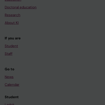
Doctoral education
Research
About KI
If you are
Student
Staff
Go to
News
Calendar
Student
Ladok