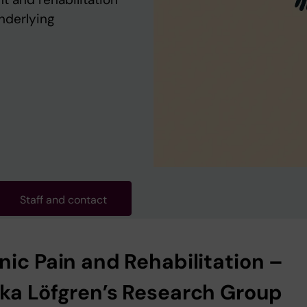
underlying
Staff and contact
nic Pain and Rehabilitation –
ka Löfgren’s Research Group