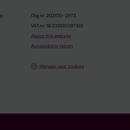
on
Org.nr: 202100-2973
VAT.nr: SE202100297301
About this website
Accessibility report
Manage your cookies