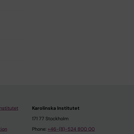
nstitutet
Karolinska Institutet
171 77 Stockholm
tion
Phone:
+46-(8)-524 800 00