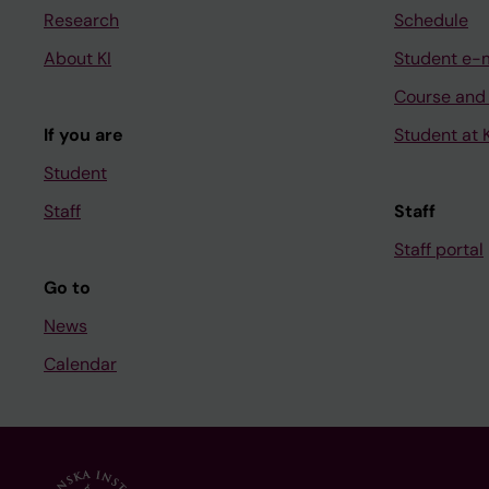
Research
Schedule
About KI
Student e-
Course and
If you are
Student at K
Student
Staff
Staff
Staff portal
Go to
News
Calendar