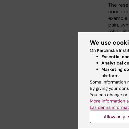
The rese
conseque
example,
pain, sy
rehabilit
between 
We use cook
physiolo
On Karolinska Insti
economic
Essential co
with pos
Analytical c
Marketing co
platforms.
Some information m
By giving your cons
Fields of
You can change or 
Rehabili
More information a
Läs denna informat
Allow only e
Topics:
Chronic 