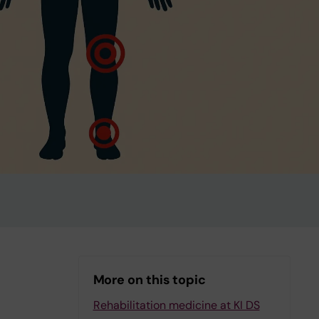
More on this topic
Rehabilitation medicine at KI DS