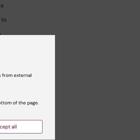
ts
 to
n
ents
 from external
ottom of the page.
cept all