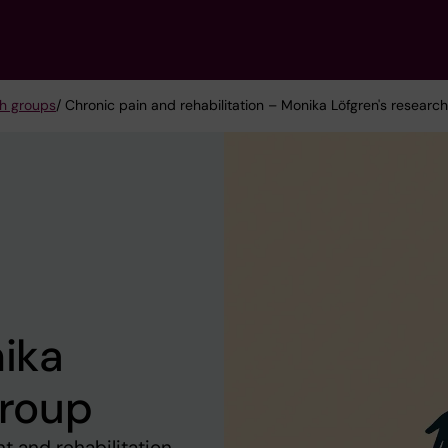
h groups
/ Chronic pain and rehabilitation – Monika Löfgren's researc
nika
group
 and rehabilitation