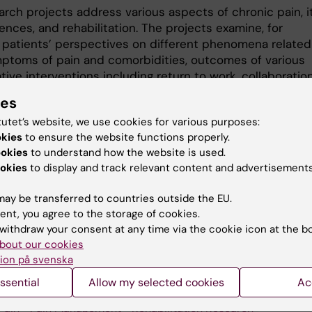
arch projects address various aspects of chronic pain, i
nces, and rehabilitation. The projects examine, for
 patients’ perspectives on different phenomena related
mptoms of pain and comorbidities, outcomes of various
ative interventions including return to work, collaboratio
healthcare providers and levels of care, fundamental
ies
gical mechanisms relevant to chronic pain, and health
tutet’s website, we use cookies for various purposes:
 aspects. The group also studies rehabilitation for pati
okies
to ensure the website functions properly.
t-COVID.
ookies
to understand how the website is used.
okies
to display and track relevant content and advertisements
ay be transferred to countries outside the EU.
ent, you agree to the storage of cookies.
 research:
withdraw your consent at any time via the cookie icon at the b
tation Medicine
bout our cookies
ion på svenska
ssential
Allow my selected cookies
Ac
Pain
Pain Management
Rehabilitation Research