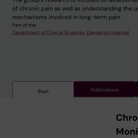
of chronic pain as well as understanding the 
mechanisms involved in long-term pain.
Part of the:
Department of Clinical Sciences, Danderyd Hospital
Publications
Start
Chro
Moni