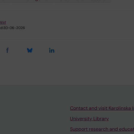
Wirf
d:
30-06-2026
Contact and visit Karolinska I
University Library
Support research and educa