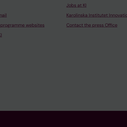
Jobs at KI
mail
Karolinska Institutet Innovati
 programme websites
Contact the press Office
I