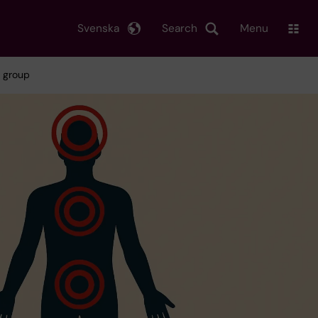
Svenska
Search
Menu
h group