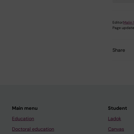
Editor:
Malin 
Page update
Share
Main menu
Student
Education
Ladok
Doctoral education
Canvas