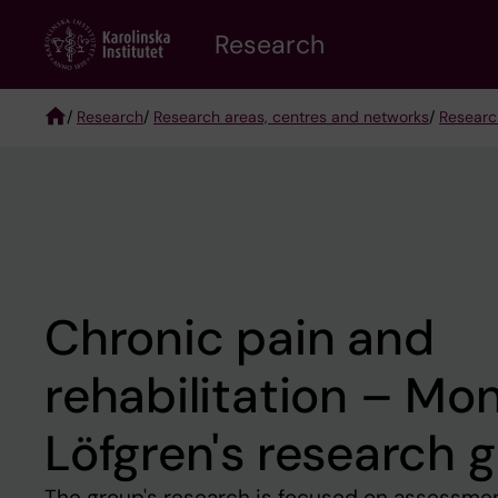
Skip
Research
to
main
content
/
Research
/
Research areas, centres and networks
/
Researc
Breadcrumb
Chronic pain and
rehabilitation – Mo
Löfgren's research 
The group's research is focused on assessment