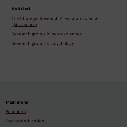
Related
The Strategic Research Area Neuroscience
(StratNeuro)
Research groups in neurosciences
Research groups in psychology
Main menu
Education
Doctoral education