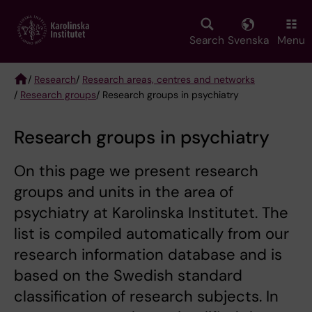
Skip
to
main
Search
Svenska
Menu
content
/
Research
/
Research areas, centres and networks
/
Research groups
/ Research groups in psychiatry
Breadcrumb
Research groups in psychiatry
On this page we present research
groups and units in the area of
psychiatry at Karolinska Institutet. The
list is compiled automatically from our
research information database and is
based on the Swedish standard
classification of research subjects. In