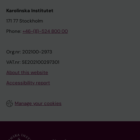
Karolinska Institutet
171 77 Stockholm
Phone:
+46-(8)-524 800 00
Org.nr: 202100-2973
VAT.nr: SE202100297301
About this website
Accessibility report
Manage your cookies