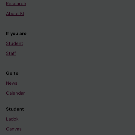
Research
About KI
If you are
Student
Staff
Go to
News
Calendar
Student
Ladok
Canvas