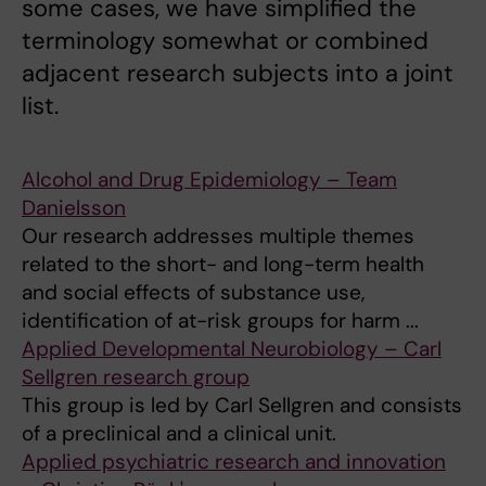
some cases, we have simplified the
terminology somewhat or combined
adjacent research subjects into a joint
list.
Alcohol and Drug Epidemiology – Team
Danielsson
Our research addresses multiple themes
related to the short- and long-term health
and social effects of substance use,
identification of at-risk groups for harm ...
Applied Developmental Neurobiology – Carl
Sellgren research group
This group is led by Carl Sellgren and consists
of a preclinical and a clinical unit.
Applied psychiatric research and innovation