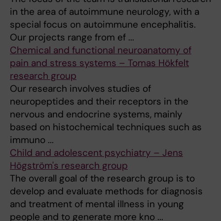
in the area of autoimmune neurology, with a
special focus on autoimmune encephalitis.
Our projects range from ef ...
Chemical and functional neuroanatomy of
pain and stress systems – Tomas Hökfelt
research group
Our research involves studies of
neuropeptides and their receptors in the
nervous and endocrine systems, mainly
based on histochemical techniques such as
immuno ...
Child and adolescent psychiatry – Jens
Högström's research group
The overall goal of the research group is to
develop and evaluate methods for diagnosis
and treatment of mental illness in young
people and to generate more kno ...