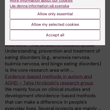
More information about our cookies
Research Group
Läs denna information på svenska
The ultimate aim of the research in our
Allow only essential
research group is early intervention and
Allow my selected cookies
prevention of mental ill-health and psychiatric
disorders (including substance ...
Accept all
Etiology, prevention and treatment of eating
disorders – Ata Ghaderi's research group
Understanding, prevention and treatment of
eating disorders (e.g., anorexia nervosa,
bulimia nervosa, and binge eating disorders)
is the core research area with ...
Evidence-based methods in autism and
ADHD – Tatja Hirvikoski's research group
We mainly focus on clinical studies and
development ofevidence-based methods
that can make a difference in people's
everyday lives. Several projects are mainly ...