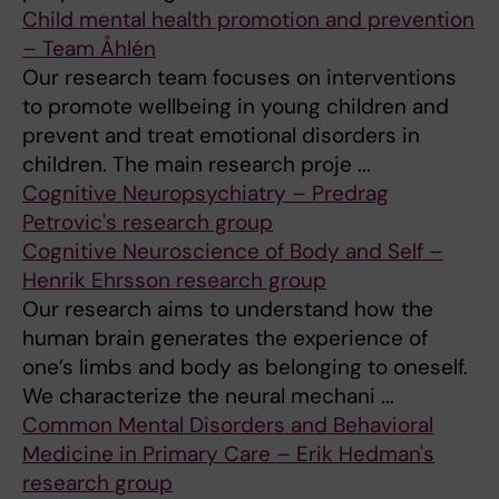
Child mental health promotion and prevention
– Team Åhlén
Our research team focuses on interventions
to promote wellbeing in young children and
prevent and treat emotional disorders in
children. The main research proje ...
Cognitive Neuropsychiatry – Predrag
Petrovic's research group
Cognitive Neuroscience of Body and Self –
Henrik Ehrsson research group
Our research aims to understand how the
human brain generates the experience of
one’s limbs and body as belonging to oneself.
We characterize the neural mechani ...
Common Mental Disorders and Behavioral
Medicine in Primary Care – Erik Hedman's
research group