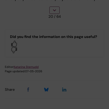
20
/ 64
Did you find the information on this page useful?
Yes
No
Editor:
Katarina Sternudd
Page updated:
07-05-2026
Share