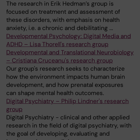
The research in Erik Hedman’s group is
focused on treatment and assessment of
these disorders, with emphasis on health
anxiety, i.e. a chronic and debilitating ...
Developmental Psychology: Digital Media and
ADHD – Lisa Thorell's research group
Developmental and Translational Neurobiology
– Cristiana Cruceanu's research group
Our group's research seeks to characterize
how the environment impacts human brain
development, and how prenatal exposures
can shape mental health outcomes.
Digital Psychiatry – Philip Lindner's research
group
Digital Psychiatry - clinical and other applied
research in the field of digital psychiatry, with
the goal of developing, evaluating and