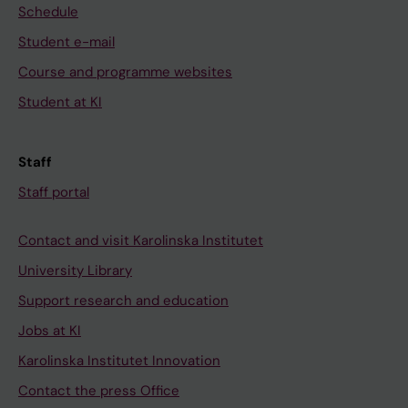
Schedule
Student e-mail
Course and programme websites
Student at KI
Staff
Staff portal
Contact and visit Karolinska Institutet
University Library
Support research and education
Jobs at KI
Karolinska Institutet Innovation
Contact the press Office