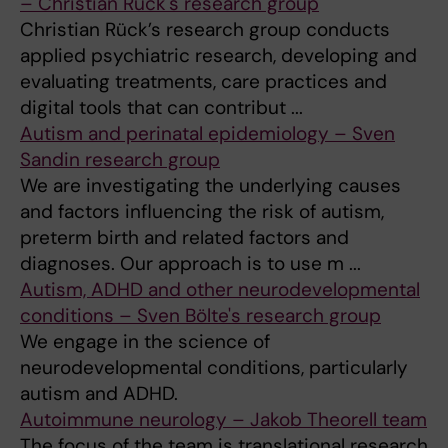
– Christian Rück's research group
Christian Rück’s research group conducts
applied psychiatric research, developing and
evaluating treatments, care practices and
digital tools that can contribut ...
Autism and perinatal epidemiology – Sven
Sandin research group
We are investigating the underlying causes
and factors influencing the risk of autism,
preterm birth and related factors and
diagnoses. Our approach is to use m ...
Autism, ADHD and other neurodevelopmental
conditions – Sven Bölte's research group
We engage in the science of
neurodevelopmental conditions, particularly
autism and ADHD.
Autoimmune neurology – Jakob Theorell team
The focus of the team is translational research