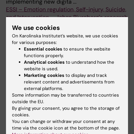
implementing new digita ...
ESSI – Emotion regulation, Self-injury, Suicide,
and Intervention – Johan Bjureberg's research
group
We use cookies
Our research group focus on maladaptive
On Karolinska Institutet’s website, we use cookies
behaviors in youth and adults, such as self-
for various purposes:
injury, suicide and aggression, theorized – at
Essential cookies
to ensure the website
least in part – to arise from ...
functions properly.
Analytical cookies
to understand how the
Epidemiology and Public Health Intervention
website is used.
Research (EPHIR) – Jette Möller's research
Marketing cookies
to display and track
group
relevant content and advertisements from
The Epidemiology and Public Health
external platforms.
Intervention Research (EPHIR) research group
Some information may be transferred to countries
outside the EU.
aims to conduct high quality research within
By giving your consent, you agree to the storage of
the area of public health epidemiol ...
cookies.
Epidemiology of Psychiatric Conditions,
You can change or withdraw your consent at any
Substance use and Social Environment
time via the cookie icon at the bottom of the page.
(EPiCSS) – Emilie Agardh's & Renee Gardner's