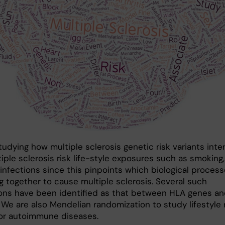
udying how multiple sclerosis genetic risk variants inte
iple sclerosis risk life-style exposures such as smoking,
 infections since this pinpoints which biological proces
g together to cause multiple sclerosis. Several such
ions have been identified as that between HLA genes a
 We are also Mendelian randomization to study lifestyle 
for autoimmune diseases.