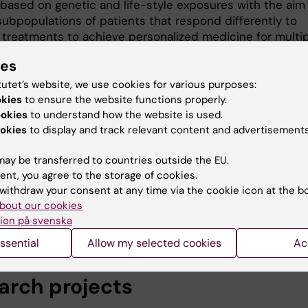
 based on genetic and life-style exposures with the aim
subpopulations of patients that respond differently to
t treatments to achieve personalized medicine for multi
. We are also working with identify novel biomarkers for
ies
sclerosis and these stratified patient populations.
tutet’s website, we use cookies for various purposes:
e are using the rich datasets available in different nation
okies
to ensure the website functions properly.
es for persons with multiple sclerosis and population ba
ookies
to understand how the website is used.
. This included healthcare usage, drug prescriptions, in
okies
to display and track relevant content and advertisements
 more. We are using this data as well as lifestyle expos
ics to try to predict individuals at increased risk of
ay be transferred to countries outside the EU.
ng mutiple sclerosis and to predict disease course so t
ent, you agree to the storage of cookies.
withdraw your consent at any time via the cookie icon at the b
ure can offer advice on lifestyle changes to avoid disea
bout our cookies
n better use of available treatments.
ion på svenska
ssential
Allow my selected cookies
Ac
arch projects