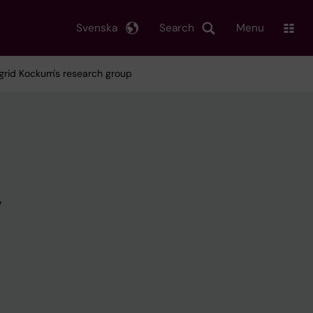
Svenska
Search
Menu
grid Kockum's research group
y