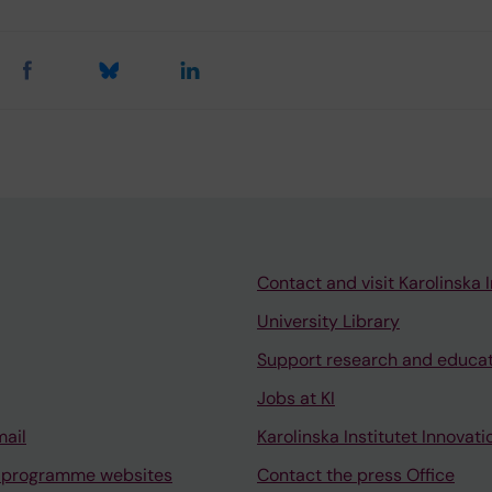
Contact and visit Karolinska I
University Library
Support research and educa
Jobs at KI
mail
Karolinska Institutet Innovati
 programme websites
Contact the press Office