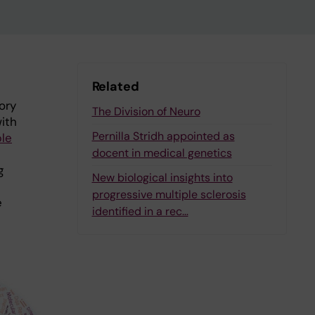
Related
ory
The Division of Neuro
with
Pernilla Stridh appointed as
ple
docent in medical genetics
g
New biological insights into
e
progressive multiple sclerosis
e
identified in a rec…