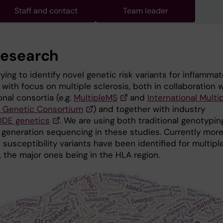
Staff and contact
Team leader
research
ying to identify novel genetic risk variants for inflammat
with focus on multiple sclerosis, both in collaboration 
onal consortia (e.g.
MultipleMS
and
International Multi
s Genetic Consortium
) and together with industry
DE genetics
. We are using both traditional genotypin
 generation sequencing in these studies. Currently mor
susceptibility variants have been identified for multipl
, the major ones being in the HLA region.