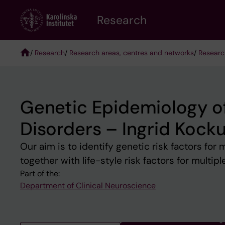
Skip
Research
to
main
content
/
Research
/
Research areas, centres and networks
/
Researc
Breadcrumb
Genetic Epidemiology o
Disorders – Ingrid Kock
Our aim is to identify genetic risk factors for
together with life-style risk factors for multipl
Part of the:
Department of Clinical Neuroscience