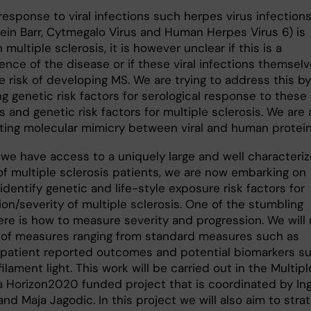
esponse to viral infections such herpes virus infection
tein Barr, Cytmegalo Virus and Human Herpes Virus 6) is
n multiple sclerosis, it is however unclear if this is a
nce of the disease or if these viral infections themsel
e risk of developing MS. We are trying to address this by
g genetic risk factors for serological response to these
s and genetic risk factors for multiple sclerosis. We are 
ating molecular mimicry between viral and human protein
we have access to a uniquely large and well characteri
of multiple sclerosis patients, we are now embarking on
 identify genetic and life-style exposure risk factors for
on/severity of multiple sclerosis. One of the stumbling
ere is how to measure severity and progression. We will
y of measures ranging from standard measures such as
 patient reported outcomes and potential biomarkers s
ilament light. This work will be carried out in the Multip
 a Horizon2020 funded project that is coordinated by Ing
d Maja Jagodic. In this project we will also aim to strat