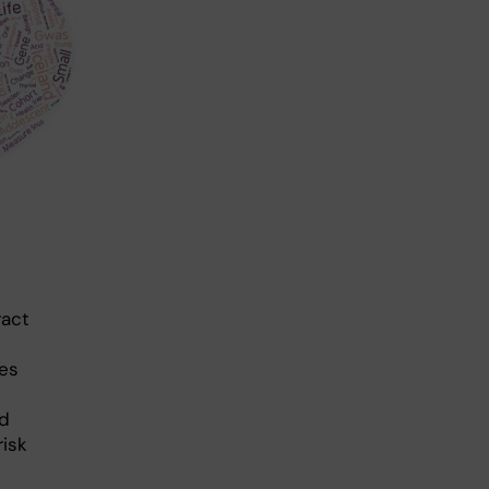
ract
ses
nd
risk