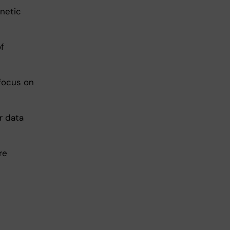
enetic
f
 focus on
r data
re