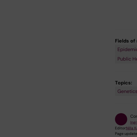
Fields of
Epidemi
Public H
Topics:
Genetics
Con
Ing
Editor:
Nilla 
Page update