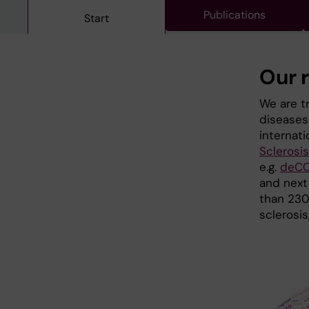
Publications
Start
Our 
We are tr
diseases 
internati
Sclerosi
e.g.
deCO
and next
than 230 
sclerosis