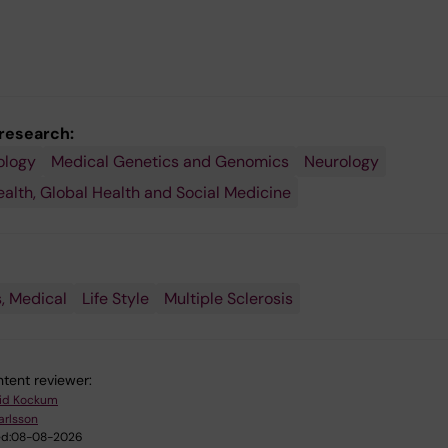
 research:
ology
Medical Genetics and Genomics
Neurology
ealth, Global Health and Social Medicine
, Medical
Life Style
Multiple Sclerosis
tent reviewer:
rid Kockum
Karlsson
d:
08-08-2026