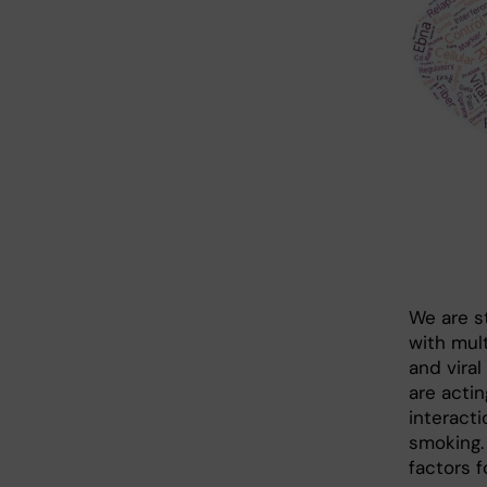
We are st
with mult
and viral
are actin
interact
smoking.
factors 