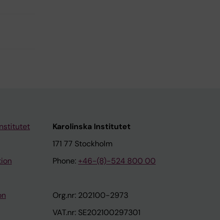
nstitutet
Karolinska Institutet
171 77 Stockholm
tion
Phone:
+46-(8)-524 800 00
on
Org.nr: 202100-2973
VAT.nr: SE202100297301