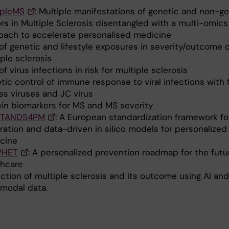
ipleMS
: Multiple manifestations of genetic and non-g
rs in Multiple Sclerosis disentangled with a multi-omics
oach to accelerate personalised medicine
of genetic and lifestyle exposures in severity/outcome o
ple sclerosis
of virus infections in risk for multiple sclerosis
tic control of immune response to viral infections with
es viruses and JC virus
ein biomarkers for MS and MS severity
STANDS4PM
: A European standardization framework fo
ration and data-driven in silico models for personalized
cine
PHET
: A personalized prevention roadmap for the futu
thcare
ction of multiple sclerosis and its outcome using AI and
imodal data.