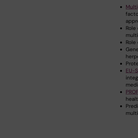
Mult
facto
appr
Role 
multi
Role 
Gene
herp
Prot
EU-
integ
medi
PRO
heal
Predi
mult