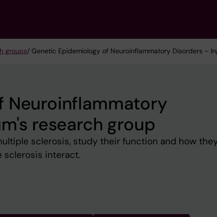
h groups
/ Genetic Epidemiology of Neuroinflammatory Disorders – In
f Neuroinflammatory
um's research group
 multiple sclerosis, study their function and how the
e sclerosis interact.