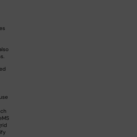
s
ves
also
s.
zed
 use
uch
leMS
rid
ify