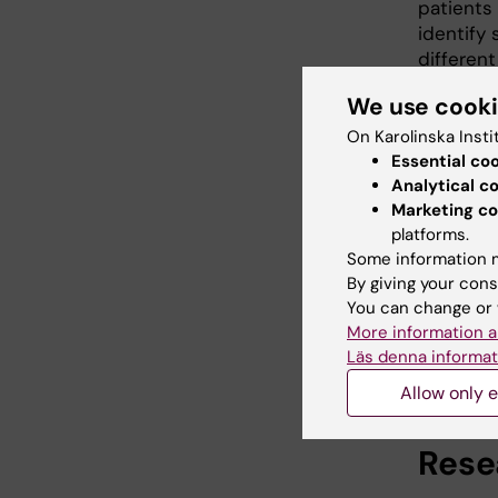
patients
identify 
differen
sclerosis
We use cook
multiple 
On Karolinska Insti
Finally w
Essential co
registri
Analytical c
controls
Marketing co
and much
platforms.
and genet
Some information m
developi
By giving your cons
You can change or 
we in fut
More information a
and aid i
Läs denna informat
Allow only e
Rese