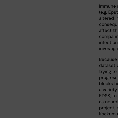
Immune r
(e.g. Eps
altered i
conseque
affect th
comparin
infection
investig
Because 
dataset 
trying to
progressi
blocks h
a variet
EDSS, to
as neurof
project,
Kockum an