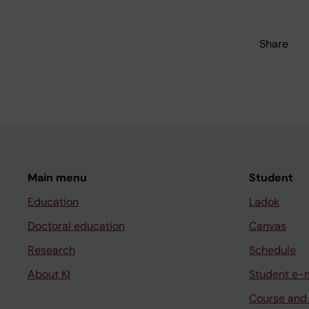
Share
Main menu
Student
Education
Ladok
Doctoral education
Canvas
Research
Schedule
About KI
Student e-
Course and