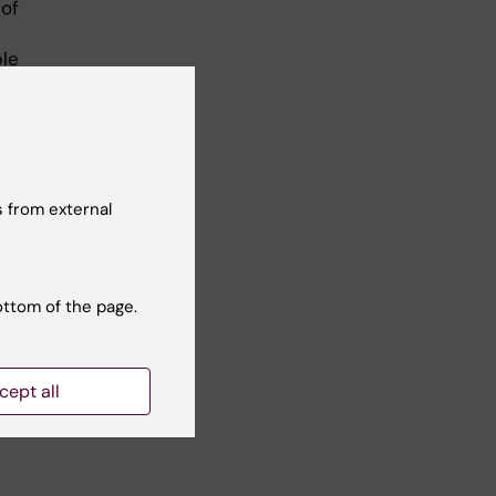
 of
ple
al
sed
come
 from external
ures
hat
ottom of the page.
se
cept all