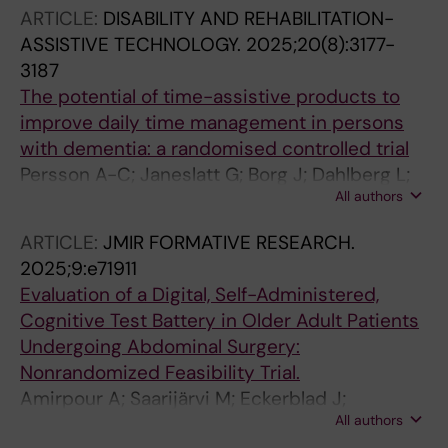
A; Lingehall HC; Damen T; Martinik A; Saarijarvi
ARTICLE:
DISABILITY AND REHABILITATION-
M; Bergman L; Eckerblad J; PeriBrainCare
ASSISTIVE TECHNOLOGY.
2025;20(8):3177-
3187
The potential of time-assistive products to
improve daily time management in persons
with dementia: a randomised controlled trial
Persson A-C; Janeslatt G; Borg J; Dahlberg L;
All authors
McKee KJ; Lofgren M; Moller MC
ARTICLE:
JMIR FORMATIVE RESEARCH.
2025;9:e71911
Evaluation of a Digital, Self-Administered,
Cognitive Test Battery in Older Adult Patients
Undergoing Abdominal Surgery:
Nonrandomized Feasibility Trial.
Amirpour A; Saarijärvi M; Eckerblad J;
All authors
Markovic G; Thorell A; Nilsson U; Bergman L