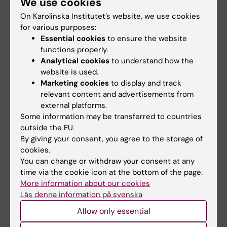
Palmcrantz S; Markovic G; Borg K; Deboussard
We use cookies
All authors
CN; Godbolt AK; Lofgren M; Melin E; Moeller
On Karolinska Institutet’s website, we use cookies
MC
for various purposes:
ARTICLE:
EUROPEAN PSYCHIATRY.
Essential cookies
to ensure the website
2025;68(1):e141
functions properly.
Analytical cookies
to understand how the
Long-lasting effects on cognition and mental
website is used.
health in patients with post COVID-19
Marketing cookies
to display and track
condition following a mild SARS-CoV-2
relevant content and advertisements from
infection: A longitudinal case-control study
external platforms.
Papenberg G; Moller MC; Markovic G; Borg K;
Some information may be transferred to countries
All authors
Stenberg J; Hedstrom S; Smids F; Norrman E;
outside the EU.
By giving your consent, you agree to the storage of
Aejmelaeus-Lindstrom A; Kalpouzos G; Laukka
ARTICLE:
ARCHIVES OF REHABILITATION
cookies.
EJ
You can change or withdraw your consent at any
RESEARCH AND CLINICAL TRANSLATION.
time via the cookie icon at the bottom of the page.
2025;7(3):100446
More information about our cookies
Prediction of Outcome in Moderate and
Läs denna information på svenska
Severe Traumatic Brain Injury: The Value of
Allow only essential
Pragmatic Estimation of the Duration of