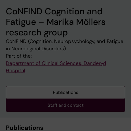
CoNFIND Cognition and
Fatigue – Marika Möllers
research group
CoNFIND (Cognition, Neuropsychology, and Fatigue
in Neurological Disorders)
Part of the:
Department of Clinical Sciences, Danderyd
Hospital
Publications
Staff and contact
Publications