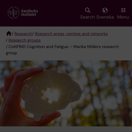
Skip
to
main
Search
Svenska
Menu
content
/
Research
/
Research areas, centres and networks
/
Research groups
Breadcrumb
/ CoNFIND Cognition and Fatigue – Marika Möllers research
group