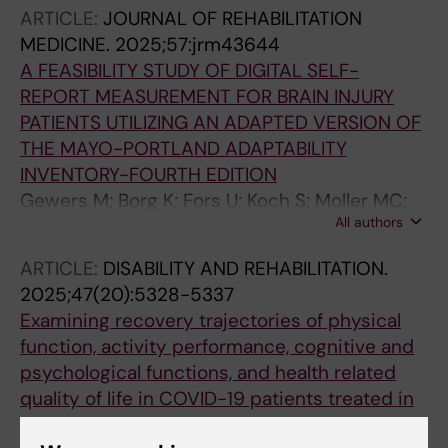
ARTICLE:
JOURNAL OF REHABILITATION
MEDICINE.
2025;57:jrm43644
A FEASIBILITY STUDY OF DIGITAL SELF-
REPORT MEASUREMENT FOR BRAIN INJURY
PATIENTS UTILIZING AN ADAPTED VERSION OF
THE MAYO-PORTLAND ADAPTABILITY
INVENTORY-FOURTH EDITION
Gewers M; Borg K; Fors U; Koch S; Moller MC;
All authors
Bartfai A
ARTICLE:
DISABILITY AND REHABILITATION.
2025;47(20):5328-5337
Examining recovery trajectories of physical
function, activity performance, cognitive and
psychological functions, and health related
quality of life in COVID-19 patients treated in
ICU: a Swedish prospective cohort study