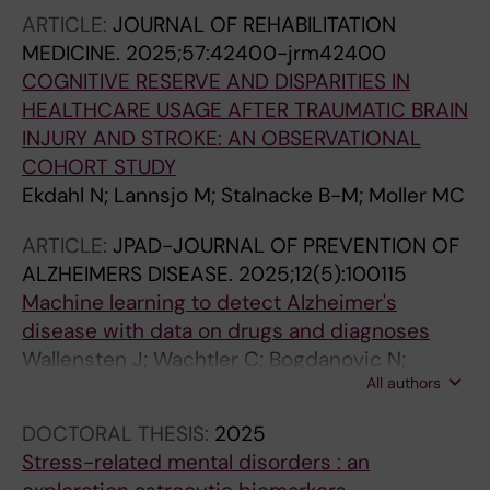
ARTICLE:
JOURNAL OF REHABILITATION
MEDICINE.
2025;57:42400-jrm42400
COGNITIVE RESERVE AND DISPARITIES IN
HEALTHCARE USAGE AFTER TRAUMATIC BRAIN
INJURY AND STROKE: AN OBSERVATIONAL
COHORT STUDY
Ekdahl N; Lannsjo M; Stalnacke B-M; Moller MC
ARTICLE:
JPAD-JOURNAL OF PREVENTION OF
ALZHEIMERS DISEASE.
2025;12(5):100115
Machine learning to detect Alzheimer's
disease with data on drugs and diagnoses
Wallensten J; Wachtler C; Bogdanovic N;
All authors
Olofsson A; Kivipelto M; Jonsson L; Petrovic P;
Carlsson AC
DOCTORAL THESIS:
2025
Stress-related mental disorders : an