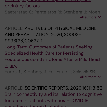
preinjury factors
Saeterstad C; Pantelatos RI; Stenberg J; Moen
All authors
KG; Haberg AK; Vik A; Skandsen T
ARTICLE:
ARCHIVES OF PHYSICAL MEDICINE
AND REHABILITATION.
2026;:S0003-
9993(26)00627-1
Long-Term Outcomes of Patients Seeking
Specialized Health Care for Persisting
Postconcussion Symptoms After a Mild Head
Injury.
Fordal L; Stenberg J; Follestad T; Saksvik SB;
All authors
Skirbekk H; Olsen A; Skandsen T
ARTICLE:
SCIENTIFIC REPORTS.
2026;16(1):8152
Brain connectivity and its relation to cognitive
function in patients with post-COVID 19
condition after mild infection