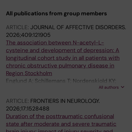
All publications from group members
ARTICLE:
JOURNAL OF AFFECTIVE DISORDERS.
2026;409:121905
The association between N-acetyl-L-
cysteine and development of depression: A
longitudinal cohort study in all patients with
chronic obstructive pulmonary disease in
Region Stockholm
Englund A; Schillemans T; Nordenskiold KY;
All authors
Wallensten J; Carlsson AC; Wachtler C
ARTICLE:
FRONTIERS IN NEUROLOGY.
2026;17:1528488
Duration of the posttraumatic confusional
state after moderate and severe traumatic
brain injury: impact of injury severity and