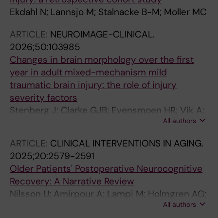
Ekdahl N; Lannsjo M; Stalnacke B-M; Moller MC
ARTICLE:
NEUROIMAGE-CLINICAL.
2026;50:103985
Changes in brain morphology over the first
year in adult mixed-mechanism mild
traumatic brain injury: the role of injury
severity factors
Stenberg J; Clarke GJB; Evensmoen HR; Vik A;
All authors
Skandsen T; Haberg AK
ARTICLE:
CLINICAL INTERVENTIONS IN AGING.
2025;20:2579-2591
Older Patients' Postoperative Neurocognitive
Recovery: A Narrative Review
Nilsson U; Amirpour A; Lampi M; Holmgren AG;
All authors
Markovic G; Zecevic E; Nomm M; Drakenberg