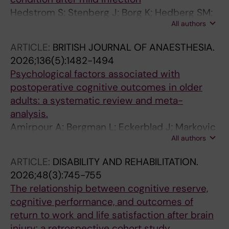
Hedstrom S; Stenberg J; Borg K; Hedberg SM;
All authors
Granberg T; Gyllenberg A; Pettersson S; Van
Loo H; Moller MC; Nordin LE
ARTICLE:
BRITISH JOURNAL OF ANAESTHESIA.
2026;136(5):1482-1494
Psychological factors associated with
postoperative cognitive outcomes in older
adults: a systematic review and meta-
analysis.
Amirpour A; Bergman L; Eckerblad J; Markovic
All authors
G; Nilsson U; Falk AS
ARTICLE:
DISABILITY AND REHABILITATION.
2026;48(3):745-755
The relationship between cognitive reserve,
cognitive performance, and outcomes of
return to work and life satisfaction after brain
injury: a retrospective cohort study