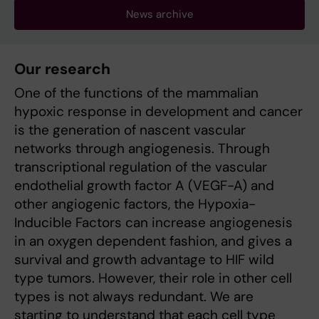
News archive
Our research
One of the functions of the mammalian
hypoxic response in development and cancer
is the generation of nascent vascular
networks through angiogenesis. Through
transcriptional regulation of the vascular
endothelial growth factor A (VEGF-A) and
other angiogenic factors, the Hypoxia-
Inducible Factors can increase angiogenesis
in an oxygen dependent fashion, and gives a
survival and growth advantage to HIF wild
type tumors. However, their role in other cell
types is not always redundant. We are
starting to understand that each cell type