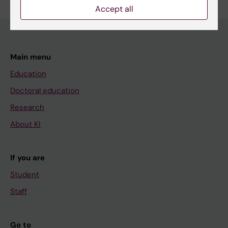
Accept all
Main menu
Education
Doctoral education
Research
About KI
If you are
Student
Staff
Go to