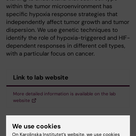
within the tumor microenvironment has
specific hypoxia response strategies that
independently affect tumor growth and tumor
dispersion. We use genetic techniques to
identify the role of hypoxia-triggered and HIF-
dependent responses in different cell types,
with a particular focus on cancer.
Link to lab website
More detailed information is available on the lab
website
We use cookies
On Karolinska Institutet’s website, we use cookies