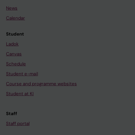
News
Calendar
Student
Ladok
Canvas
Schedule
Student e-mail
Course and programme websites
Student at KI
Staff
Staff portal