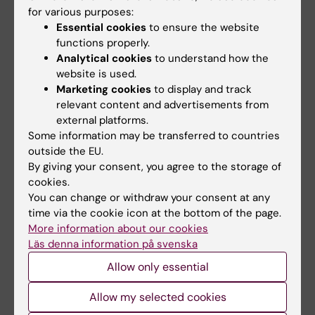
Fields of research:
for various purposes:
Essential cookies
to ensure the website
Cancer and Oncology
functions properly.
Medical Biotechnology (Focus on Cell Biology (incl.
Analytical cookies
to understand how the
Stem Cell Biology), Molecular Biology, Microbiology,
website is used.
Biochemistry or Biopharmacy)
Marketing cookies
to display and track
Physiology and Anatomy
relevant content and advertisements from
external platforms.
Some information may be transferred to countries
outside the EU.
Content reviewer:
By giving your consent, you agree to the storage of
Randall S. Johnson
Editor:
Linda Lindell
cookies.
Page updated:
09-08-2026
You can change or withdraw your consent at any
time via the cookie icon at the bottom of the page.
More information about our cookies
Läs denna information på svenska
Share
Allow only essential
Allow my selected cookies