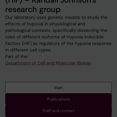
research group
Our laboratory uses genetic models to study the
effects of hypoxia in physiological and
pathological contexts, specifically dissecting the
roles of different isoforms of Hypoxia Inducible
Factors (HIF) as regulators of the hypoxia response
in different cell types.
Part of the:
Department of Cell and Molecular Biology
Start
Publications
Staff and contact