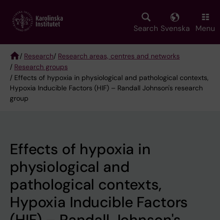
Skip
to
main
Search
Svenska
Menu
content
/
Research
/
Research areas, centres and networks
/
Research groups
Breadcrumb
/ Effects of hypoxia in physiological and pathological contexts,
Hypoxia Inducible Factors (HIF) – Randall Johnson's research
group
Effects of hypoxia in
physiological and
pathological contexts,
Hypoxia Inducible Factors
(HIF) – Randall Johnson's