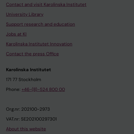
Contact and visit Karolinska Institutet
University Library
Support research and education
Jobs at KI
Karolinska Institutet Innovation
Contact the press Office
Karolinska Institutet
171 77 Stockholm
Phone:
+46-(8)-524 800 00
Org.nr: 202100-2973
VAT.nr: SE202100297301
About this website