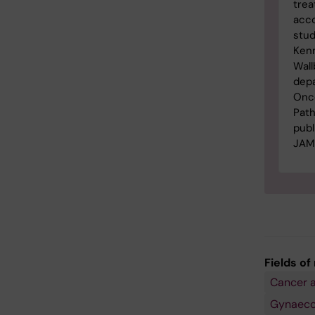
trea
acco
stud
Ken
Wall
dep
Onc
Path
publ
JAM
Fields of
Cancer 
Gynaecol