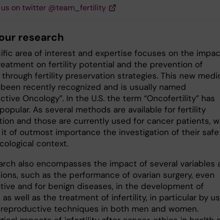
 us on twitter @team_fertility
our research
ific area of interest and expertise focuses on the impac
eatment on fertility potential and the prevention of
ty through fertility preservation strategies. This new medi
s been recently recognized and is usually named
tive Oncology”. In the U.S. the term “Oncofertility” has
pular. As several methods are available for fertility
tion and those are currently used for cancer patients, 
it of outmost importance the investigation of their safe
cological context.
arch also encompasses the impact of several variables 
tions, such as the performance of ovarian surgery, even
tive and for benign diseases, in the development of
y, as well as the treatment of infertility, in particular by u
 reproductive techniques in both men and women.