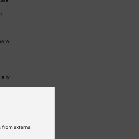
care
h.
here
ally
tors
r
 from external
eral