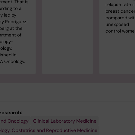
tment. That is
relapse rate i
rding to a
breast cance
y led by
compared wi
ny Rodriguez-
unexposed
berg at the
control wome
artment of
ology-
ology,
ished in
A Oncology.
 research:
and Oncology
Clinical Laboratory Medicine
ogy, Obstetrics and Reproductive Medicine