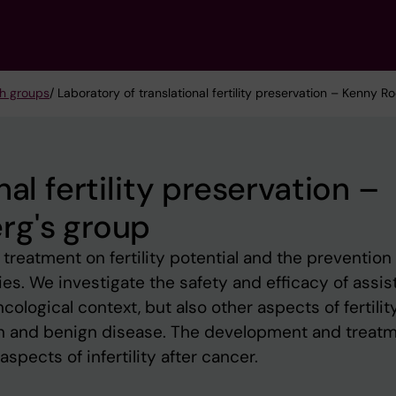
h groups
/ Laboratory of translational fertility preservation – Kenny 
al fertility preservation –
rg's group
reatment on fertility potential and the prevention 
egies. We investigate the safety and efficacy of assi
cological context, but also other aspects of fertility
gn and benign disease. The development and treat
spects of infertility after cancer.