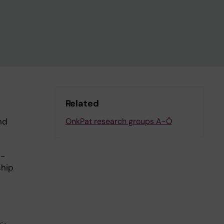
Related
nd
OnkPat research groups A-Ö
z-
ship