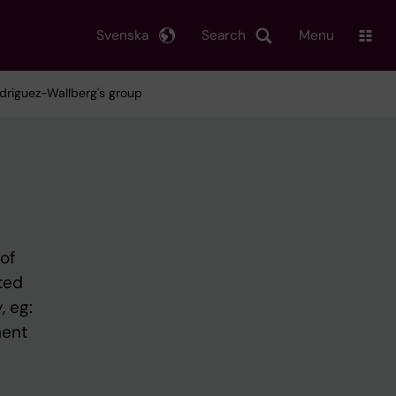
Svenska
Search
Menu
Rodriguez-Wallberg's group
of
sted
, eg:
ment