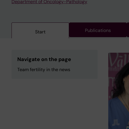
Department of Oncology-Pathology
Publications
Start
Navigate on the page
Team fertility in the news