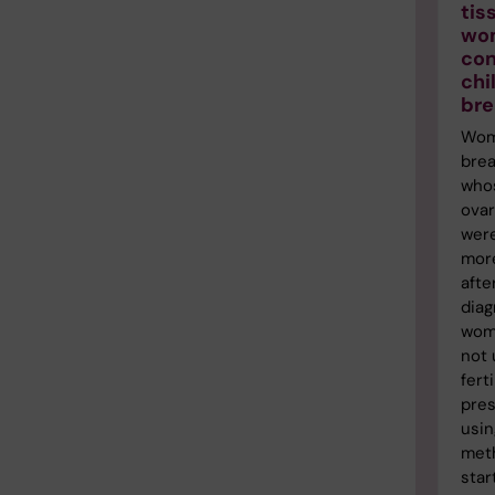
tis
wo
con
chi
bre
Wom
brea
who
ovar
were
more
afte
diag
wom
not
ferti
pres
usin
met
star