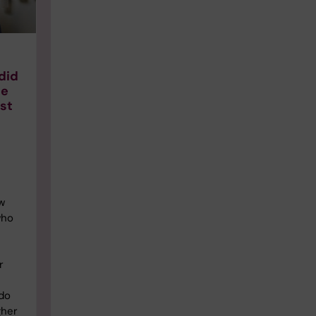
did
se
ast
w
who
r
 do
gher