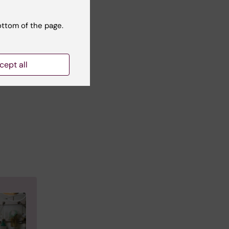
and
fety
ottom of the page.
s in
cept all