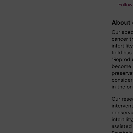
Follow
About 
Our spec
cancer tr
infertili
field ha
“Reproduc
become po
preserva
consider 
in the on
Our rese
interven
conserva
infertilit
assisted