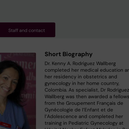
Staff and contact
Short Biography
Dr. Kenny A. Rodriguez Wallberg
completed her medical education a
her residency in obstetrics and
gynecology in her home country,
Colombia. As specialist, Dr Rodrigue
Wallberg was then awarded a fellow
from the Groupement Français de
Gynécologie de l’Enfant et de
l’Adolescence and completed her
training in Pediatric Gynecology at