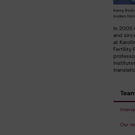
Kenny Rodri
Anders Nor
In 2005 
and sinc
at Karol
Fertility
professo
Institute
translati
Team 
Interv
Our re