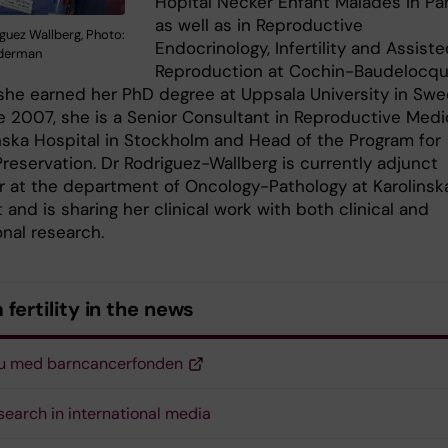
Hôpital Necker Enfant Malades in Par
as well as in Reproductive
guez Wallberg, Photo:
Endocrinology, Infertility and Assist
derman
Reproduction at Cochin-Baudelocqu
she earned her PhD degree at Uppsala University in Sw
e 2007, she is a Senior Consultant in Reproductive Medi
inska Hospital in Stockholm and Head of the Program for
 Preservation. Dr Rodriguez-Wallberg is currently adjunct
r at the department of Oncology-Pathology at Karolinsk
t and is sharing her clinical work with both clinical and
onal research.
fertility in the news
ju med barncancerfonden
search in international media