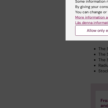
Some information m
of our cu
By giving your cons
of nation
You can change or 
and effic
More information a
the case
Läs denna informat
assisted
Allow only e
Our re
The 
The 
The 
Radi
Stoc
Fro
and