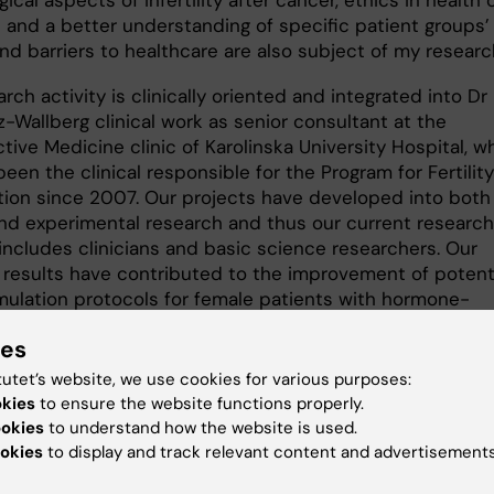
ical aspects of infertility after cancer, ethics in health 
n and a better understanding of specific patient groups’
nd barriers to healthcare are also subject of my researc
rch activity is clinically oriented and integrated into Dr
-Wallberg clinical work as senior consultant at the
ive Medicine clinic of Karolinska University Hospital, w
een the clinical responsible for the Program for Fertility
tion since 2007. Our projects have developed into both
 and experimental research and thus our current research
includes clinicians and basic science researchers. Our
 results have contributed to the improvement of potenti
imulation protocols for female patients with hormone-
e tumors including breast cancer, one of the most
ies
ng patient groups in the field of fertility preservation. Dr
z-Wallberg have introduced the use of aromatase inhibi
tutet’s website, we use cookies for various purposes:
lation protocols of patients with breast cancer at
okies
to ensure the website functions properly.
ka University Hospital in 2010 and shared her experience
ookies
to understand how the website is used.
leagues of several Swedish hospitals, who have thereafte
okies
to display and track relevant content and advertisements
ted those protocols at their hospitals successfully. Sev