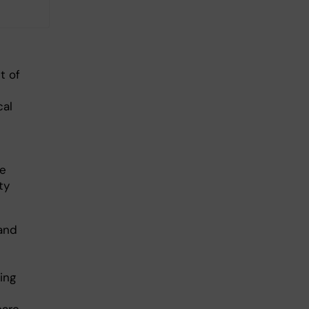
t of
cal
we
ty
and
sing