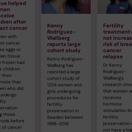
sue helped
men
ceive
ldren after
Kenny
Fertility
ast cancer
Rodriguez-
treatment 
en with
Wallberg
not increa
st cancer
reports large
risk of bre
se eggs or
cohort study
cancer
ian tissue
relapse
Kenny Rodriguez-
 frozen had
Dr Kenny
Wallberg has
 children
Rodriguez-
reported a large
r their
Wallberg's
cohort study of
nosis than
research sho
1254 women and
en who did
that women 
girls undergoing
 undergo
receives
procedures for
lity
hormone
fertility
ervation
stimulation fo
preservation in
g those
fertility
Sweden between
hods before
preservation
1998-2018
t of cancer
not have a hi