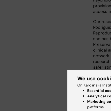
Psycholog
provisio
access a
Our resea
Rodriguez
Reproduct
she has b
Preserva
clinical
network 
research
safer st
sensitiv
We use cook
challengi
Rodrigue
On Karolinska Insti
for stimu
Essential co
Karolins
Analytical c
with col
Marketing co
implemen
platforms.