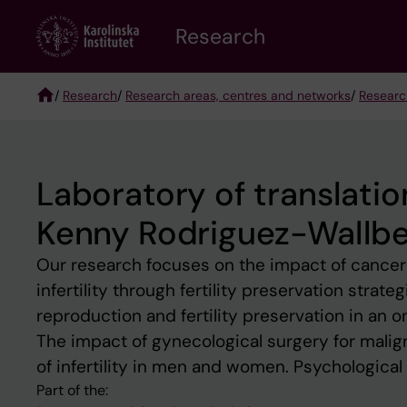
Skip
Research
to
main
content
/
Research
/
Research areas, centres and networks
/
Researc
Breadcrumb
Laboratory of translation
Kenny Rodriguez-Wallbe
Our research focuses on the impact of cancer t
infertility through fertility preservation strat
reproduction and fertility preservation in an on
The impact of gynecological surgery for mali
of infertility in men and women. Psychological a
Part of the: