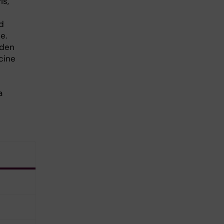
is,
ed
e.
eden
cine
a