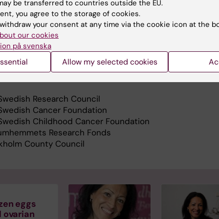
ay be transferred to countries outside the EU.
rrent projects in fertility preservation are prospective 
ent, you agree to the storage of cookies.
al coverage. Those projects include the evaluation of sa
withdraw your consent at any time via the cookie icon at the b
acy of fertility preservation by surgical methods, such a
bout our cookies
 of gynecological cancer, and by the performance of
ion på svenska
 reproductive technologies.
ssential
Allow my selected cookies
Ac
search is supported by:
Swedish Research Council
Swedish Cancer Foundation
Swedish Childhood Cancer Foundation
umhemmets Research Fonds
kholm County Council
zen eggs
 ovarian