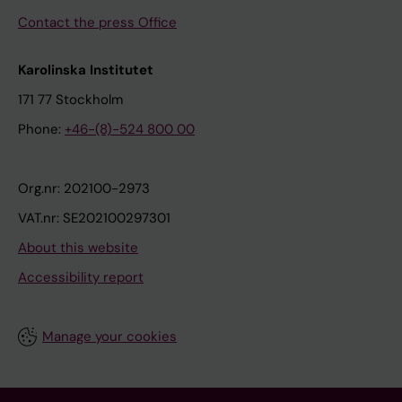
Contact the press Office
Karolinska Institutet
171 77 Stockholm
Phone:
+46-(8)-524 800 00
Org.nr: 202100-2973
VAT.nr: SE202100297301
About this website
Accessibility report
Manage your cookies