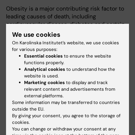
Obesity is a major contributing risk factor to
leading causes of death, including
cardiovascular disease, diabetes and certain
cancers. The present research project will
We use cookies
provide new important information on how
On Karolinska Institutet’s website, we use cookies
the hypothalamus regulates food intake and
for various purposes:
weight homeostasis. The information gained
Essential cookies
to ensure the website
functions properly.
from this project may be used to develop
Analytical cookies
to understand how the
pharmaceutical approaches for the treatment
website is used.
of the increasing population of obese
Marketing cookies
to display and track
individuals.
relevant content and advertisements from
external platforms.
Some information may be transferred to countries
outside the EU.
By giving your consent, you agree to the storage of
cookies.
Fields of research:
You can change or withdraw your consent at any
Neurosciences