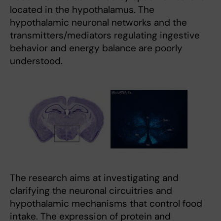
located in the hypothalamus. The
hypothalamic neuronal networks and the
transmitters/mediators regulating ingestive
behavior and energy balance are poorly
understood.
The research aims at investigating and
clarifying the neuronal circuitries and
hypothalamic mechanisms that control food
intake. The expression of protein and