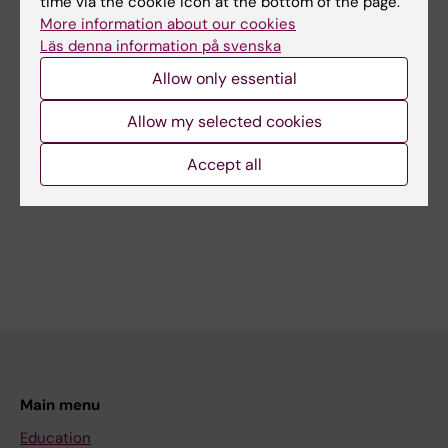
time via the cookie icon at the bottom of the page.
More information about our cookies
Läs denna information på svenska
Content reviewer:
Allow only essential
Björn Meister
Editor:
Charlotte Brandt
Page updated:
16-06-2026
Allow my selected cookies
Accept all
Share
Main menu
Education