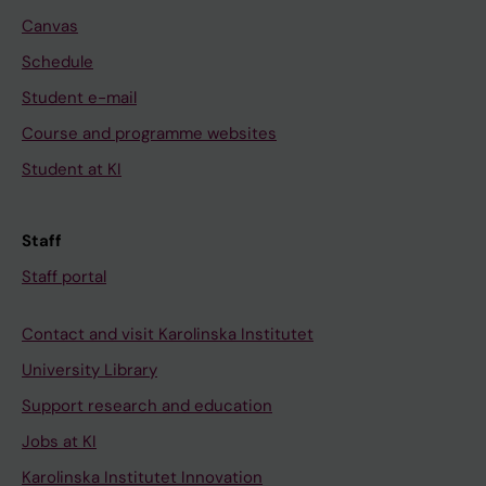
Canvas
Schedule
Student e-mail
Course and programme websites
Student at KI
Staff
Staff portal
Contact and visit Karolinska Institutet
University Library
Support research and education
Jobs at KI
Karolinska Institutet Innovation