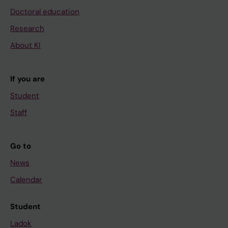
Doctoral education
Research
About KI
If you are
Student
Staff
Go to
News
Calendar
Student
Ladok