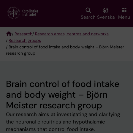
Skip
to
main
Search
Svenska
Menu
content
/
Research
/
Research areas, centres and networks
/
Research groups
Breadcrumb
/ Brain control of food intake and body weight – Björn Meister
research group
Brain control of food intake
and body weight – Björn
Meister research group
Our research aims at investigating and clarifying
the neuronal circuitries and hypothalamic
mechanisms that control food intake.