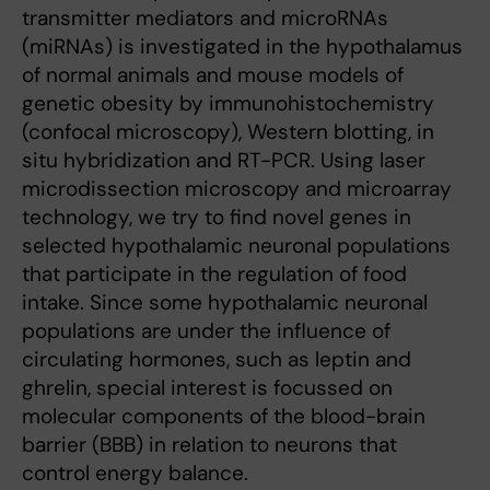
transmitter mediators and microRNAs
(miRNAs) is investigated in the hypothalamus
of normal animals and mouse models of
genetic obesity by immuno­histochemistry
(confocal microscopy), Western blotting, in
situ hybridization and RT-PCR. Using laser
microdissection microscopy and microarray
technology, we try to find novel genes in
selected hypothalamic neuronal populations
that participate in the regulation of food
intake. Since some hypothalamic neuronal
populations are under the influence of
circulating hormones, such as leptin and
ghrelin, special interest is focussed on
molecular components of the blood-brain
barrier (BBB) in relation to neurons that
control energy balance.