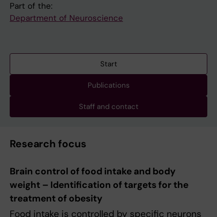
Part of the:
Department of Neuroscience
Start
Publications
Staff and contact
Research focus
Brain control of food intake and body
weight – Identification of targets for the
treatment of obesity
Food intake is controlled by specific neurons