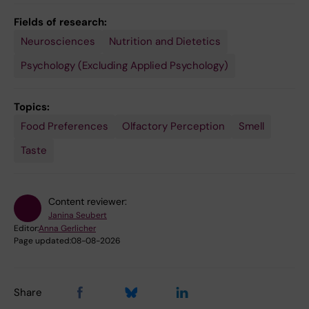
Fields of research:
Neurosciences
Nutrition and Dietetics
Psychology (Excluding Applied Psychology)
Topics:
Food Preferences
Olfactory Perception
Smell
Taste
Content reviewer:
Janina Seubert
Editor:
Anna Gerlicher
Page updated:
08-08-2026
Share