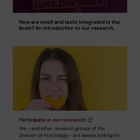
How are smell and taste integrated in the
brain? An introduction to our research.
Participate in our research!
We - and other research groups of the
Division of Psychology - are always looking for