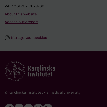
VAT.nr: SE202100297301
About this website
Accessibility report
Manage your cookies
© Karolinska Institutet - a medical university