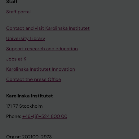
Staff
Staff portal
Contact and visit Karolinska Institutet
University Library
Support research and education
Jobs at KI
Karolinska Institutet Innovation
Contact the press Office
Karolinska Institutet
171 77 Stockholm
Phone:
+46-(8)-524 800 00
Org.nr: 202100-2973