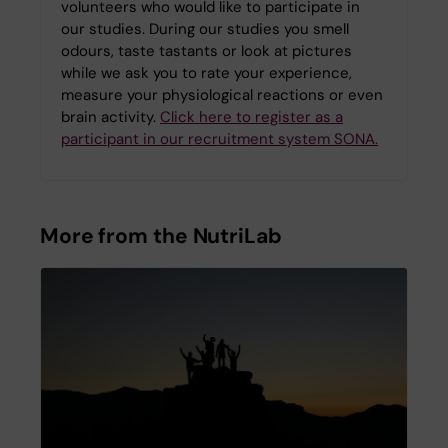
volunteers who would like to participate in
our studies. During our studies you smell
odours, taste tastants or look at pictures
while we ask you to rate your experience,
measure your physiological reactions or even
brain activity.
Click here to register as a
participant in our recruitment system SONA.
More from the NutriLab