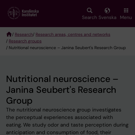
Skip
to
main
Search
Svenska
Menu
content
/
Research
/
Research areas, centres and networks
/
Research groups
Breadcrumb
/ Nutritional neuroscience – Janina Seubert's Research Group
Nutritional neuroscience –
Janina Seubert's Research
Group
The nutritional neuroscience group investigates
the perceptual experiences associated with
eating. We study odor and taste perception during
anticipation and consumption of food, their