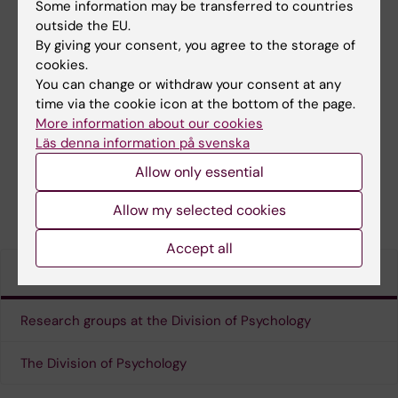
Some information may be transferred to countries
outside the EU.
By giving your consent, you agree to the storage of
cookies.
You can change or withdraw your consent at any
time via the cookie icon at the bottom of the page.
More information about our cookies
Läs denna information på svenska
Allow only essential
Press & media coverage
Allow my selected cookies
Accept all
Links
Research groups at the Division of Psychology
The Division of Psychology