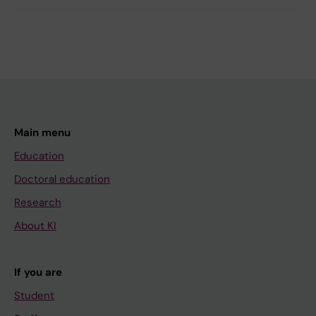
Main menu
Education
Doctoral education
Research
About KI
If you are
Student