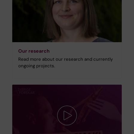
Our research
Read more about our research and currently
ongoing projects.