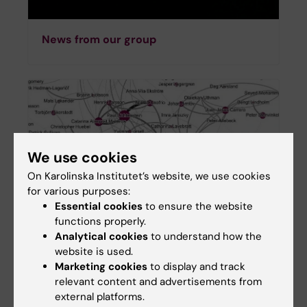
News from our group
We use cookies
On Karolinska Institutet’s website, we use cookies
for various purposes:
Essential cookies
to ensure the website
functions properly.
Analytical cookies
to understand how the
Funding & Networks
website is used.
Marketing cookies
to display and track
relevant content and advertisements from
external platforms.