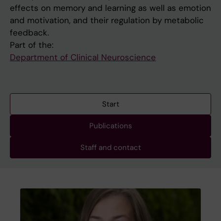
effects on memory and learning as well as emotion
and motivation, and their regulation by metabolic
feedback.
Part of the:
Department of Clinical Neuroscience
Start
Publications
Staff and contact