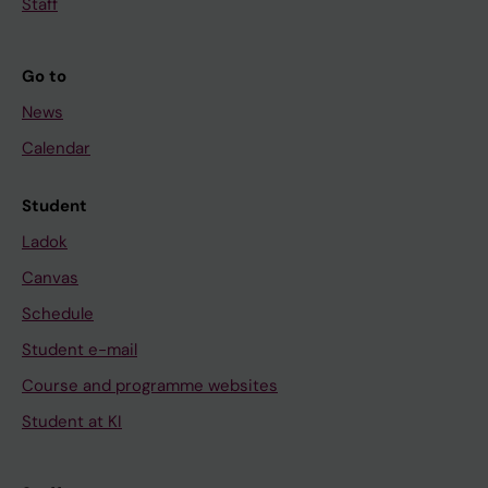
Staff
Go to
News
Calendar
Student
Ladok
Canvas
Schedule
Student e-mail
Course and programme websites
Student at KI