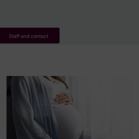
Staff and contact