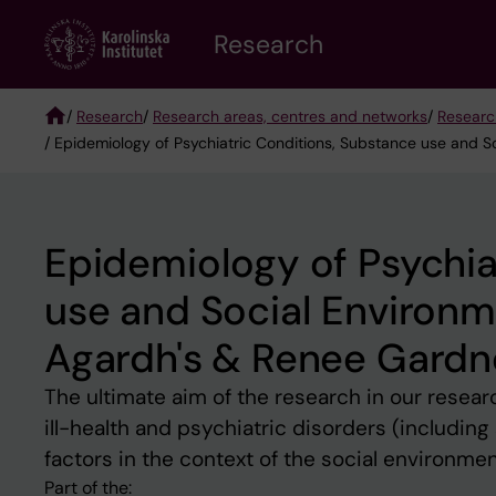
Skip
Research
to
main
content
/
Research
/
Research areas, centres and networks
/
Researc
/ Epidemiology of Psychiatric Conditions, Substance use and 
Breadcrumb
Epidemiology of Psychia
use and Social Environm
Agardh's & Renee Gardn
The ultimate aim of the research in our resear
ill-health and psychiatric disorders (includin
factors in the context of the social environme
Part of the: