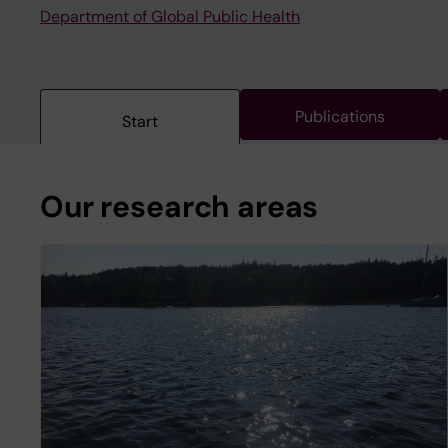
Department of Global Public Health
Publications
Start
Our research areas