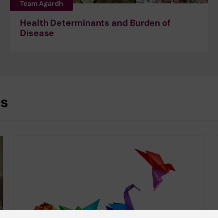
Team Agardh
Health Determinants and Burden of
Disease
es