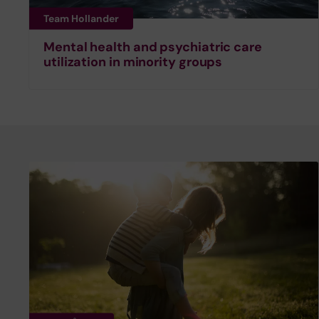
Team Hollander
Mental health and psychiatric care
utilization in minority groups