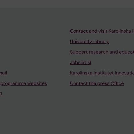
Contact and visit Karolinska I
University Library
Support research and educa
Jobs at KI
mail
Karolinska Institutet Innovati
 programme websites
Contact the press Office
I