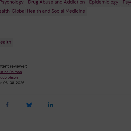
Psychology
Drug Abuse and Addiction
Epidemiology
Psy
ealth, Global Health and Social Medicine
ealth
tent reviewer:
istina Dalman
Rudolphson
d:
06-08-2026