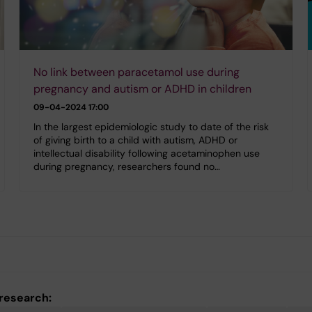
No link between paracetamol use during
pregnancy and autism or ADHD in children
09-04-2024 17:00
In the largest epidemiologic study to date of the risk
of giving birth to a child with autism, ADHD or
intellectual disability following acetaminophen use
during pregnancy, researchers found no…
 research: