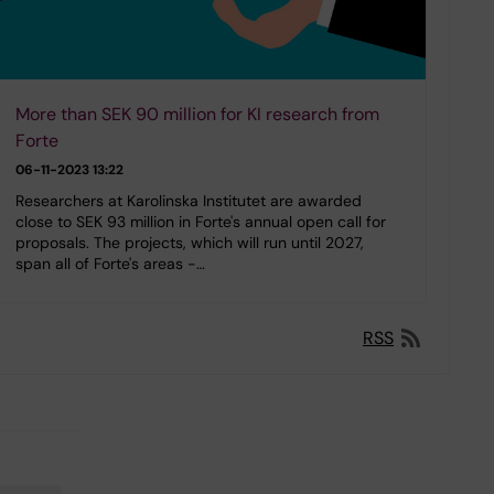
More than SEK 90 million for KI research from
Forte
06-11-2023 13:22
Researchers at Karolinska Institutet are awarded
close to SEK 93 million in Forte's annual open call for
proposals. The projects, which will run until 2027,
span all of Forte's areas -…
RSS