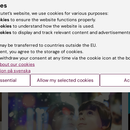
ies
tutet’s website, we use cookies for various purposes:
okies
to ensure the website functions properly.
ookies
to understand how the website is used.
Eleven KI researchers receive Forte starting
okies
to display and track relevant content and advertisements
grants for international mobility
22-11-2025 17:59
ay be transferred to countries outside the EU.
Forte is investing in future research through annual
ent, you agree to the storage of cookies.
starting grants for young researchers. In this year's
withdraw your consent at any time via the cookie icon at the b
decision, Karolinska Institutet is awarded
bout our cookies
approximately SEK 39 million for 11 projects…
ion på svenska
ssential
Allow my selected cookies
Ac