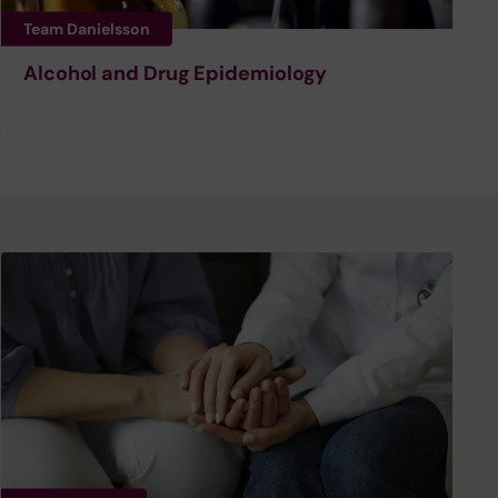
Team Danielsson
Alcohol and Drug Epidemiology