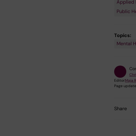
Applied 
Public H
Topics:
Mental H
Con
Chr
Editor:
Maja 
Page update
Share