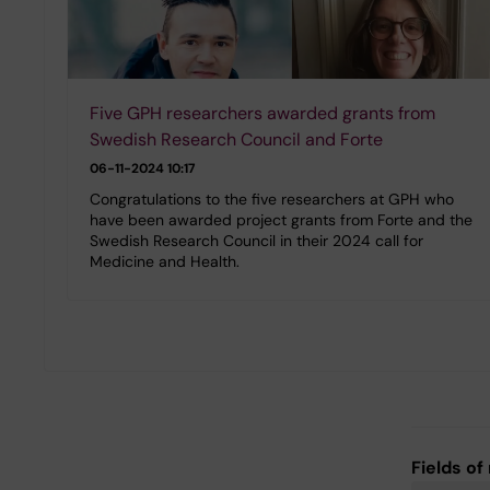
Five GPH researchers awarded grants from
Swedish Research Council and Forte
06-11-2024 10:17
Congratulations to the five researchers at GPH who
have been awarded project grants from Forte and the
Swedish Research Council in their 2024 call for
Medicine and Health.
Fields of