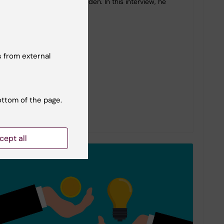
mental healthcare in Sweden. In this interview, he
shares…
 from external
ottom of the page.
cept all