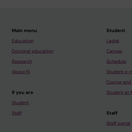
Main menu
Student
Education
Ladok
Doctoral education
Canvas
Research
Schedule
About KI
Student e-
Course and
If you are
Student at K
Student
Staff
Staff
Staff portal