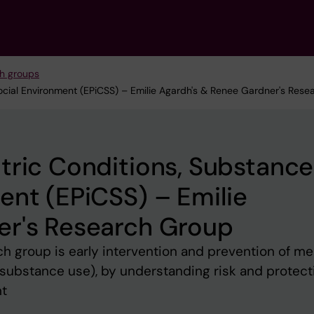
h groups
Social Environment (EPiCSS) – Emilie Agardh's & Renee Gardner's Res
tric Conditions, Substance
ent (EPiCSS) – Emilie
er's Research Group
ch group is early intervention and prevention of me
g substance use), by understanding risk and protect
nt