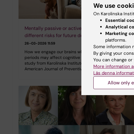
We use cook
On Karolinska Insti
Essential co
Analytical c
Mentally passive or active sitting carries
Marketing co
different risks for future dementia
platforms.
26-03-2026 11:59
Some information m
How we engage our brains while sitting for long
By giving your cons
periods may affect cognitive health later in life. A new
You can change or 
study from Karolinska Institutet, published in the
More information a
American Journal of Preventive Medicine,…
Läs denna informat
Allow only e