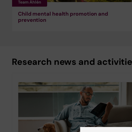
Team Åhlén
Child mental health promotion and
prevention
Research news and activiti