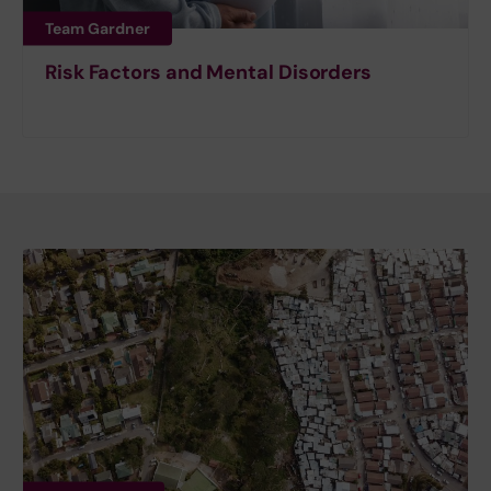
Team Gardner
Risk Factors and Mental Disorders