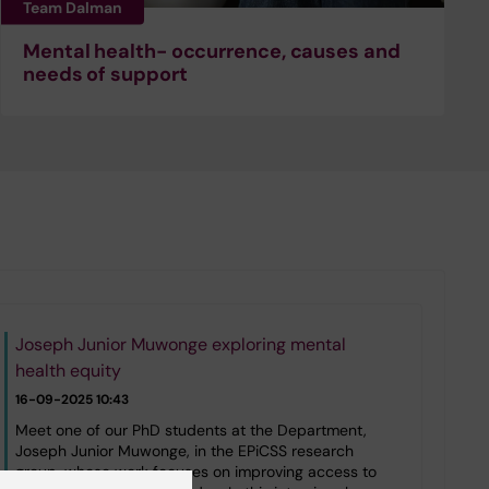
Team Dalman
Mental health- occurrence, causes and
needs of support
Joseph Junior Muwonge exploring mental
health equity
16-09-2025 10:43
Meet one of our PhD students at the Department,
Joseph Junior Muwonge, in the EPiCSS research
group, whose work focuses on improving access to