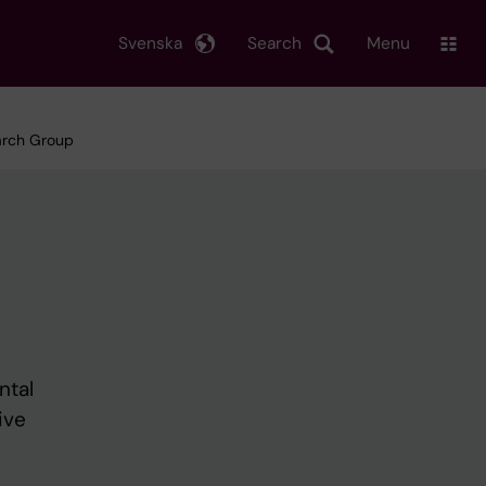
Svenska
Search
Menu
earch Group
ntal
ive