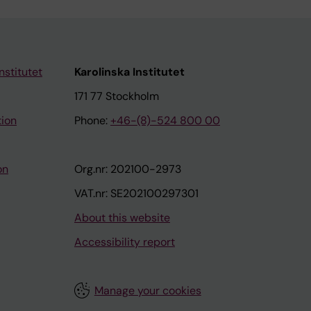
nstitutet
Karolinska Institutet
171 77 Stockholm
tion
Phone:
+46-(8)-524 800 00
on
Org.nr: 202100-2973
VAT.nr: SE202100297301
About this website
Accessibility report
Manage your cookies