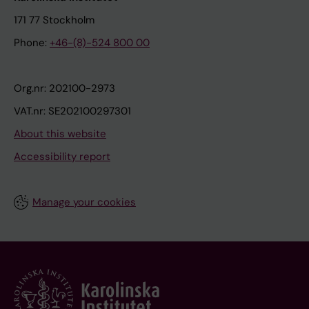
171 77 Stockholm
Phone:
+46-(8)-524 800 00
Org.nr: 202100-2973
VAT.nr: SE202100297301
About this website
Accessibility report
Manage your cookies