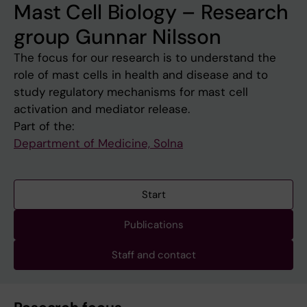
Mast Cell Biology – Research
group Gunnar Nilsson
The focus for our research is to understand the
role of mast cells in health and disease and to
study regulatory mechanisms for mast cell
activation and mediator release.
Part of the:
Department of Medicine, Solna
Start
Publications
Staff and contact