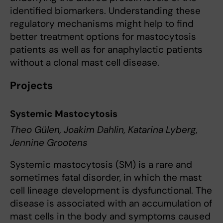
identified biomarkers. Understanding these
regulatory mechanisms might help to find
better treatment options for mastocytosis
patients as well as for anaphylactic patients
without a clonal mast cell disease.
Projects
Systemic Mastocytosis
Theo Gülen, Joakim Dahlin, Katarina Lyberg,
Jennine Grootens
Systemic mastocytosis (SM) is a rare and
sometimes fatal disorder, in which the mast
cell lineage development is dysfunctional. The
disease is associated with an accumulation of
mast cells in the body and symptoms caused