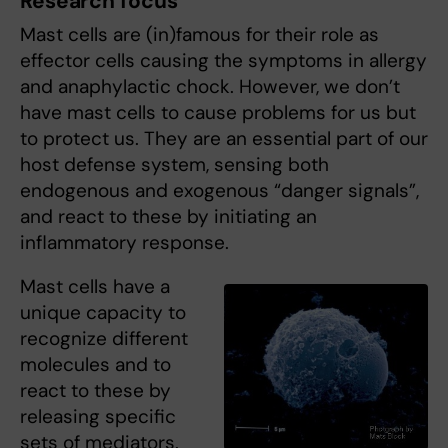
Research focus
Mast cells are (in)famous for their role as
effector cells causing the symptoms in allergy
and anaphylactic chock. However, we don’t
have mast cells to cause problems for us but
to protect us. They are an essential part of our
host defense system, sensing both
endogenous and exogenous “danger signals”,
and react to these by initiating an
inflammatory response.
Mast cells have a
unique capacity to
recognize different
molecules and to
react to these by
releasing specific
sets of mediators.