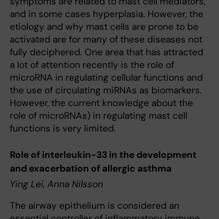
symptoms are related to mast cell mediators,
and in some cases hyperplasia. However, the
etiology and why mast cells are prone to be
activated are for many of these diseases not
fully deciphered. One area that has attracted
a lot of attention recently is the role of
microRNA in regulating cellular functions and
the use of circulating miRNAs as biomarkers.
However, the current knowledge about the
role of microRNAs) in regulating mast cell
functions is very limited.
Role of interleukin-33 in the development
and exacerbation of allergic asthma
Ying Lei, Anna Nilsson
The airway epithelium is considered an
essential controller of inflammatory immune