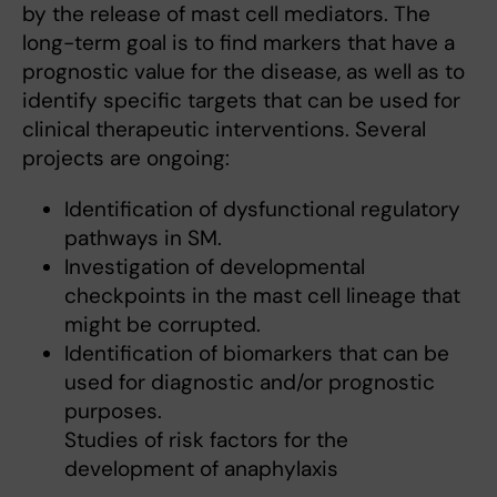
by the release of mast cell mediators. The
long-term goal is to find markers that have a
prognostic value for the disease, as well as to
identify specific targets that can be used for
clinical therapeutic interventions. Several
projects are ongoing:
Identification of dysfunctional regulatory
pathways in SM.
Investigation of developmental
checkpoints in the mast cell lineage that
might be corrupted.
Identification of biomarkers that can be
used for diagnostic and/or prognostic
purposes.
Studies of risk factors for the
development of anaphylaxis