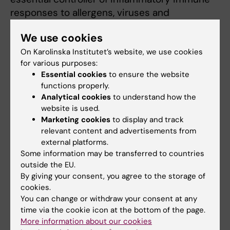
responses to allergens, viruses and
environmental pollutants that contribute to
We use cookies
asthma pathogenesis. Recent experimental
and clinical studies have implicated the novel
On Karolinska Institutet’s website, we use cookies
for various purposes:
epithelial cells-derived cytokines interleukin-
Essential cookies
to ensure the website
33 (IL-33) in the pathogenesis of respiratory
functions properly.
allergy and asthma. The interactions between
Analytical cookies
to understand how the
IL-33 and mast cells and type 2 cytokine–
website is used.
producing innate lymphoid cells (ILC2s) could
Marketing cookies
to display and track
relevant content and advertisements from
be promising therapeutic targets for allergic
external platforms.
asthma. We sought to investigate the
Some information may be transferred to countries
interplays between mast cells, ILC2 cells and
outside the EU.
IL-33, and their contribution to allergic lung
By giving your consent, you agree to the storage of
responses by applying our asthma models in
cookies.
both wild type and genetically modified mice.
You can change or withdraw your consent at any
time via the cookie icon at the bottom of the page.
The long-term goal of the study is to translate
More information about our cookies
the conclusions from our well-established in