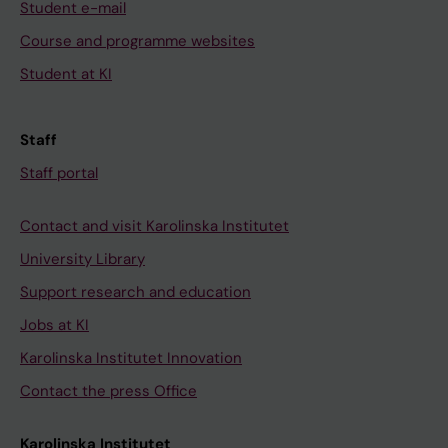
Student e-mail
Course and programme websites
Student at KI
Staff
Staff portal
Contact and visit Karolinska Institutet
University Library
Support research and education
Jobs at KI
Karolinska Institutet Innovation
Contact the press Office
Karolinska Institutet