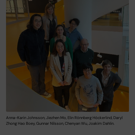
Anna-Karin Johnsson, Jiezhen Mo, Elin Rönnberg Höckerlind, Daryl
Zhong Hao Boey, Gunnar Nilsson, Chenyan Wu, Joakim Dahlin.