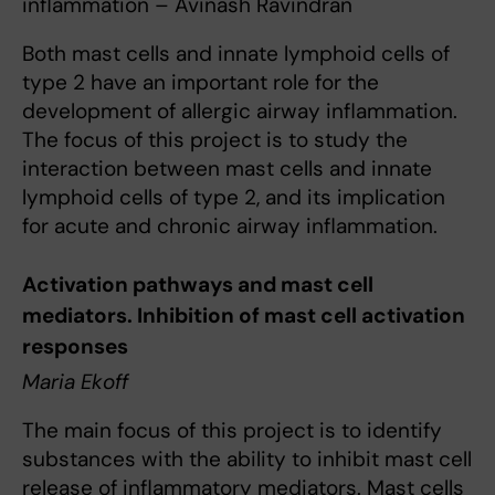
inflammation – Avinash Ravindran
Both mast cells and innate lymphoid cells of
type 2 have an important role for the
development of allergic airway inflammation.
The focus of this project is to study the
interaction between mast cells and innate
lymphoid cells of type 2, and its implication
for acute and chronic airway inflammation.
Activation pathways and mast cell
mediators. Inhibition of mast cell activation
responses
Maria Ekoff
The main focus of this project is to identify
substances with the ability to inhibit mast cell
release of inflammatory mediators. Mast cells