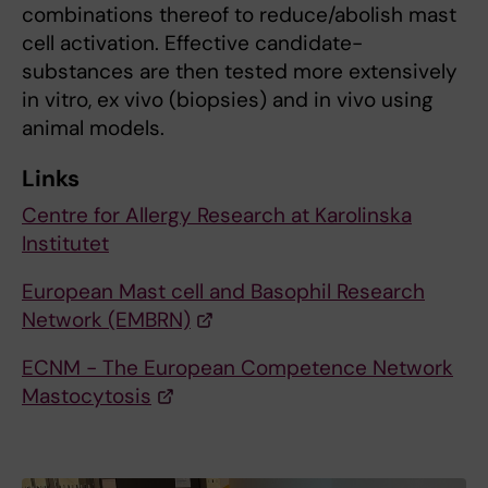
combinations thereof to reduce/abolish mast
cell activation. Effective candidate-
substances are then tested more extensively
in vitro, ex vivo (biopsies) and in vivo using
animal models.
Links
Centre for Allergy Research at Karolinska
Institutet
European Mast cell and Basophil Research
Network (EMBRN)
ECNM - The European Competence Network
Mastocytosis