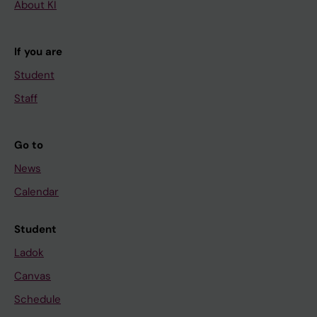
About KI
If you are
Student
Staff
Go to
News
Calendar
Student
Ladok
Canvas
Schedule