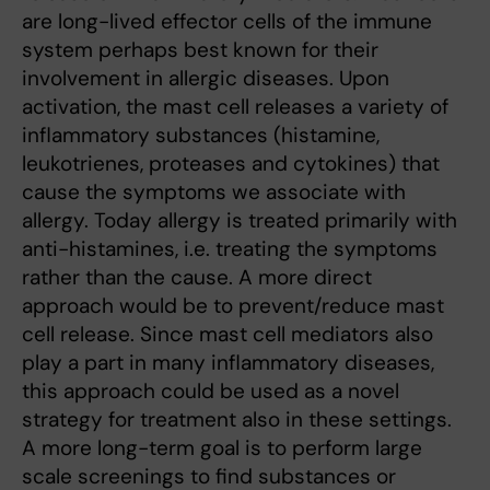
are long-lived effector cells of the immune
system perhaps best known for their
involvement in allergic diseases. Upon
activation, the mast cell releases a variety of
inflammatory substances (histamine,
leukotrienes, proteases and cytokines) that
cause the symptoms we associate with
allergy. Today allergy is treated primarily with
anti-histamines, i.e. treating the symptoms
rather than the cause. A more direct
approach would be to prevent/reduce mast
cell release. Since mast cell mediators also
play a part in many inflammatory diseases,
this approach could be used as a novel
strategy for treatment also in these settings.
A more long-term goal is to perform large
scale screenings to find substances or