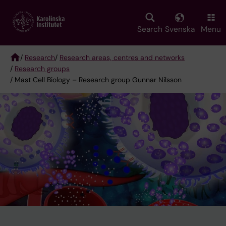
Skip
to
main
Search
Svenska
Menu
content
/
Research
/
Research areas, centres and networks
/
Research groups
Breadcrumb
/ Mast Cell Biology – Research group Gunnar Nilsson