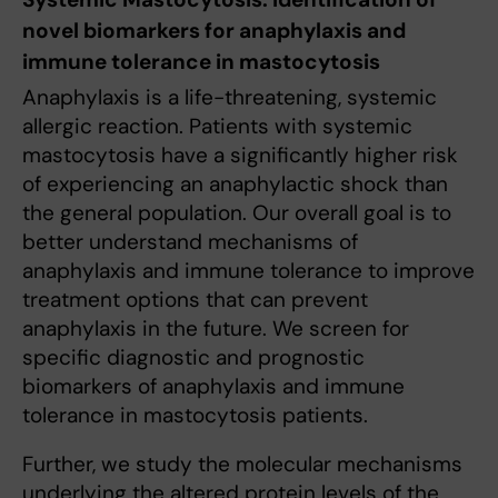
novel biomarkers for anaphylaxis and
immune tolerance in mastocytosis
Anaphylaxis is a life-threatening, systemic
allergic reaction. Patients with systemic
mastocytosis have a significantly higher risk
of experiencing an anaphylactic shock than
the general population. Our overall goal is to
better understand mechanisms of
anaphylaxis and immune tolerance to improve
treatment options that can prevent
anaphylaxis in the future. We screen for
specific diagnostic and prognostic
biomarkers of anaphylaxis and immune
tolerance in mastocytosis patients.
Further, we study the molecular mechanisms
underlying the altered protein levels of the