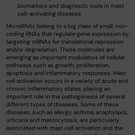
biomarkers and diagnostic tools in mast
cell-activating diseases
MicroRNAs belong to a big class of small, non-
coding RNAs that regulate gene expression by
targeting mRNAs for translational repression
and/or degradation. These molecules are
emerging as important modulators of cellular
pathways such as growth, proliferation,
apoptosis and inflammatory responses. Mast
cell activation occurs in a variety of acute and
chronic inflammatory states, playing an
important role in the pathogenesis of several
different types of diseases. Some of these
diseases, such as allergy, asthma, anaphylaxis,
urticaria and mastocytosis, are particularly
associated with mast cell activation and the