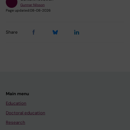
Gunnar Nilsson
Page updated:
08-08-2026
Share
Main menu
Education
Doctoral education
Research