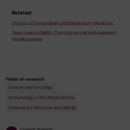
Related
Division of Immunology and Respiratory Medicine
Team Joakim Dahlin: Charting normal and malignant
hematopoiesis
Fields of research:
Cancer and Oncology
Immunology in the Medical Area
Respiratory Medicine and Allergy
Content reviewer: