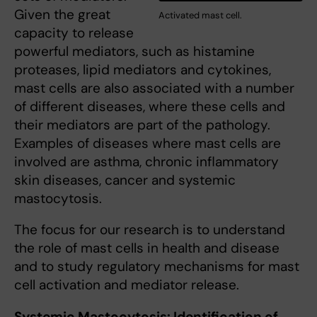
Given the great
Activated mast cell.
capacity to release
powerful mediators, such as histamine
proteases, lipid mediators and cytokines,
mast cells are also associated with a number
of different diseases, where these cells and
their mediators are part of the pathology.
Examples of diseases where mast cells are
involved are asthma, chronic inflammatory
skin diseases, cancer and systemic
mastocytosis.
The focus for our research is to understand
the role of mast cells in health and disease
and to study regulatory mechanisms for mast
cell activation and mediator release.
Systemic Mastocytosis: Identification of