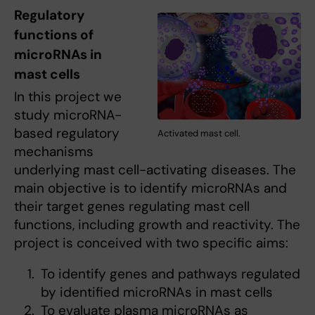
Regulatory
functions of
microRNAs in
mast cells
In this project we
study microRNA-
based regulatory
Activated mast cell.
mechanisms
underlying mast cell-activating diseases. The
main objective is to identify microRNAs and
their target genes regulating mast cell
functions, including growth and reactivity. The
project is conceived with two specific aims:
To identify genes and pathways regulated
by identified microRNAs in mast cells
To evaluate plasma microRNAs as