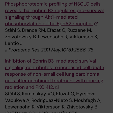
Phosphoproteomic profiling of NSCLC cells
reveals that ephrin B3 regulates pro-survival
signaling through Akt1-mediated
phosphorylation of the EphA2 receptor.
Ståhl S, Branca RM, Efazat G, Ruzzene M,
Zhivotovsky B, Lewensohn R, Viktorsson K,
Lehtiö J
J Proteome Res 2011 May;10(5):2566-78
Inhibition of Ephrin B3-mediated survival
signaling contributes to increased cell death
response of non-small cell lung carcinoma
cells after combined treatment with ionizing
radiation and PKC 412.
Ståhl S, Kaminskyy VO, Efazat G, Hyrslova
Vaculova A, Rodriguez-Nieto S, Moshfegh A,
Lewensohn R, Viktorsson K, Zhivotovsky B