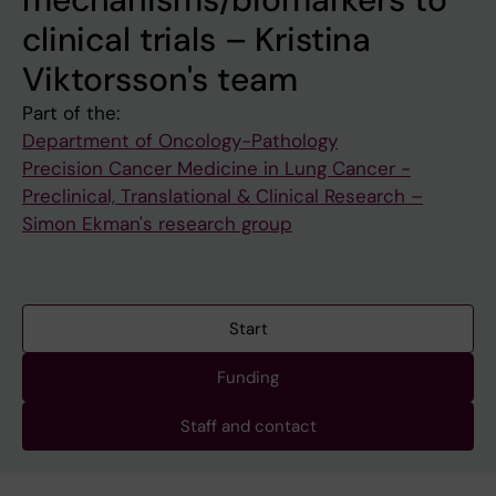
clinical trials – Kristina
Viktorsson's team
Part of the:
Department of Oncology-Pathology
Precision Cancer Medicine in Lung Cancer -
Preclinical, Translational & Clinical Research –
Simon Ekman's research group
Start
Funding
Staff and contact