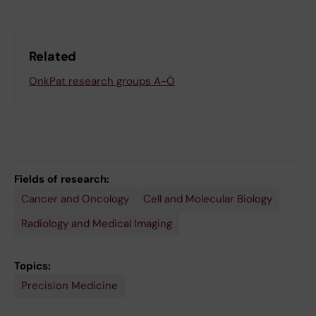
Related
OnkPat research groups A-Ö
Fields of research:
Cancer and Oncology
Cell and Molecular Biology
Radiology and Medical Imaging
Topics:
Precision Medicine