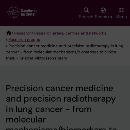
Skip
to
main
Search
Svenska
Menu
content
/
Research
/
Research areas, centres and networks
/
Research groups
Breadcrumb
/ Precision cancer medicine and precision radiotherapy in lung
cancer - from molecular mechanisms/biomarkers to clinical
trials – Kristina Viktorsson's team
Precision cancer medicine
and precision radiotherapy
in lung cancer - from
molecular
mechanisms/biomarkers to