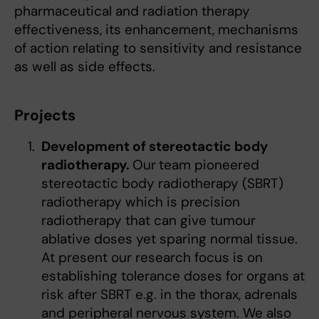
pharmaceutical and radiation therapy
effectiveness, its enhancement, mechanisms
of action relating to sensitivity and resistance
as well as side effects.
Projects
Development of stereotactic body
radiotherapy.
Our
team pioneered
stereotactic body radiotherapy (SBRT)
radiotherapy which is precision
radiotherapy that can give tumour
ablative doses yet sparing normal tissue.
At present our research focus is on
establishing tolerance doses for organs at
risk after SBRT e.g. in the thorax, adrenals
and peripheral nervous system. We also