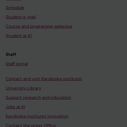
Schedule
Student e-mail
Course and programme websites
Student at KI
Staff
Staff portal
Contact and visit Karolinska Institutet
University Library
Support research and education
Jobs at KI
Karolinska Institutet Innovation
Contact the press Office