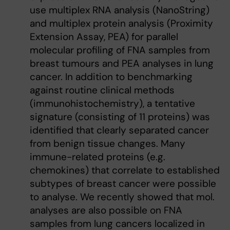
use multiplex RNA analysis (NanoString)
and multiplex protein analysis (Proximity
Extension Assay, PEA) for parallel
molecular profiling of FNA samples from
breast tumours and PEA analyses in lung
cancer. In addition to benchmarking
against routine clinical methods
(immunohistochemistry), a tentative
signature (consisting of 11 proteins) was
identified that clearly separated cancer
from benign tissue changes. Many
immune-related proteins (e.g.
chemokines) that correlate to established
subtypes of breast cancer were possible
to analyse. We recently showed that mol.
analyses are also possible on FNA
samples from lung cancers localized in