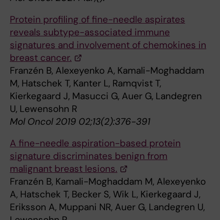
Protein profiling of fine-needle aspirates
reveals subtype-associated immune
signatures and involvement of chemokines in
breast cancer.
Franzén B, Alexeyenko A, Kamali-Moghaddam
M, Hatschek T, Kanter L, Ramqvist T,
Kierkegaard J, Masucci G, Auer G, Landegren
U, Lewensohn R
Mol Oncol 2019 02;13(2):376-391
A fine-needle aspiration-based protein
signature discriminates benign from
malignant breast lesions.
Franzén B, Kamali-Moghaddam M, Alexeyenko
A, Hatschek T, Becker S, Wik L, Kierkegaard J,
Eriksson A, Muppani NR, Auer G, Landegren U,
Lewensohn R