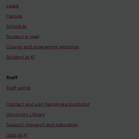
Ladok
Canvas
Schedule
Student e-mail
Course and programme websites
Student at KI
Staff
Staff portal
Contact and visit Karolinska Institutet
University Library
Support research and education
Jobs at KI