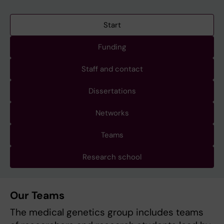
Start
Funding
Staff and contact
Dissertations
Networks
Teams
Research school
Our Teams
The medical genetics group includes teams