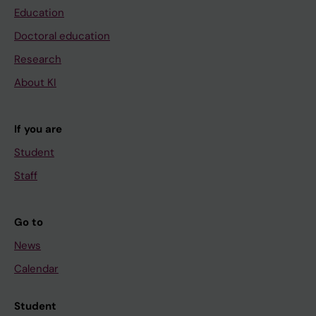
Education
Doctoral education
Research
About KI
If you are
Student
Staff
Go to
News
Calendar
Student