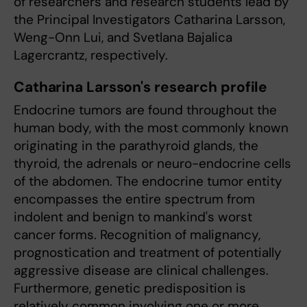
of researchers and research students lead by
the Principal Investigators Catharina Larsson,
Weng-Onn Lui, and Svetlana Bajalica
Lagercrantz, respectively.
Catharina Larsson's research profile
Endocrine tumors are found throughout the
human body, with the most commonly known
originating in the parathyroid glands, the
thyroid, the adrenals or neuro-endocrine cells
of the abdomen. The endocrine tumor entity
encompasses the entire spectrum from
indolent and benign to mankind's worst
cancer forms. Recognition of malignancy,
prognostication and treatment of potentially
aggressive disease are clinical challenges.
Furthermore, genetic predisposition is
relatively common involving one or more