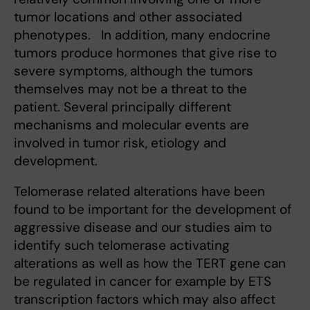
tumor locations and other associated
phenotypes. In addition, many endocrine
tumors produce hormones that give rise to
severe symptoms, although the tumors
themselves may not be a threat to the
patient. Several principally different
mechanisms and molecular events are
involved in tumor risk, etiology and
development.
Telomerase related alterations have been
found to be important for the development of
aggressive disease and our studies aim to
identify such telomerase activating
alterations as well as how the TERT gene can
be regulated in cancer for example by ETS
transcription factors which may also affect