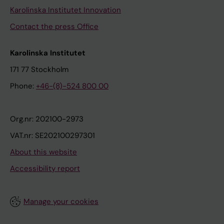
Karolinska Institutet Innovation
Contact the press Office
Karolinska Institutet
171 77 Stockholm
Phone:
+46-(8)-524 800 00
Org.nr: 202100-2973
VAT.nr: SE202100297301
About this website
Accessibility report
Manage your cookies