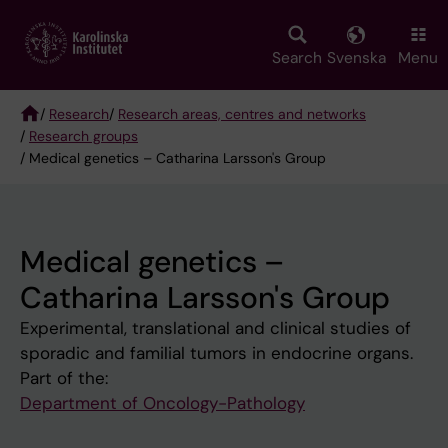
Skip
to
main
Search
Svenska
Menu
content
/
Research
/
Research areas, centres and networks
/
Research groups
Breadcrumb
/ Medical genetics – Catharina Larsson's Group
Medical genetics –
Catharina Larsson's Group
Experimental, translational and clinical studies of
sporadic and familial tumors in endocrine organs.
Part of the:
Department of Oncology-Pathology