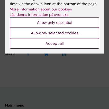
Medical Genetics and Genomics
time via the cookie icon at the bottom of the page.
More information about our cookies
Läs denna information på svenska
Content reviewer:
Allow only essential
Catharina Larsson
Editor:
Erika Rindsjö
Allow my selected cookies
Page updated:
11-06-2026
Accept all
Share
Main menu