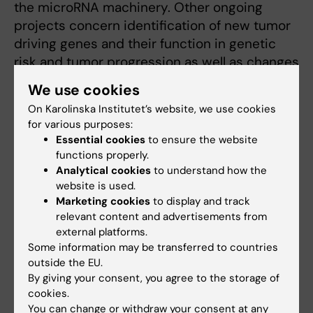
the microRNA machinery. Other ongoing
projects concern identification of new tumor
driving genes and their function in genetic
risk and tumor progression as well as changes
in ion channel expression and impact on
We use cookies
tumor growth and function.
On Karolinska Institutet’s website, we use cookies
for various purposes:
Essential cookies
to ensure the website
functions properly.
Related
Analytical cookies
to understand how the
OnkPat research groups A-Ö
website is used.
Marketing cookies
to display and track
relevant content and advertisements from
external platforms.
Some information may be transferred to countries
outside the EU.
By giving your consent, you agree to the storage of
Fields of research:
cookies.
Cancer and Oncology
Cell and Molecular Biology
You can change or withdraw your consent at any