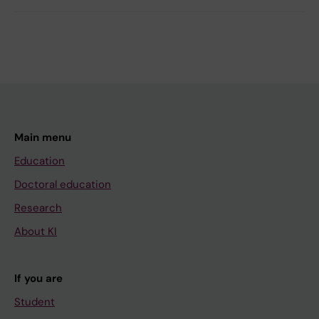
Main menu
Education
Doctoral education
Research
About KI
If you are
Student