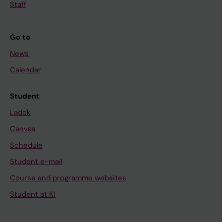
Staff
Go to
News
Calendar
Student
Ladok
Canvas
Schedule
Student e-mail
Course and programme websites
Student at KI