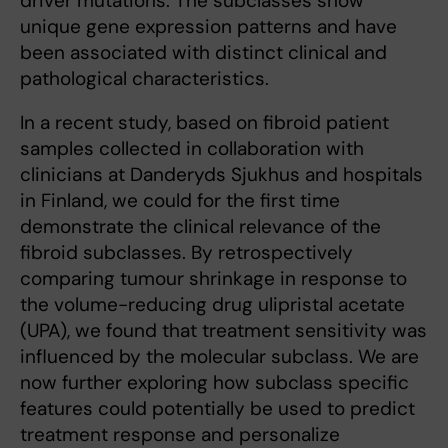
driver mutations. The subclasses show
unique gene expression patterns and have
been associated with distinct clinical and
pathological characteristics.
In a recent study, based on fibroid patient
samples collected in collaboration with
clinicians at Danderyds Sjukhus and hospitals
in Finland, we could for the first time
demonstrate the clinical relevance of the
fibroid subclasses. By retrospectively
comparing tumour shrinkage in response to
the volume-reducing drug ulipristal acetate
(UPA), we found that treatment sensitivity was
influenced by the molecular subclass. We are
now further exploring how subclass specific
features could potentially be used to predict
treatment response and personalize