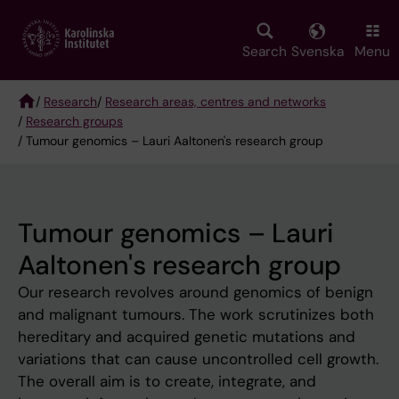
Skip
to
main
Search
Svenska
Menu
content
/
Research
/
Research areas, centres and networks
/
Research groups
Breadcrumb
/ Tumour genomics – Lauri Aaltonen's research group
Tumour genomics – Lauri
Aaltonen's research group
Our research revolves around genomics of benign
and malignant tumours. The work scrutinizes both
hereditary and acquired genetic mutations and
variations that can cause uncontrolled cell growth.
The overall aim is to create, integrate, and