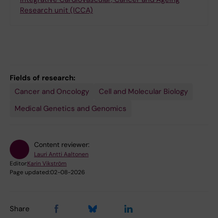
Research unit (ICCA)
Fields of research:
Cancer and Oncology
Cell and Molecular Biology
Medical Genetics and Genomics
Content reviewer:
Lauri Antti Aaltonen
Editor:
Karin Vikström
Page updated:
02-08-2026
Share