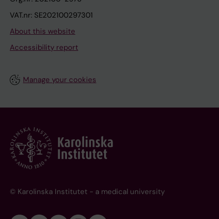
VAT.nr: SE202100297301
About this website
Accessibility report
Manage your cookies
© Karolinska Institutet - a medical university