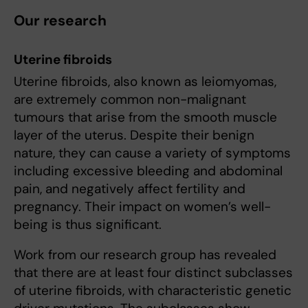
Our research
Uterine
fibroids
Uterine fibroids, also known as leiomyomas,
are extremely common non-malignant
tumours that arise from the smooth muscle
layer of the uterus. Despite their benign
nature, they can cause a variety of symptoms
including excessive bleeding and abdominal
pain, and negatively affect fertility and
pregnancy. Their impact on women’s well-
being is thus significant.
Work from our research group has revealed
that there are at least four distinct subclasses
of uterine fibroids, with characteristic genetic