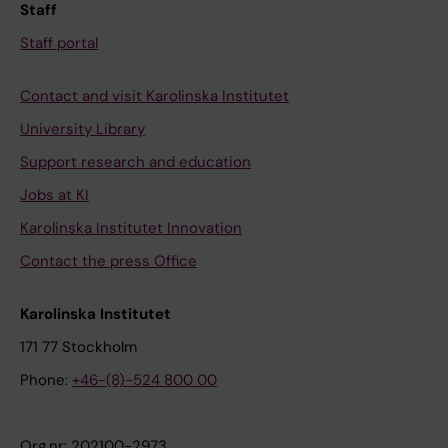
Staff
Staff portal
Contact and visit Karolinska Institutet
University Library
Support research and education
Jobs at KI
Karolinska Institutet Innovation
Contact the press Office
Karolinska Institutet
171 77 Stockholm
Phone:
+46-(8)-524 800 00
Org.nr: 202100-2973