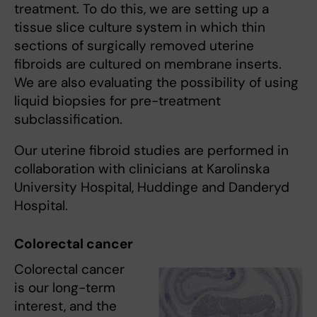
treatment. To do this, we are setting up a
tissue slice culture system in which thin
sections of surgically removed uterine
fibroids are cultured on membrane inserts.
We are also evaluating the possibility of using
liquid biopsies for pre-treatment
subclassification.
Our uterine fibroid studies are performed in
collaboration with clinicians at Karolinska
University Hospital, Huddinge and Danderyd
Hospital.
Colorectal cancer
Colorectal cancer
is our long-term
interest, and the