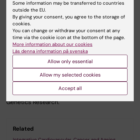
Some information may be transferred to countries
of human colorectal cancer samples (Palin
et
outside the EU.
al
. Nature Communications 2018), a set of
By giving your consent, you agree to the storage of
plausible candidate targets were identified.
cookies.
You can change or withdraw your consent at any
We are currently functionally validating one of
time via the cookie icon at the bottom of the page.
the most striking findings, to see if and how
More information about our cookies
the putative driver gene contributes to
Läs denna information på svenska
colorectal cancer.
Allow only essential
Lauri Aaltonen is a principal researcher
Allow my selected cookies
(Cancer Genetics) at KI. His main position is at
the University of Helsinki, where he is the
Accept all
Director of the Center of Excellence in Tumor
Genetics Research.
Related
Integrative Cardiovascular, Cancer and Ageing