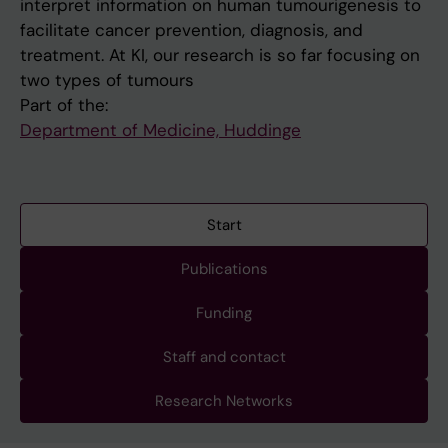
interpret information on human tumourigenesis to
facilitate cancer prevention, diagnosis, and
treatment. At KI, our research is so far focusing on
two types of tumours
Part of the:
Department of Medicine, Huddinge
Start
Publications
Funding
Staff and contact
Research Networks