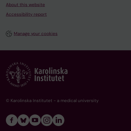
About this website
Accessibility report
Manage your cookies
© Karolinska Institutet - a medical university