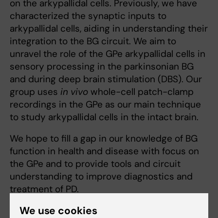
on the arkypallidal cells. Previously, we have
characterized the synaptic inputs to
arkypallidal cells, aiding in understanding their
integration to the BG circuit. We aim to
unravel the role of the GPe arkypallidal cells in
sensory processing in the parkinsonian BG
and during deep brain stimulation (DBS). Our
group uses
in vivo
whole-cell patch-clamp
recordings in the GPe as our main technique
to study arkypallidal cells in the intact brain.
We hope to fill a gap in our knowledge of BG
function in health and disease with focus on
the GPe and to provide tools and circuit
understanding to improve diagnostics and
treatment of PD.
We use cookies