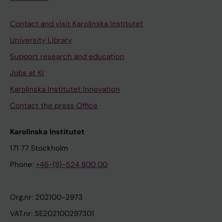
Contact and visit Karolinska Institutet
University Library
Support research and education
Jobs at KI
Karolinska Institutet Innovation
Contact the press Office
Karolinska Institutet
171 77 Stockholm
Phone:
+46-(8)-524 800 00
Org.nr: 202100-2973
VAT.nr: SE202100297301