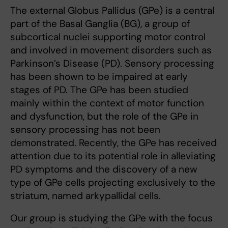
The external Globus Pallidus (GPe) is a central
part of the Basal Ganglia (BG), a group of
subcortical nuclei supporting motor control
and involved in movement disorders such as
Parkinson’s Disease (PD). Sensory processing
has been shown to be impaired at early
stages of PD. The GPe has been studied
mainly within the context of motor function
and dysfunction, but the role of the GPe in
sensory processing has not been
demonstrated. Recently, the GPe has received
attention due to its potential role in alleviating
PD symptoms and the discovery of a new
type of GPe cells projecting exclusively to the
striatum, named arkypallidal cells.
Our group is studying the GPe with the focus