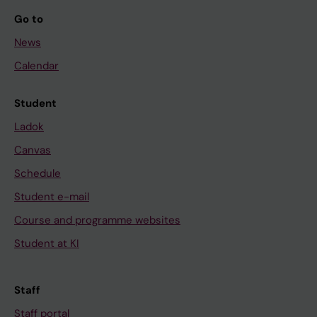
Go to
News
Calendar
Student
Ladok
Canvas
Schedule
Student e-mail
Course and programme websites
Student at KI
Staff
Staff portal