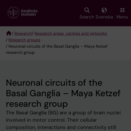
Skip
to
main
Search
Svenska
Menu
content
/
Research
/
Research areas, centres and networks
/
Research groups
Breadcrumb
/ Neuronal circuits of the Basal Ganglia – Maya Ketzef
research group
Neuronal circuits of the
Basal Ganglia – Maya Ketzef
research group
The Basal Ganglia (BG) are a group of brain nuclei
involved in motor control. Their cellular
composition, interactions and connectivity still