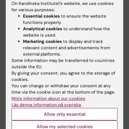
On Karolinska Institutet’s website, we use cookies
for various purposes:
Essential cookies
to ensure the website
Fields of research:
functions properly.
Neurology
Neurosciences
Analytical cookies
to understand how the
website is used.
Marketing cookies
to display and track
Topics:
relevant content and advertisements from
Basal Ganglia
Parkinson Disease
external platforms.
Some information may be transferred to countries
outside the EU.
Content reviewer:
By giving your consent, you agree to the storage of
Maya Ketzef
cookies.
Editor:
Charlotte Brandt
You can change or withdraw your consent at any
Page updated:
16-06-2026
time via the cookie icon at the bottom of the page.
More information about our cookies
Läs denna information på svenska
Share
Allow only essential
Allow my selected cookies