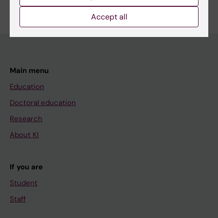
Accept all
Main menu
Education
Doctoral education
Research
About KI
If you are
Student
Staff