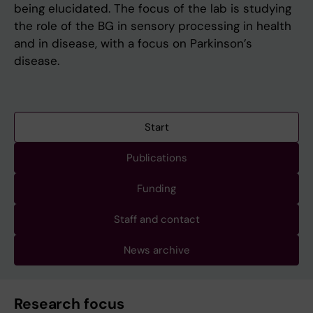
being elucidated. The focus of the lab is studying
the role of the BG in sensory processing in health
and in disease, with a focus on Parkinson’s
disease.
Start
Publications
Funding
Staff and contact
News archive
Research focus