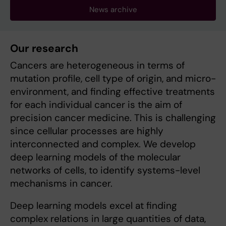
News archive
Our research
Cancers are heterogeneous in terms of
mutation profile, cell type of origin, and micro-
environment, and finding effective treatments
for each individual cancer is the aim of
precision cancer medicine. This is challenging
since cellular processes are highly
interconnected and complex. We develop
deep learning models of the molecular
networks of cells, to identify systems-level
mechanisms in cancer.
Deep learning models excel at finding
complex relations in large quantities of data,