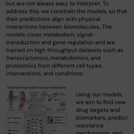
but are not always easy to interpret. To
address this, we constrain the models, so that
their predictions align with physical
interactions between biomolecules. The
models cover metabolism, signal-
transduction and gene regulation and are
trained on high throughput datasets such as
transcriptomics, metabolomics, and
proteomics from different cell types,
interventions, and conditions.
Using our models,
we aim to find new
drug targets and
biomarkers, predict
resistance
mechanisms, and