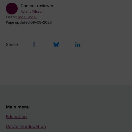
Content reviewer:
Avlant Nilsson
Editor:
Linda Lindell
Page updated:
09-08-2026
Share
Main menu
Education
Doctoral education