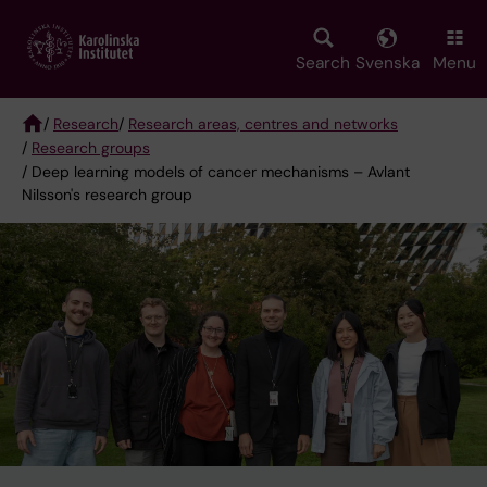
Skip
to
main
Search
Svenska
Menu
content
/
Research
/
Research areas, centres and networks
/
Research groups
Breadcrumb
/ Deep learning models of cancer mechanisms – Avlant
Nilsson's research group