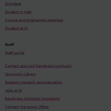
Schedule
Student e-mail
Course and programme websites
Student at KI
Staff
Staff portal
Contact and visit Karolinska Institutet
University Library
Support research and education
Jobs at KI
Karolinska Institutet Innovation
Contact the press Office