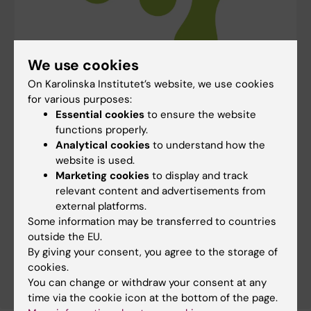
We use cookies
On Karolinska Institutet’s website, we use cookies
for various purposes:
Essential cookies
to ensure the website
Our research group is a part of SciLifeLab
functions properly.
SciLifeLab is a national collaborative initiative
Analytical cookies
to understand how the
involving multiple Swedish universities, with
website is used.
partnerships across healthcare, industry,
Marketing cookies
to display and track
government agencies and international
relevant content and advertisements from
organisations. It is a state-of-the-art research
external platforms.
infrastructure and environment for molecular
Some information may be transferred to countries
biosciences, providing advanced technologies and
outside the EU.
expertise for both fundamental and applied
By giving your consent, you agree to the storage of
research in the life sciences.
cookies.
You can change or withdraw your consent at any
time via the cookie icon at the bottom of the page.