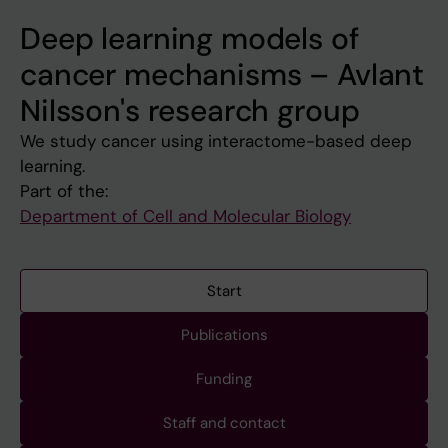
Deep learning models of
cancer mechanisms – Avlant
Nilsson's research group
We study cancer using interactome-based deep
learning.
Part of the:
Department of Cell and Molecular Biology
Start
Publications
Funding
Staff and contact