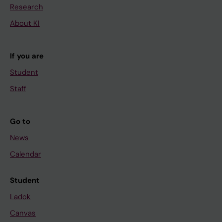
Research
About KI
If you are
Student
Staff
Go to
News
Calendar
Student
Ladok
Canvas