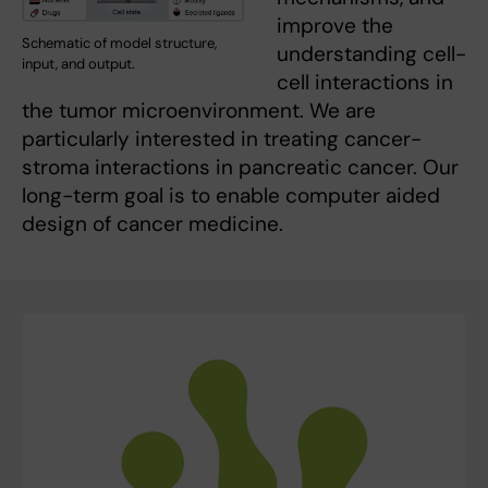
improve the
Schematic of model structure,
understanding cell-
input, and output.
cell interactions in
the tumor microenvironment. We are
particularly interested in treating cancer-
stroma interactions in pancreatic cancer. Our
long-term goal is to enable computer aided
design of cancer medicine.