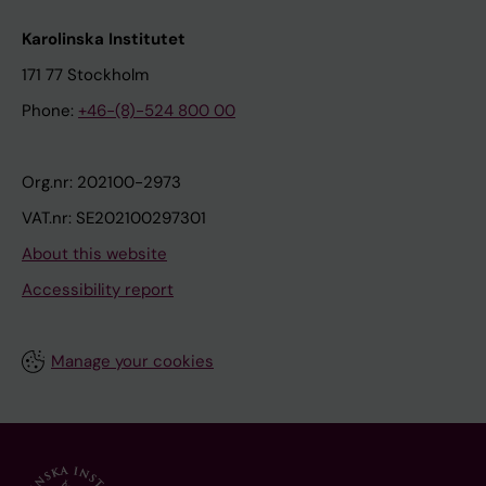
Karolinska Institutet
171 77 Stockholm
Phone:
+46-(8)-524 800 00
Org.nr: 202100-2973
VAT.nr: SE202100297301
About this website
Accessibility report
Manage your cookies