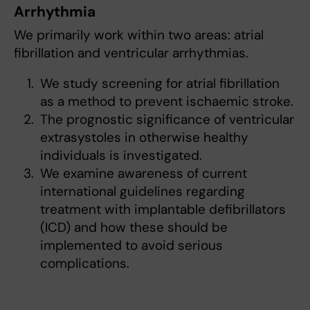
Arrhythmia
We primarily work within two areas: atrial
fibrillation and ventricular arrhythmias.
We study screening for atrial fibrillation
as a method to prevent ischaemic stroke.
The prognostic significance of ventricular
extrasystoles in otherwise healthy
individuals is investigated.
We examine awareness of current
international guidelines regarding
treatment with implantable defibrillators
(ICD) and how these should be
implemented to avoid serious
complications.