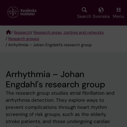
Skip
to
main
Search
Svenska
Menu
content
/
Research
/
Research areas, centres and networks
/
Research groups
Breadcrumb
/ Arrhythmia – Johan Engdahl's research group
Arrhythmia – Johan
Engdahl's research group
The research group studies atrial fibrillation and
arrhythmia detection. They explore ways to
prevent complications through heart rhythm
screening of risk groups, such as the elderly,
stroke patients, and those undergoing cardiac