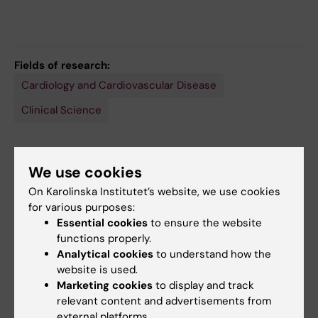
Fields of research:
Cardiology and Cardiovascular Disease
Clinical Science
Topics:
We use cookies
Arrhythmias, Cardiac
Clinical Medicine
On Karolinska Institutet’s website, we use cookies
for various purposes:
Essential cookies
to ensure the website
Content reviewer:
functions properly.
Johan Engdahl
Analytical cookies
to understand how the
Editor:
Malin Wirf
Page updated:
17-07-2026
website is used.
Marketing cookies
to display and track
relevant content and advertisements from
external platforms.