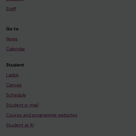
Staff
Go to
News
Calendar
Student
Ladok
Canvas
Schedule
Student e-mail
Course and programme websites
Student at KI