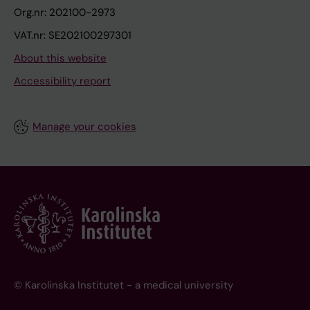
Org.nr: 202100-2973
VAT.nr: SE202100297301
About this website
Accessibility report
Manage your cookies
© Karolinska Institutet - a medical university