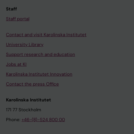
Staff
Staff portal
Contact and visit Karolinska Institutet
University Library
Support research and education
Jobs at KI
Karolinska Institutet Innovation
Contact the press Office
Karolinska Institutet
171 77 Stockholm
Phone:
+46-(8)-524 800 00