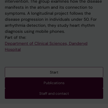
intervention. The group examines how the disease
manifests in the atrium and its connection to
symptoms. A longitudinal project follows the
disease progression in individuals under 50. For
arrhythmia detection, they study heart rhythm
diagnosis using mobile phones.
Part of the:
Department of Clinical Sciences, Danderyd
Hospital
Start
Publications
Staff and contact