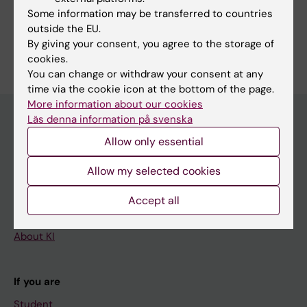
Share
Some information may be transferred to countries
outside the EU.
By giving your consent, you agree to the storage of
cookies.
You can change or withdraw your consent at any
time via the cookie icon at the bottom of the page.
More information about our cookies
Läs denna information på svenska
Allow only essential
Main menu
Education
Allow my selected cookies
Doctoral education
Accept all
Research
About KI
If you are
Student