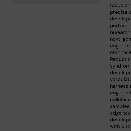
focus on
precise c
developm
perturb 
research 
next-gen
engineer
emphasis
Reduction
syndrome
developm
vasculat
harness 
engineer
cellular 
samples.
edge tec
developm
with dir