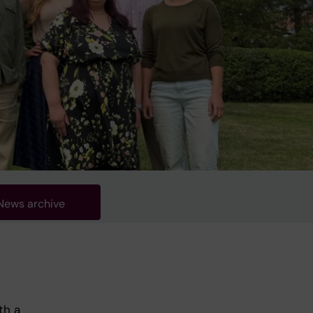
News archive
th a