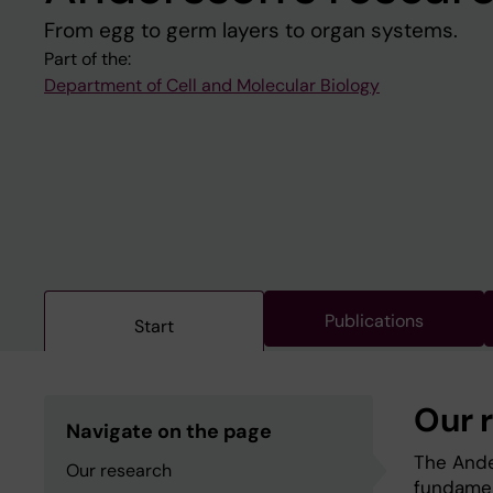
From egg to germ layers to organ systems.
Part of the:
Department of Cell and Molecular Biology
Publications
Start
Our 
Navigate on the page
The Ande
Our research
fundamen