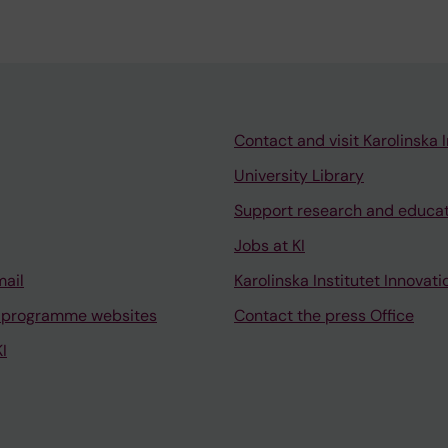
Contact and visit Karolinska I
University Library
Support research and educa
Jobs at KI
mail
Karolinska Institutet Innovati
 programme websites
Contact the press Office
I