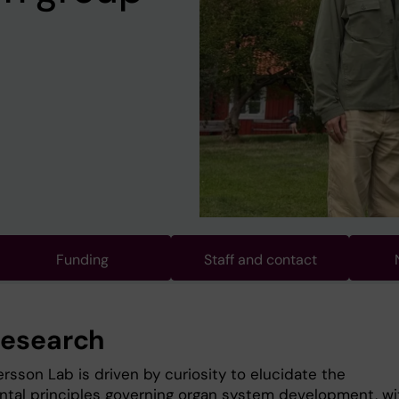
Funding
Staff and contact
research
rsson Lab is driven by curiosity to elucidate the
tal principles governing organ system development, wi