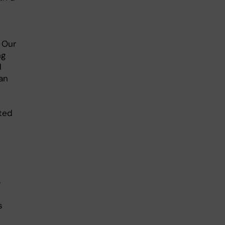
 Our
ng
d
an
ated
-
s