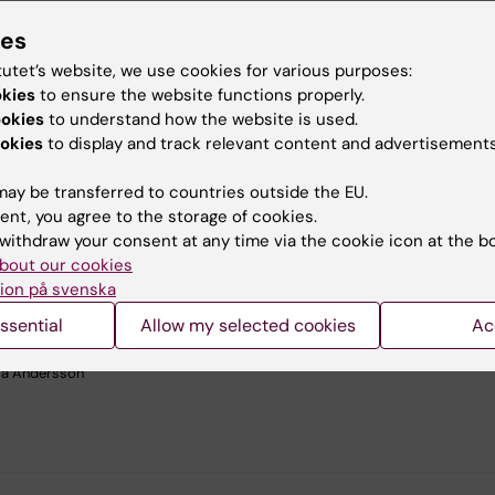
ies
tutet’s website, we use cookies for various purposes:
okies
to ensure the website functions properly.
ookies
to understand how the website is used.
okies
to display and track relevant content and advertisements
ay be transferred to countries outside the EU.
ent, you agree to the storage of cookies.
withdraw your consent at any time via the cookie icon at the b
bout our cookies
ion på svenska
guided nanoinjection targets many developing organs, including the tongue p
ssential
Allow my selected cookies
Ac
nfected cells express nuclear Histone2B-red fluorescent protein, Pax6 (in gre
 Tuj1 (in cytosolic red) labels innervation of these. Nuclei are counterstained 
a Andersson