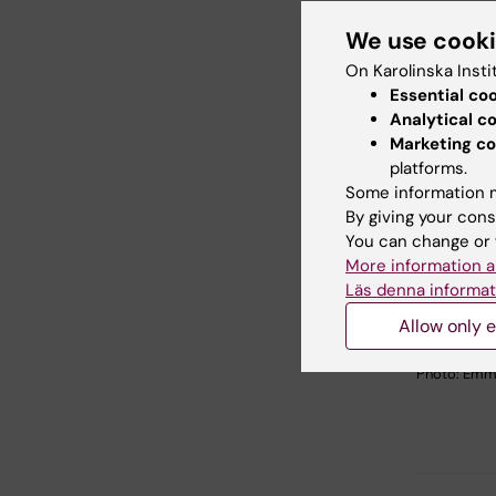
We use cook
On Karolinska Insti
Essential co
Analytical c
Marketing co
platforms.
Some information m
By giving your cons
You can change or 
More information a
Läs denna informat
Ultrasound-
Allow only e
Lentivirus i
papillae and
Photo: Emm