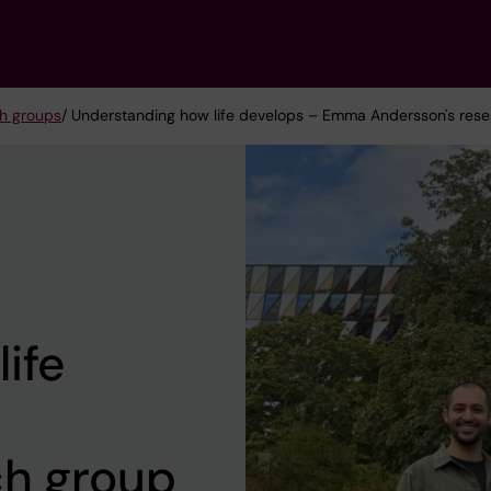
h groups
/ Understanding how life develops – Emma Andersson's res
ife
ch group