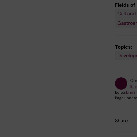
Fields of
Cell and
Gastroe
Topics:
Developm
Con
Emm
Editor:
Linda 
Page update
Share