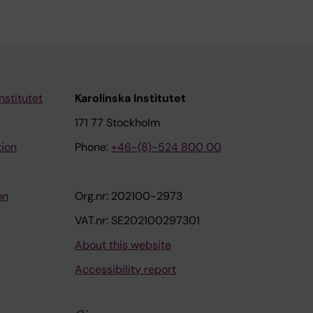
nstitutet
Karolinska Institutet
171 77 Stockholm
tion
Phone:
+46-(8)-524 800 00
on
Org.nr: 202100-2973
VAT.nr: SE202100297301
About this website
Accessibility report