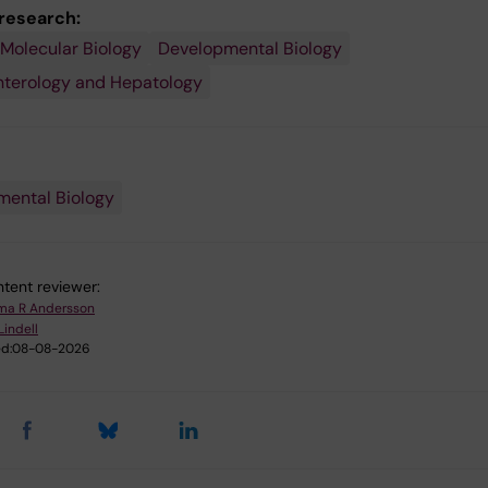
 research:
 Molecular Biology
Developmental Biology
nterology and Hepatology
ental Biology
tent reviewer:
a R Andersson
Lindell
d:
08-08-2026