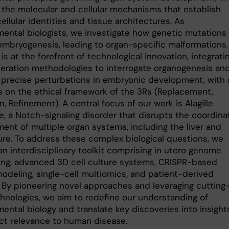
 the molecular and cellular mechanisms that establish
ellular identities and tissue architectures. As
ental biologists, we investigate how genetic mutations
embryogenesis, leading to organ-specific malformations.
is at the forefront of technological innovation, integrati
eration methodologies to interrogate organogenesis an
 precise perturbations in embryonic development, with 
 on the ethical framework of the 3Rs (Replacement,
, Refinement). A central focus of our work is Alagille
, a Notch-signaling disorder that disrupts the coordin
ent of multiple organ systems, including the liver and
ure. To address these complex biological questions, we
an interdisciplinary toolkit comprising in utero genome
ing, advanced 3D cell culture systems, CRISPR-based
modeling, single-cell multiomics, and patient-derived
 By pioneering novel approaches and leveraging cutting
hnologies, we aim to redefine our understanding of
ental biology and translate key discoveries into insight
ect relevance to human disease.