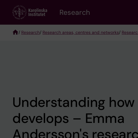
Skip
Research
to
main
content
/
Research
/
Research areas, centres and networks
/
Researc
Breadcrumb
Understanding how l
develops – Emma
Andersson's resear