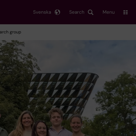
Svenska
Search
Menu
earch group