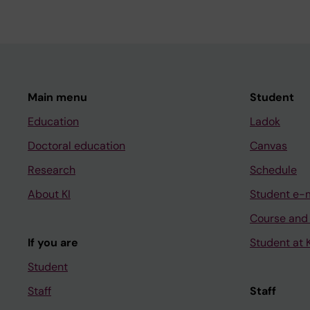
Main menu
Student
Education
Ladok
Doctoral education
Canvas
Research
Schedule
About KI
Student e-
Course and
If you are
Student at K
Student
Staff
Staff