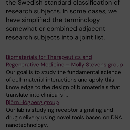
the Swedish standard classification of
research subjects. In some cases, we
have simplified the terminology
somewhat or combined adjacent
research subjects into a joint list.
Biomaterials for Therapeutics and
Regenerative Medicine – Molly Stevens group
Our goal is to study the fundamental science
of cell-material interactions and apply this
knowledge to the design of biomaterials that
translate into clinical s ...
Björn Högberg group
Our lab is studying receptor signaling and
drug delivery using novel tools based on DNA
nanotechnology.