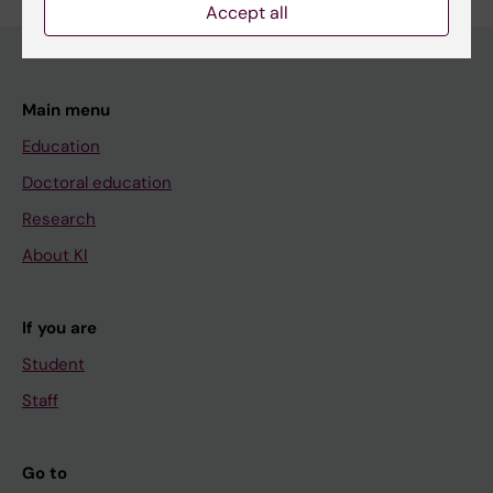
Accept all
Main menu
Education
Doctoral education
Research
About KI
If you are
Student
Staff
Go to