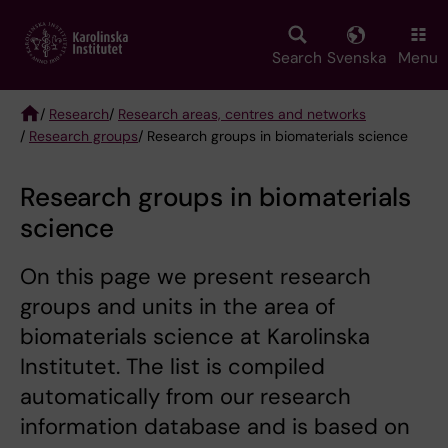
Skip
to
main
Search
Svenska
Menu
content
/
Research
/
Research areas, centres and networks
/
Research groups
/ Research groups in biomaterials science
Breadcrumb
Research groups in biomaterials
science
On this page we present research
groups and units in the area of
biomaterials science at Karolinska
Institutet. The list is compiled
automatically from our research
information database and is based on