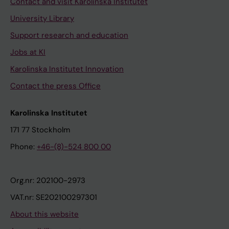
Contact and visit Karolinska Institutet
University Library
Support research and education
Jobs at KI
Karolinska Institutet Innovation
Contact the press Office
Karolinska Institutet
171 77 Stockholm
Phone:
+46-(8)-524 800 00
Org.nr: 202100-2973
VAT.nr: SE202100297301
About this website