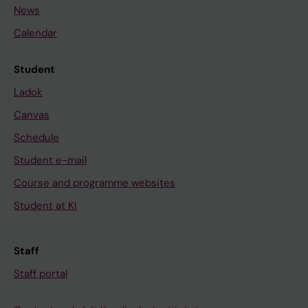
News
Calendar
Student
Ladok
Canvas
Schedule
Student e-mail
Course and programme websites
Student at KI
Staff
Staff portal