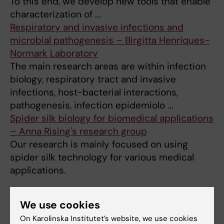
To this end, we develop new tools that enable
characterization of ...
Respiratory and invasive infections and
microbial pathogenesis – Birgitta Henriques-
Normark Laboratory
The main research areas are within infection
biology, respiratory tract and invasive
infections, host-bacterial interactions,
pathogenesis, infection epidemiolo ...
Spider silk biology for biomedical applications
– Anna Rising's research group
Our research is mainly focused on using
spider silk technology for various medical
applications.
We use cookies
Did you find the information on this page useful?
On Karolinska Institutet’s website, we use cookies