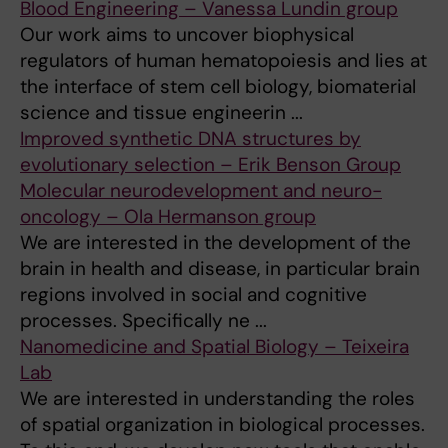
Blood Engineering – Vanessa Lundin group
Our work aims to uncover biophysical
regulators of human hematopoiesis and lies at
the interface of stem cell biology, biomaterial
science and tissue engineerin ...
Improved synthetic DNA structures by
evolutionary selection – Erik Benson Group
Molecular neurodevelopment and neuro-
oncology – Ola Hermanson group
We are interested in the development of the
brain in health and disease, in particular brain
regions involved in social and cognitive
processes. Specifically ne ...
Nanomedicine and Spatial Biology – Teixeira
Lab
We are interested in understanding the roles
of spatial organization in biological processes.