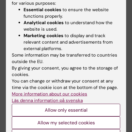
Yes
for various purposes:
No
Essential cookies
to ensure the website
functions properly.
Analytical cookies
to understand how the
website is used.
Editor:
Katarina Sternudd
Marketing cookies
to display and track
Page updated:
16-02-2026
relevant content and advertisements from
external platforms.
Some information may be transferred to countries
Share
outside the EU.
By giving your consent, you agree to the storage of
cookies.
You can change or withdraw your consent at any
time via the cookie icon at the bottom of the page.
Were you looking for
More information about our cookies
Research groups in medical biotechnology
Läs denna information på svenska
Allow only essential
Allow my selected cookies